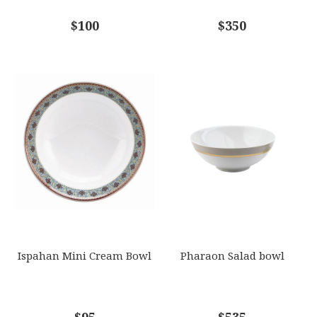
COMMENTS
$100
*
$350
Ispahan Mini Cream Bowl
Pharaon Salad bowl