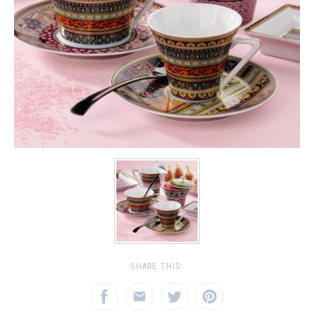
SHARE THIS: