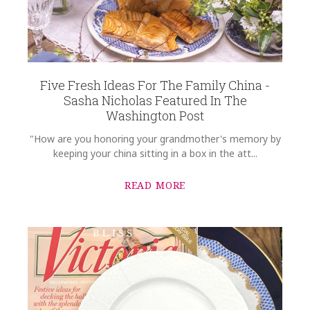
Five Fresh Ideas For The Family China -
Sasha Nicholas Featured In The
Washington Post
"How are you honoring your grandmother's memory by
keeping your china sitting in a box in the att...
READ MORE