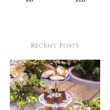
$95
$535
Recent Posts