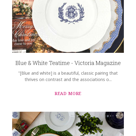
Blue & White Teatime - Victoria Magazine
"[Blue and white] is a beautiful, classic pairing that
thrives on contrast and the associations o...
READ MORE