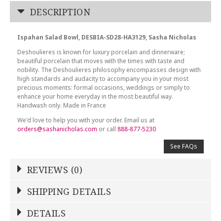
DESCRIPTION
Ispahan Salad Bowl, DESBIA-SD28-HA3129, Sasha Nicholas
Deshoulieres is known for luxury porcelain and dinnerware;
beautiful porcelain that moves with the times with taste and
nobility. The Deshoulieres philosophy encompasses design with
high standards and audacity to accompany you in your most
precious moments: formal occasions, weddings or simply to
enhance your home everyday in the most beautiful way.
Handwash only. Made in France
We'd love to help you with your order. Email us at
orders@sashanicholas.com
or call
888-877-5230
See FAQs
REVIEWS (0)
Write a Review
SHIPPING DETAILS
Shipping Price
Calculated At Checkout
DETAILS
NAME
*