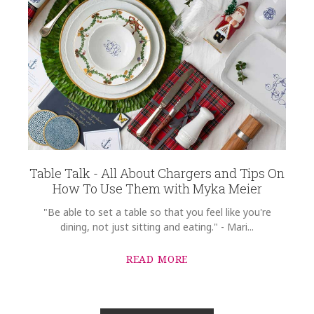
Table Talk - All About Chargers and Tips On
How To Use Them with Myka Meier
"Be able to set a table so that you feel like you're
dining, not just sitting and eating." - Mari...
READ MORE