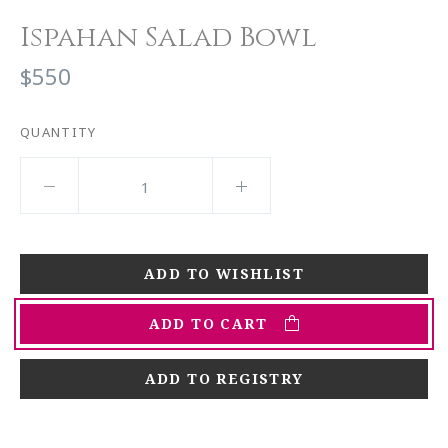
Ispahan Salad Bowl
$550
QUANTITY
ADD TO CART
ADD TO REGISTRY