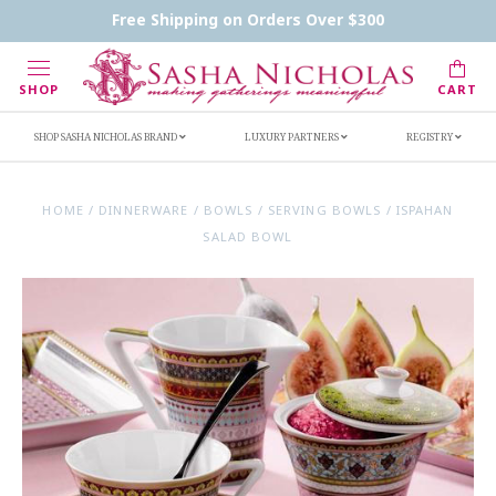
Contact Us
FAQs
Handwritten Inscription Details
Free Shipping on Orders Over $300
Retailers
Inscription Ideas
Who's Sasha
SHOP
CART
SHOP SASHA NICHOLAS BRAND
LUXURY PARTNERS
REGISTRY
HOME
/
DINNERWARE
/
BOWLS
/
SERVING BOWLS
/
ISPAHAN
SALAD BOWL