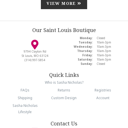
VIEW MORE
Our Saint Louis Boutique
Monday:
Closed
Tuesday:
10am-3pm
Wednesday:
10am-3pm
Thursday:
10am-3pm
9794 Clayton Rd
Friday:
10am-3pm
St Louis, MO 63124
Saturday:
10am-3pm
(314) 997-5854
Sunday:
Closed
Quick Links
Who is Sasha Nicholas?
FAQs
Returns
Registries
Shipping
Custom Design
Account
Sasha Nicholas
Lifestyle
Contact Us