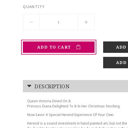
QUANTITY
ADD TO CART
ADD
DESCRIPTION
Queen Victoria Dined On It.
Princess Diana Delighted To It In Her Christmas Stocking.
Now Savor A Special Herend Experience Of Your Own.
Herend is a sound investment in hand painted art, but not the 