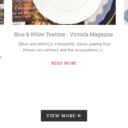
Blue & White Teatime - Victoria Magazine
"[Blue and white] is a beautiful, classic pairing that
thrives on contrast and the associations o...
y
READ MORE
VIEW MORE