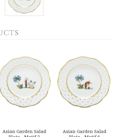
ucts
Asian Garden Salad
Asian Garden Salad
Plate - Motif 2
Plate - Motif 6