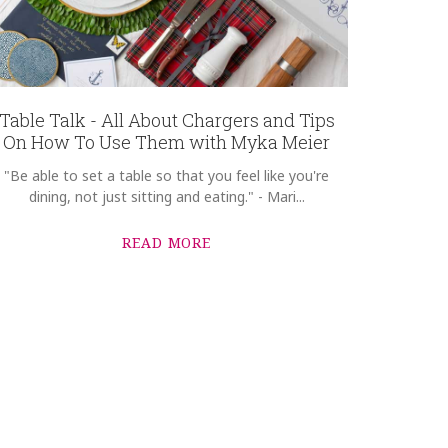
Table Talk - All About Chargers and Tips
On How To Use Them with Myka Meier
"Be able to set a table so that you feel like you're
dining, not just sitting and eating." - Mari...
READ MORE