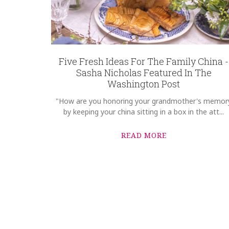
Five Fresh Ideas For The Family China -
Sasha Nicholas Featured In The
Washington Post
"How are you honoring your grandmother's memor
by keeping your china sitting in a box in the att...
READ MORE