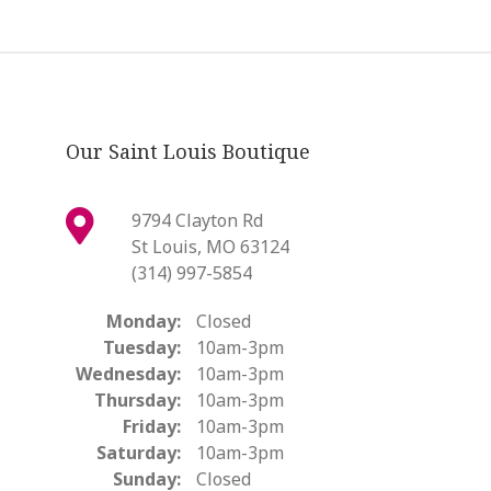
Our Saint Louis Boutique
9794 Clayton Rd
St Louis, MO 63124
(314) 997-5854
Monday:
Closed
Tuesday:
10am-3pm
Wednesday:
10am-3pm
Thursday:
10am-3pm
Friday:
10am-3pm
Saturday:
10am-3pm
Sunday:
Closed