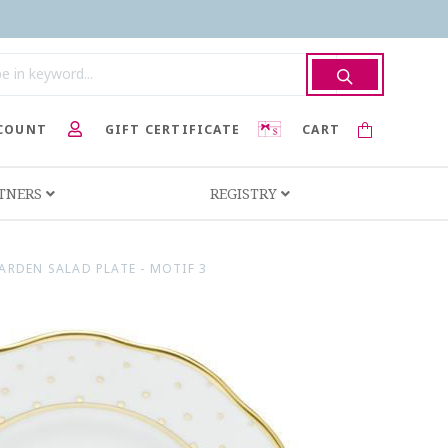
COUNT
GIFT CERTIFICATE
CART
RTNERS
REGISTRY
ARDEN SALAD PLATE - MOTIF 3