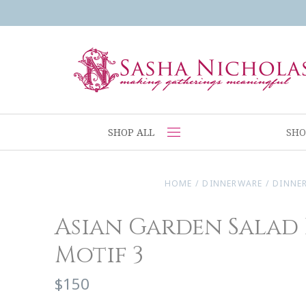
SHOP ALL
SHO
HOME
/
DINNERWARE
/
DINNE
Asian Garden Salad 
Motif 3
$150