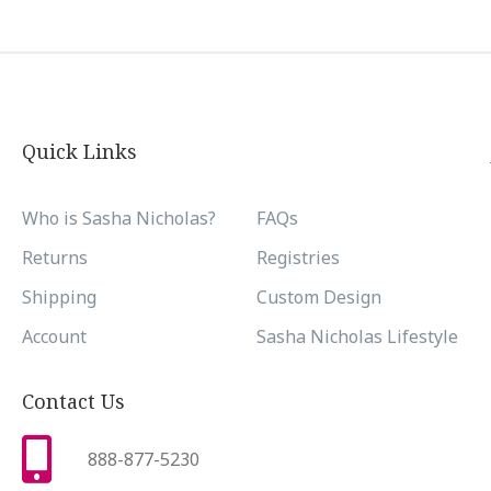
Quick Links
Who is Sasha Nicholas?
FAQs
Returns
Registries
Shipping
Custom Design
Account
Sasha Nicholas Lifestyle
Contact Us
888-877-5230