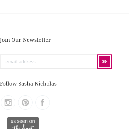
Join Our Newsletter
email
address
Follow Sasha Nicholas