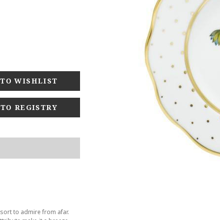
 TO REGISTRY
sort to admire from afar.