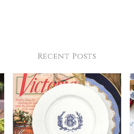
Recent Posts