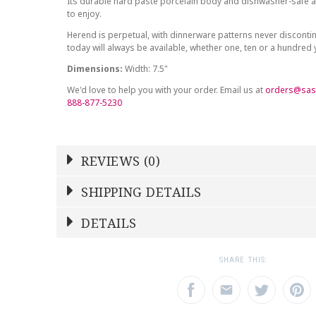
Its durable hard paste porcelain body and dishwasher-safe at
to enjoy.
Herend is perpetual, with dinnerware patterns never discont
today will always be available, whether one, ten or a hundred
Dimensions:
Width: 7.5"
We'd love to help you with your order. Email us at
orders@sas
888-877-5230
REVIEWS (0)
Write a Review
SHIPPING DETAILS
Shipping Price
Calculated At Checkout
DETAILS
NAME
YOUR RATING
*
*
SHIPPING COST
Calculated at Checkout
1
2
3
SHARE THIS:
Star
Stars
Star
COLOR
Multicolor
EMAIL ADDRESS
SUBJECT
*
*