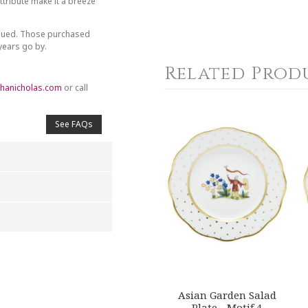
tribute make it a breeze
inued. Those purchased
 years go by.
Related Prod
hanicholas.com
or call
See FAQs
4
5
s
Stars
Stars
Asian Garden Salad
Plate - Motif 4