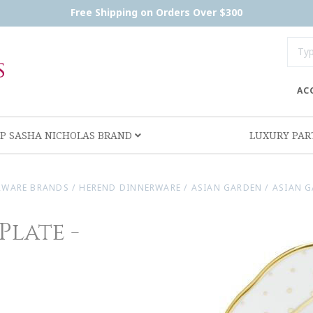
Free Shipping on Orders Over $300
AC
P SASHA NICHOLAS BRAND
LUXURY PA
RWARE BRANDS
/
HEREND DINNERWARE
/
ASIAN GARDEN
/
ASIAN G
Plate -