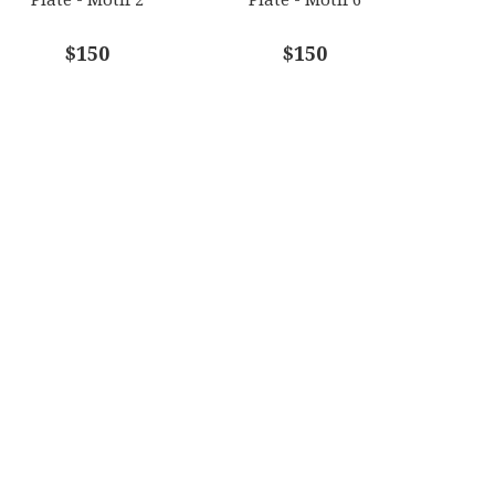
$150
$150