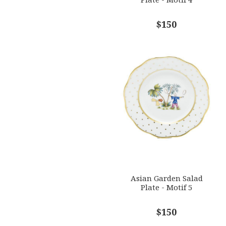
$150
Asian Garden Salad
Plate - Motif 5
$150