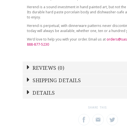
Herend is a sound investment in hand painted art, but not the 
Its durable hard paste porcelain body and dishwasher-safe at
to enjoy.
Herend is perpetual, with dinnerware patterns never discont
today will always be available, whether one, ten or a hundred
We'd love to help you with your order. Email us at
orders@sas
888-877-5230
REVIEWS (0)
Write a Review
SHIPPING DETAILS
Shipping Price
Calculated At Checkout
DETAILS
NAME
YOUR RATING
*
*
SHIPPING COST
Calculated at Checkout
1
2
3
SHARE THIS:
Star
Stars
Star
WEIGHT
0.00 LBS