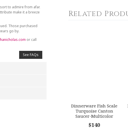
sort to admire from afar.
Related Prod
tribute make it a breeze
inued. Those purchased
 years go by.
hanicholas.com
or call
See FAQs
Dinnerware Fish Scale
4
5
Turquoise Canton
s
Stars
Stars
Saucer-Multicolor
$140