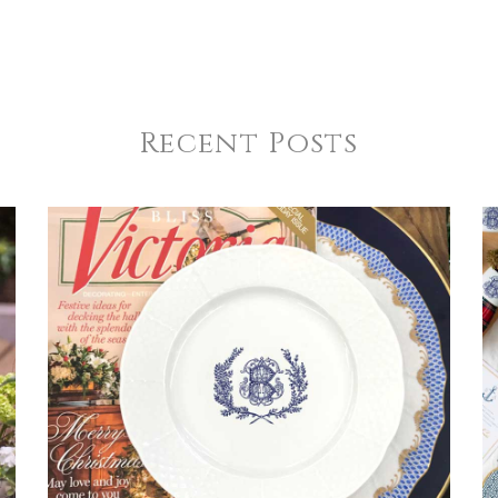
Recent Posts