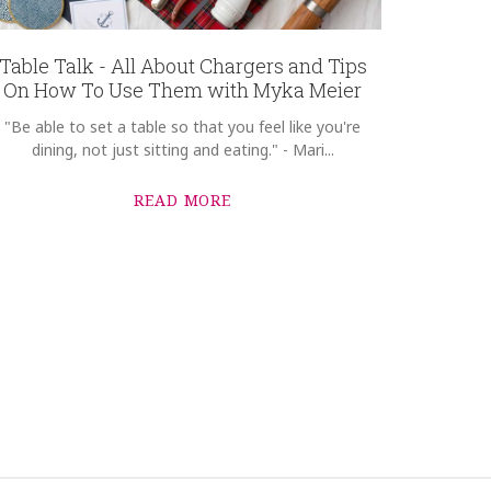
Table Talk - All About Chargers and Tips
On How To Use Them with Myka Meier
"Be able to set a table so that you feel like you're
dining, not just sitting and eating." - Mari...
READ MORE