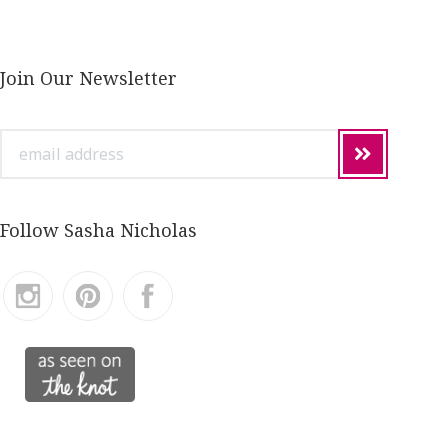
Join Our Newsletter
email
address
Follow Sasha Nicholas