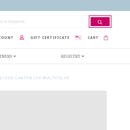
COUNT
GIFT CERTIFICATE
CART
RTNERS
REGISTRY
RQUOISE CANTON CUP-MULTICOLOR