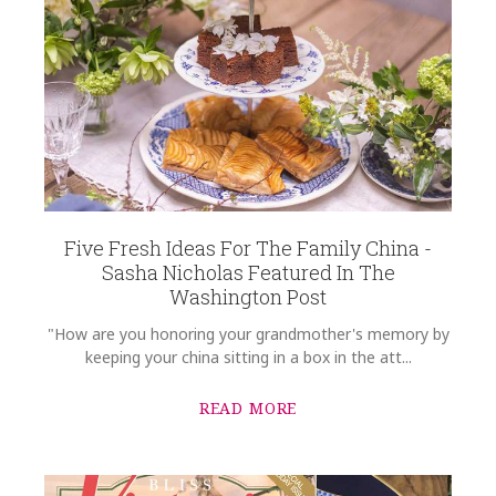
Five Fresh Ideas For The Family China -
Sasha Nicholas Featured In The
Washington Post
"How are you honoring your grandmother's memory by
keeping your china sitting in a box in the att...
READ MORE