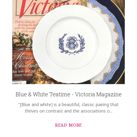
Blue & White Teatime - Victoria Magazine
"[Blue and white] is a beautiful, classic pairing that
thrives on contrast and the associations o...
READ MORE