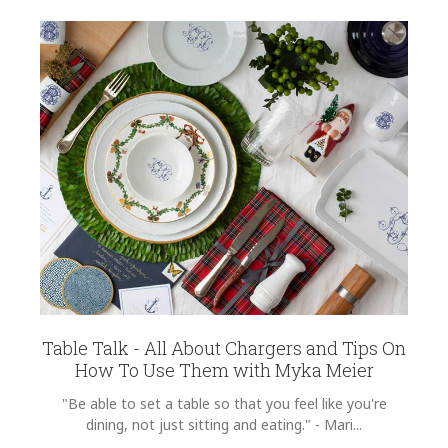
Table Talk - All About Chargers and Tips On
How To Use Them with Myka Meier
"Be able to set a table so that you feel like you're
dining, not just sitting and eating." - Mari...