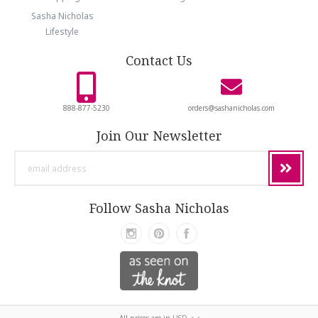
Sasha Nicholas
Lifestyle
Contact Us
888-877-5230
orders@sashanicholas.com
Join Our Newsletter
email
address
Follow Sasha Nicholas
All prices are in
USD