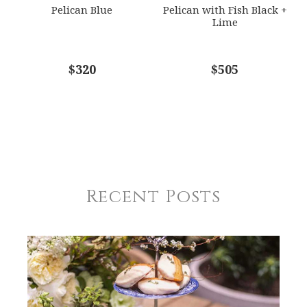
Pelican Blue
Pelican with Fish Black +
Lime
$320
$505
Recent Posts