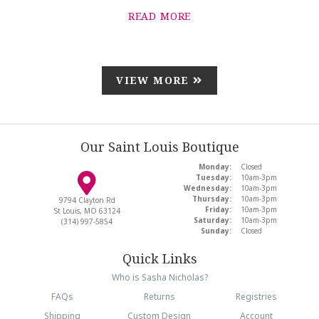
READ MORE
VIEW MORE
Our Saint Louis Boutique
Monday:
Closed
Tuesday:
10am-3pm
Wednesday:
10am-3pm
Thursday:
10am-3pm
9794 Clayton Rd
Friday:
10am-3pm
St Louis, MO 63124
Saturday:
10am-3pm
(314) 997-5854
Sunday:
Closed
Quick Links
Who is Sasha Nicholas?
FAQs
Returns
Registries
Shipping
Custom Design
Account