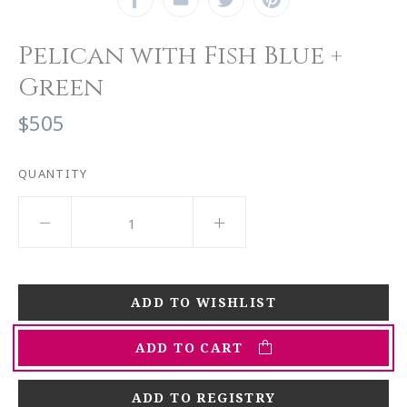
Pelican with Fish Blue +
Green
$505
QUANTITY
ADD TO CART
ADD TO REGISTRY