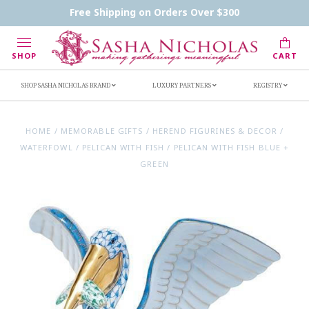
Contact Us
FAQs
Handwritten Inscription Details
Free Shipping on Orders Over $300
Retailers
Inscription Ideas
Who's Sasha
SHOP
CART
SHOP SASHA NICHOLAS BRAND
LUXURY PARTNERS
REGISTRY
HOME
/
MEMORABLE GIFTS
/
HEREND FIGURINES & DECOR
/
WATERFOWL
/
PELICAN WITH FISH
/
PELICAN WITH FISH BLUE +
GREEN