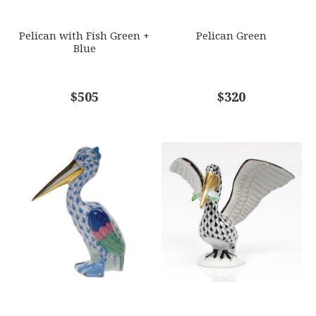
SUBJECT
*
Pelican with Fish Green +
Pelican Green
Blue
COMMENTS
$505
*
$320