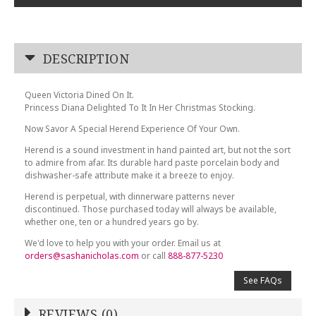
DESCRIPTION
Queen Victoria Dined On It.
Princess Diana Delighted To It In Her Christmas Stocking.
Now Savor A Special Herend Experience Of Your Own.
Herend is a sound investment in hand painted art, but not the sort
to admire from afar. Its durable hard paste porcelain body and
dishwasher-safe attribute make it a breeze to enjoy.
Herend is perpetual, with dinnerware patterns never
discontinued. Those purchased today will always be available,
whether one, ten or a hundred years go by.
We'd love to help you with your order. Email us at
orders@sashanicholas.com
or call
888-877-5230
See FAQs
REVIEWS (0)