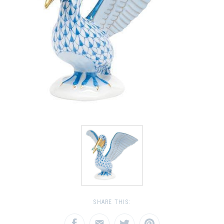
SHARE THIS: