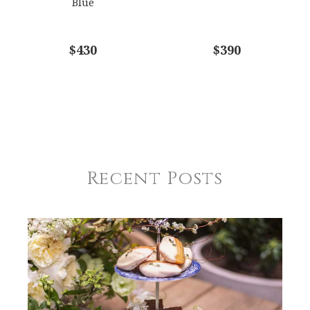
Blue
$430
$390
Recent Posts