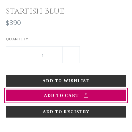
Starfish Blue
$390
QUANTITY
ADD TO CART
ADD TO REGISTRY