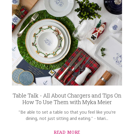
Table Talk - All About Chargers and Tips On
How To Use Them with Myka Meier
"Be able to set a table so that you feel like you're
dining, not just sitting and eating." - Mari...
READ MORE