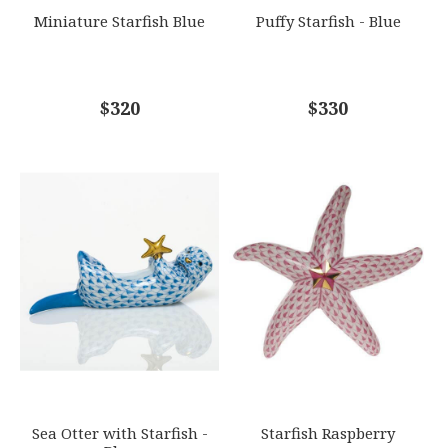
Miniature Starfish Blue
Puffy Starfish - Blue
COMMENTS
$320
*
$330
Sea Otter with Starfish -
Starfish Raspberry