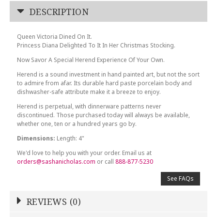
DESCRIPTION
Queen Victoria Dined On It.
Princess Diana Delighted To It In Her Christmas Stocking.
Now Savor A Special Herend Experience Of Your Own.
Herend is a sound investment in hand painted art, but not the sort
to admire from afar. Its durable hard paste porcelain body and
dishwasher-safe attribute make it a breeze to enjoy.
Herend is perpetual, with dinnerware patterns never
discontinued. Those purchased today will always be available,
whether one, ten or a hundred years go by.
Dimensions:
Length: 4"
We'd love to help you with your order. Email us at
orders@sashanicholas.com
or call
888-877-5230
See FAQs
REVIEWS (0)
Write a Review