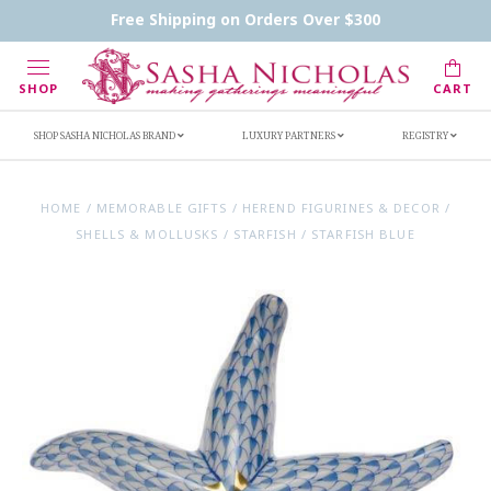
Contact Us
FAQs
Handwritten Inscription Details
Free Shipping on Orders Over $300
Retailers
Inscription Ideas
Who's Sasha
SHOP
CART
SHOP SASHA NICHOLAS BRAND
LUXURY PARTNERS
REGISTRY
HOME
/
MEMORABLE GIFTS
/
HEREND FIGURINES & DECOR
/
SHELLS & MOLLUSKS
/
STARFISH
/
STARFISH BLUE