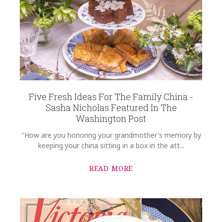
Five Fresh Ideas For The Family China -
Sasha Nicholas Featured In The
Washington Post
"How are you honoring your grandmother's memory by
keeping your china sitting in a box in the att...
READ MORE