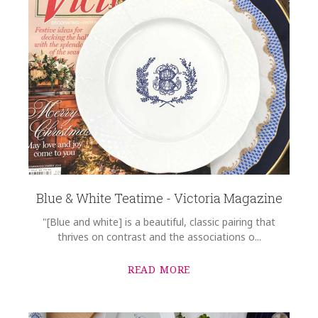
Blue & White Teatime - Victoria Magazine
"[Blue and white] is a beautiful, classic pairing that
thrives on contrast and the associations o...
READ MORE