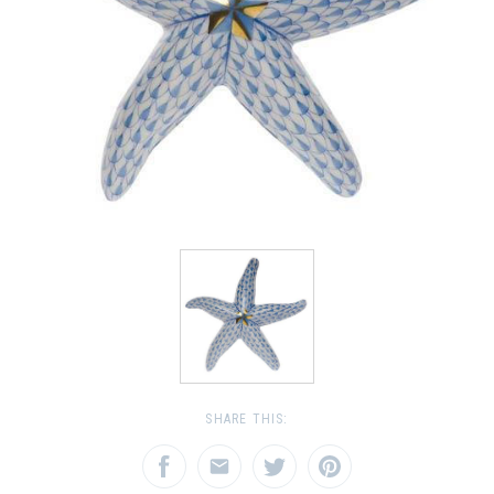
SHARE THIS: