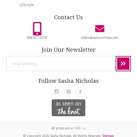
Lifestyle
Contact Us
888-877-5230
orders@sashanicholas.com
Join Our Newsletter
email
address
Follow Sasha Nicholas
All prices are in
USD
© Copyright
2026 Sasha Nicholas. All Rights Reserved.
Sitemap