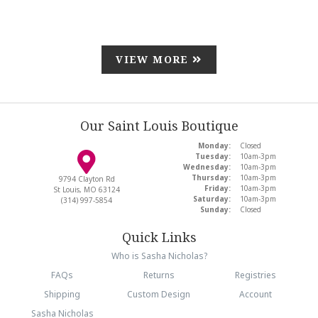
VIEW MORE
Our Saint Louis Boutique
Monday:
Closed
Tuesday:
10am-3pm
Wednesday:
10am-3pm
Thursday:
10am-3pm
9794 Clayton Rd
Friday:
10am-3pm
St Louis, MO 63124
Saturday:
10am-3pm
(314) 997-5854
Sunday:
Closed
Quick Links
Who is Sasha Nicholas?
FAQs
Returns
Registries
Shipping
Custom Design
Account
Sasha Nicholas