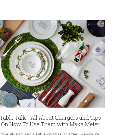
Table Talk - All About Chargers and Tips
On How To Use Them with Myka Meier
"Be able to set a table so that you feel like you're