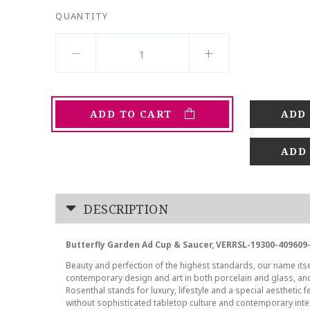
QUANTITY
ADD TO CART
ADD
DESCRIPTION
Butterfly Garden Ad Cup & Saucer, VERRSL-19300-409609
Beauty and perfection of the highest standards, our name its
contemporary design and art in both porcelain and glass, a
Rosenthal stands for luxury, lifestyle and a special aesthetic f
without sophisticated tabletop culture and contemporary inte