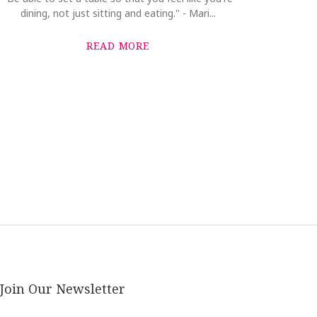
dining, not just sitting and eating." - Mari...
READ MORE
Join Our Newsletter