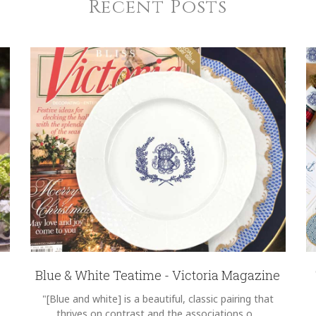
Recent Posts
Blue & White Teatime - Victoria Magazine
"[Blue and white] is a beautiful, classic pairing that
thrives on contrast and the associations o...