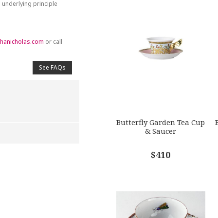
 underlying principle
hanicholas.com
or call
See FAQs
Butterfly Garden Tea Cup
& Saucer
$410
4
5
s
Stars
Stars