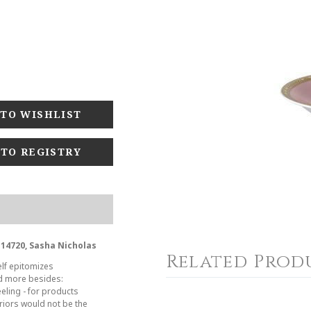
 TO REGISTRY
-14720, Sasha Nicholas
Related Prod
elf epitomizes
nd more besides:
eeling - for products
riors would not be the