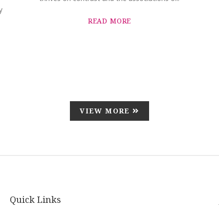
y
READ MORE
VIEW MORE
Quick Links