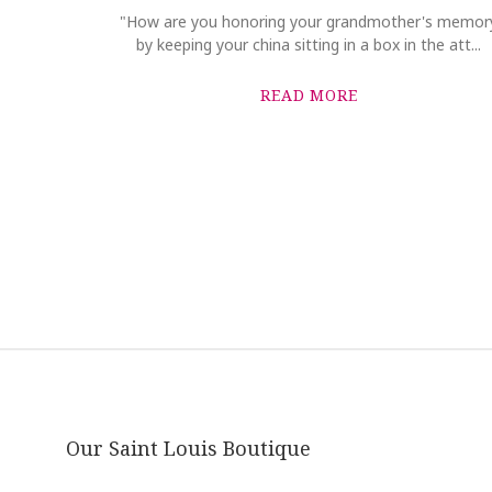
"How are you honoring your grandmother's memor
by keeping your china sitting in a box in the att...
READ MORE
Our Saint Louis Boutique