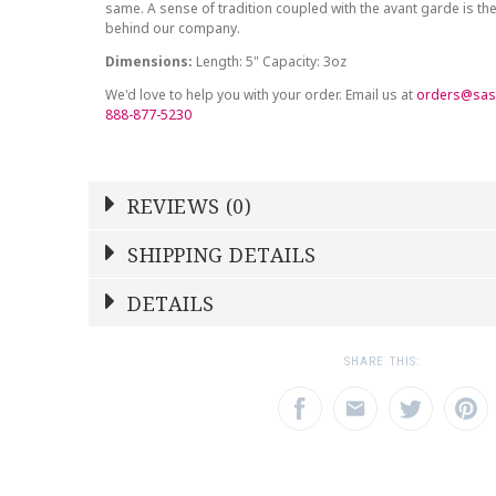
same. A sense of tradition coupled with the avant garde is the
behind our company.
Dimensions:
Length: 5" Capacity: 3oz
We'd love to help you with your order. Email us at
orders@sas
888-877-5230
REVIEWS (0)
Write a Review
SHIPPING DETAILS
Shipping Price
Calculated At Checkout
DETAILS
NAME
YOUR RATING
*
*
SHIPPING COST
Calculated at Checkout
1
2
3
SHARE THIS:
Star
Stars
Star
COLOR
Multicolor
EMAIL ADDRESS
SUBJECT
*
*
WEIGHT
3.00 LBS