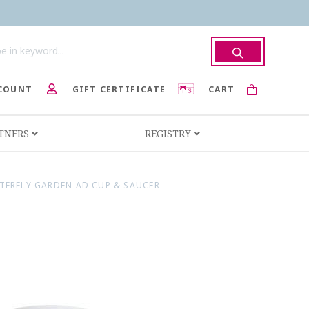
COUNT
GIFT CERTIFICATE
CART
RTNERS
REGISTRY
TERFLY GARDEN AD CUP & SAUCER