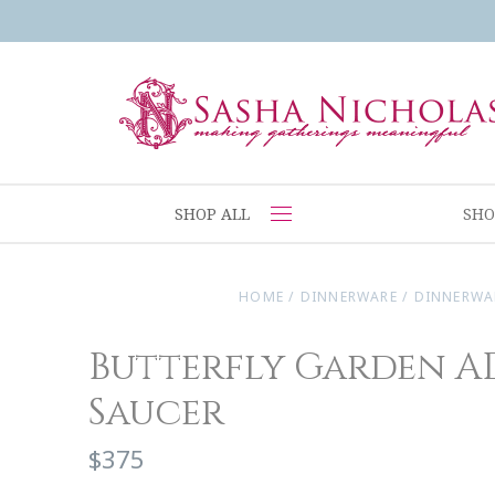
SHOP ALL
SHO
HOME
/
DINNERWARE
/
DINNERWA
Butterfly Garden A
Saucer
$375