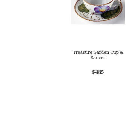
Treasure Garden Cup &
Saucer
$485