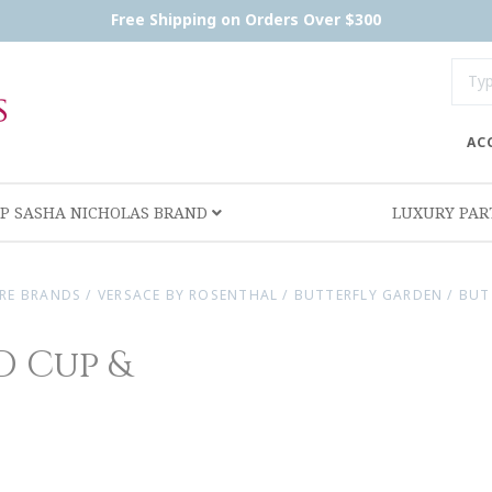
Free Shipping on Orders Over $300
AC
P SASHA NICHOLAS BRAND
LUXURY PA
RE BRANDS
/
VERSACE BY ROSENTHAL
/
BUTTERFLY GARDEN
/
BUT
D Cup &