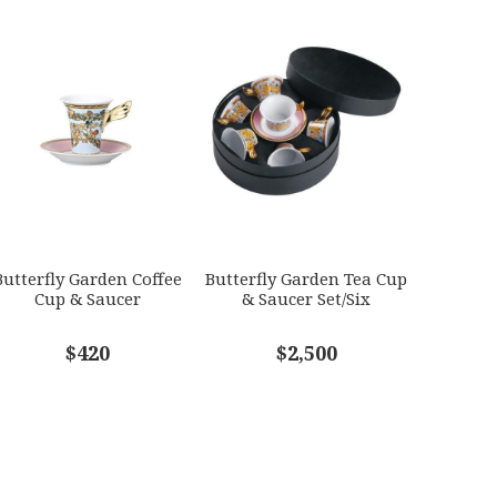
Butterfly Garden Coffee
Butterfly Garden Tea Cup
Cup & Saucer
& Saucer Set/Six
$420
$2,500