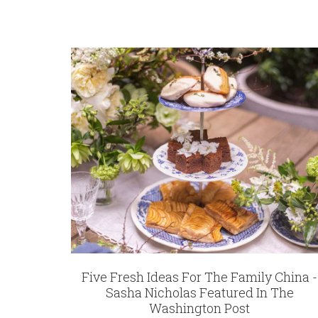
Five Fresh Ideas For The Family China -
Sasha Nicholas Featured In The
Washington Post