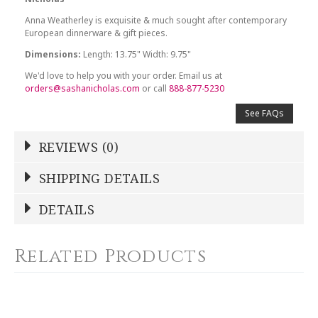
Anna Weatherley is exquisite & much sought after contemporary
European dinnerware & gift pieces.
Dimensions:
Length: 13.75" Width: 9.75"
We'd love to help you with your order. Email us at
orders@sashanicholas.com
or call
888-877-5230
See FAQs
REVIEWS (0)
Write a Review
SHIPPING DETAILS
Shipping Price
Calculated At Checkout
DETAILS
NAME
*
SHIPPING COST
Calculated at Checkout
Related Products
COLOR
White
YOUR RATING
*
COLOR
Gold