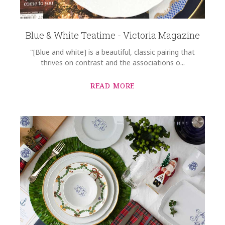
Blue & White Teatime - Victoria Magazine
"[Blue and white] is a beautiful, classic pairing that
thrives on contrast and the associations o...
READ MORE