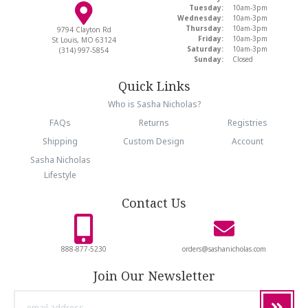
Tuesday:
10am-3pm
Wednesday:
10am-3pm
Thursday:
10am-3pm
9794 Clayton Rd
Friday:
10am-3pm
St Louis, MO 63124
Saturday:
10am-3pm
(314) 997-5854
Sunday:
Closed
Quick Links
Who is Sasha Nicholas?
FAQs
Returns
Registries
Shipping
Custom Design
Account
Sasha Nicholas
Lifestyle
Contact Us
888-877-5230
orders@sashanicholas.com
Join Our Newsletter
email