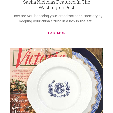
Sasha Nicholas Featured In The
Washington Post
"How are you honoring your grandmother's memory by
keeping your china sitting in a box in the att...
READ MORE