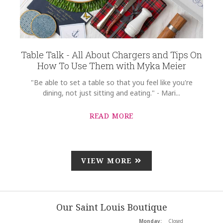
Table Talk - All About Chargers and Tips On
How To Use Them with Myka Meier
"Be able to set a table so that you feel like you're
dining, not just sitting and eating." - Mari...
READ MORE
VIEW MORE
Our Saint Louis Boutique
Monday:
Closed