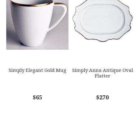
Simply Elegant Gold Mug
Simply Anna Antique Oval
Platter
$65
$270