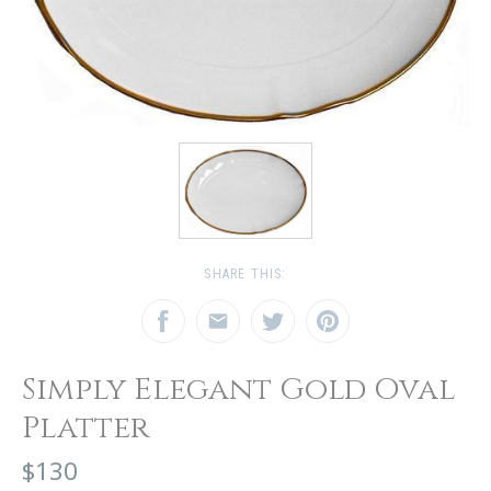
SHARE THIS:
Simply Elegant Gold Oval
Platter
$130