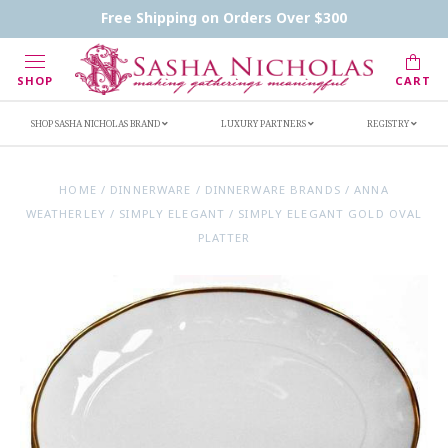
Contact Us
FAQs
Handwritten Inscription Details
Free Shipping on Orders Over $300
Retailers
Inscription Ideas
Who's Sasha
SHOP
CART
SHOP SASHA NICHOLAS BRAND
LUXURY PARTNERS
REGISTRY
HOME
/
DINNERWARE
/
DINNERWARE BRANDS
/
ANNA
WEATHERLEY
/
SIMPLY ELEGANT
/
SIMPLY ELEGANT GOLD OVAL
PLATTER