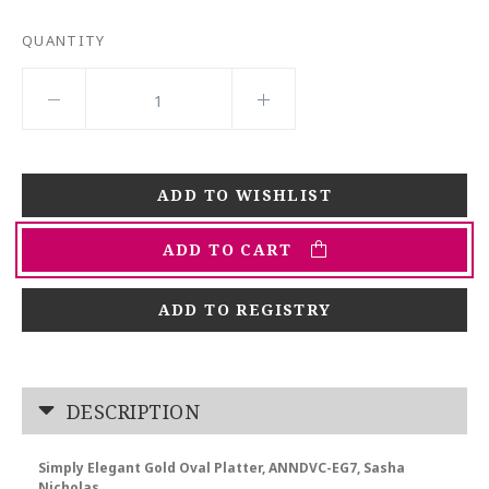
QUANTITY
ADD TO CART
ADD TO REGISTRY
DESCRIPTION
Simply Elegant Gold Oval Platter, ANNDVC-EG7, Sasha
Nicholas