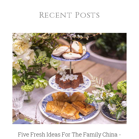
Recent Posts
Five Fresh Ideas For The Family China -