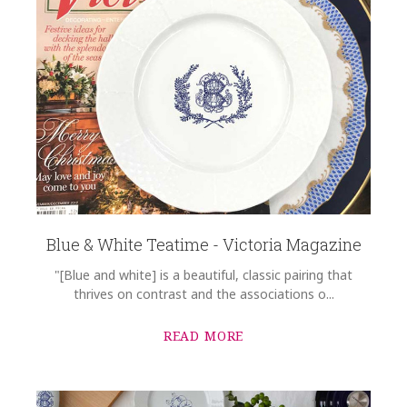
Blue & White Teatime - Victoria Magazine
"[Blue and white] is a beautiful, classic pairing that
thrives on contrast and the associations o...
READ MORE