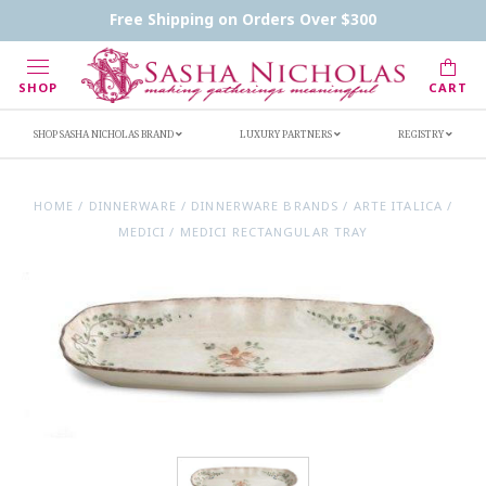
Contact Us
FAQs
Handwritten Inscription Details
Free Shipping on Orders Over $300
Retailers
Inscription Ideas
Who's Sasha
SHOP
CART
SHOP SASHA NICHOLAS BRAND
LUXURY PARTNERS
REGISTRY
HOME
/
DINNERWARE
/
DINNERWARE BRANDS
/
ARTE ITALICA
/
MEDICI
/
MEDICI RECTANGULAR TRAY