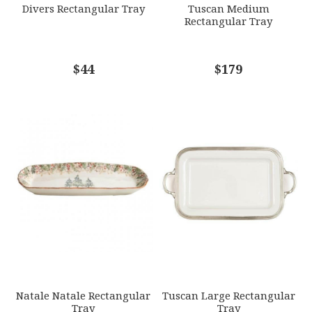
Divers Rectangular Tray
Tuscan Medium
Rectangular Tray
COMMENTS
$44
*
$179
Natale Natale Rectangular
Tuscan Large Rectangular
Tray
Tray