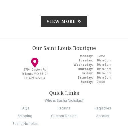
VIEW MORE
Our Saint Louis Boutique
Monday:
Closed
Tuesday:
10am-3pm
Wednesday:
10am-3pm
Thursday:
10am-3pm
9794 Clayton Rd
Friday:
10am-3pm
St Louis, MO 63124
Saturday:
10am-3pm
(314) 997-5854
Sunday:
Closed
Quick Links
Who is Sasha Nicholas?
FAQs
Returns
Registries
Shipping
Custom Design
Account
Sasha Nicholas