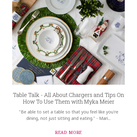
Table Talk - All About Chargers and Tips On
How To Use Them with Myka Meier
"Be able to set a table so that you feel like you're
dining, not just sitting and eating." - Mari...
READ MORE