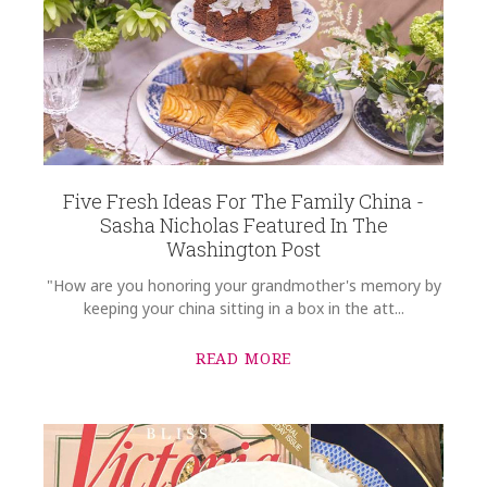
Five Fresh Ideas For The Family China -
Sasha Nicholas Featured In The
Washington Post
"How are you honoring your grandmother's memory by
keeping your china sitting in a box in the att...
READ MORE