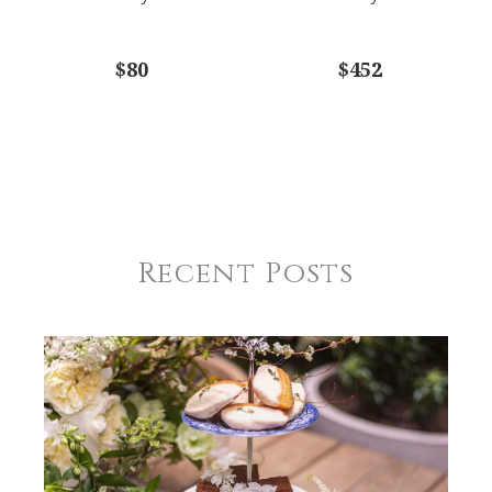
$80
$452
Recent Posts