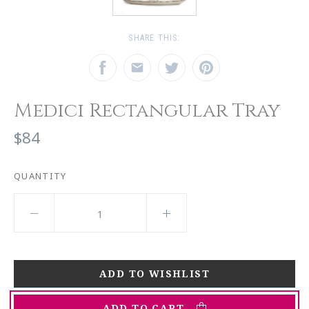
SHARE THIS:
Medici Rectangular Tray
$84
QUANTITY
ADD TO CART