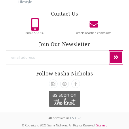
Lifestyle
Contact Us
888-877-5230
orders@sashanicholas.com
Join Our Newsletter
email
address
Follow Sasha Nicholas
All prices are in
USD
© Copyright
2026 Sasha Nicholas. All Rights Reserved.
Sitemap