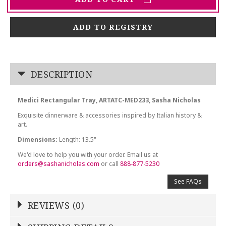
ADD TO REGISTRY
DESCRIPTION
Medici Rectangular Tray, ARTATC-MED233, Sasha Nicholas
Exquisite dinnerware & accessories inspired by Italian history &
art.
Dimensions:
Length: 13.5"
We'd love to help you with your order. Email us at
orders@sashanicholas.com
or call
888-877-5230
See FAQs
REVIEWS (0)
Write a Review