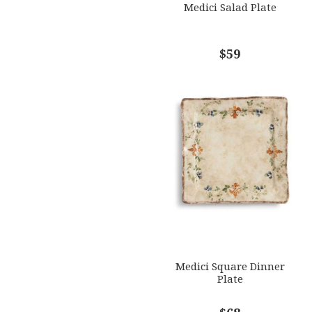
Medici Salad Plate
$59
Medici Square Dinner
Plate