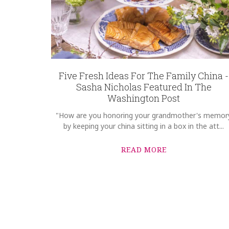
Five Fresh Ideas For The Family China -
Sasha Nicholas Featured In The
Washington Post
"How are you honoring your grandmother's memor
by keeping your china sitting in a box in the att...
READ MORE