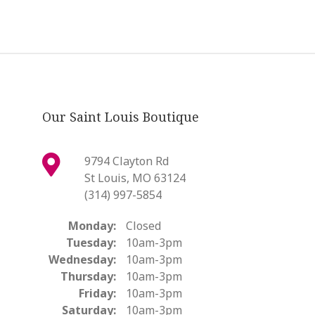
Our Saint Louis Boutique
9794 Clayton Rd
St Louis, MO 63124
(314) 997-5854
Monday:
Closed
Tuesday:
10am-3pm
Wednesday:
10am-3pm
Thursday:
10am-3pm
Friday:
10am-3pm
Saturday:
10am-3pm