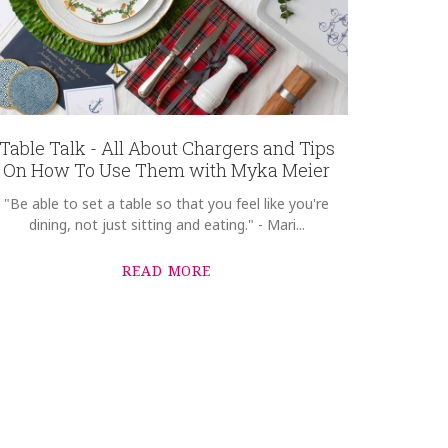
Table Talk - All About Chargers and Tips
On How To Use Them with Myka Meier
"Be able to set a table so that you feel like you're
dining, not just sitting and eating." - Mari...
READ MORE