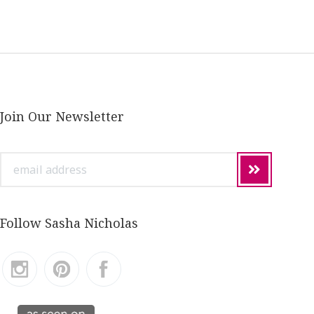
Join Our Newsletter
email
address
Follow Sasha Nicholas