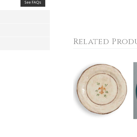
See FAQs
Related Prod
4
5
s
Stars
Stars