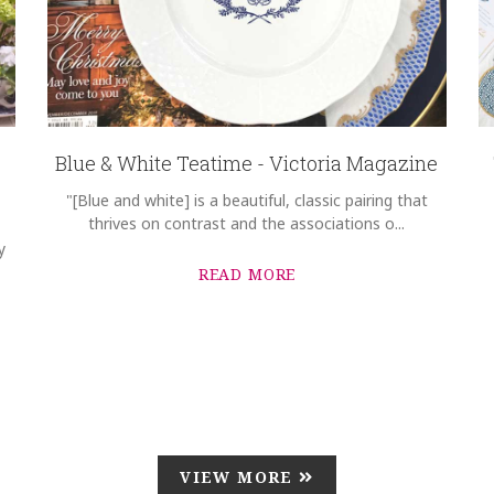
Blue & White Teatime - Victoria Magazine
"[Blue and white] is a beautiful, classic pairing that
thrives on contrast and the associations o...
y
READ MORE
VIEW MORE