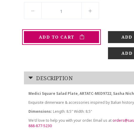
ADD TO CART
ADD
DESCRIPTION
Medici Square Salad Plate, ARTATC-MED9722, Sasha Nic
Exquisite dinnerware & accessories inspired by Italian history
Dimensions:
Length: 8.5" Width: 8.5"
We'd love to help you with your order. Email us at
orders@sas
888-877-5230