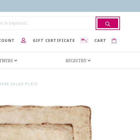
COUNT
GIFT CERTIFICATE
CART
RTNERS
REGISTRY
UARE SALAD PLATE