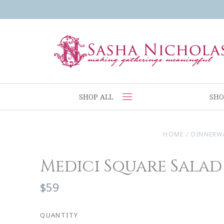
SHOP ALL
SHO
HOME
/
DINNERW
Medici Square Salad
$59
QUANTITY