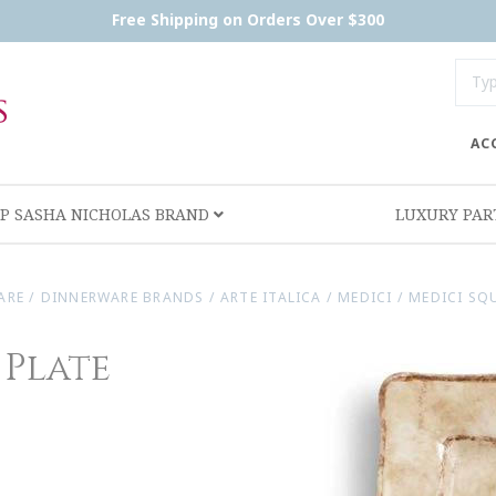
Free Shipping on Orders Over $300
AC
P SASHA NICHOLAS BRAND
LUXURY PA
ARE
/
DINNERWARE BRANDS
/
ARTE ITALICA
/
MEDICI
/
MEDICI SQ
 Plate