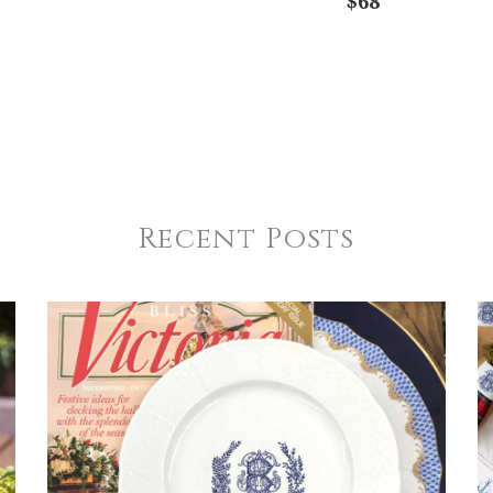
$68
Recent Posts