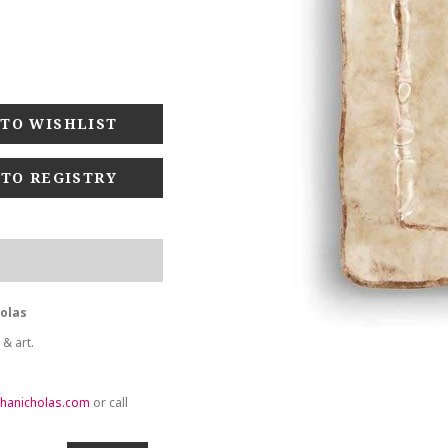
 TO REGISTRY
holas
 & art.
hanicholas.com
or call