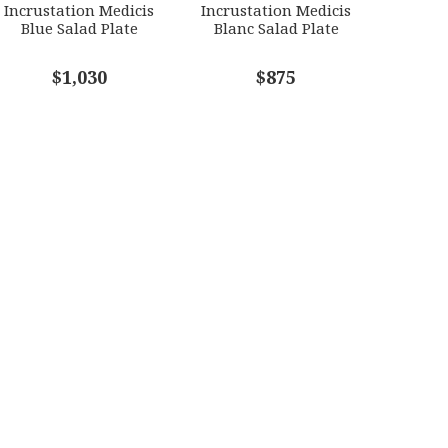
Incrustation Medicis
Incrustation Medicis
Blue Salad Plate
Blanc Salad Plate
$1,030
$875