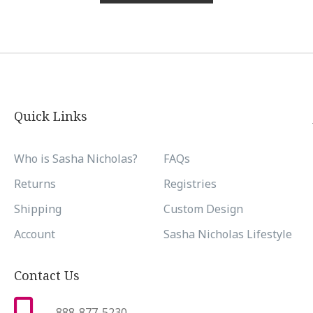
Quick Links
Who is Sasha Nicholas?
FAQs
Returns
Registries
Shipping
Custom Design
Account
Sasha Nicholas Lifestyle
Contact Us
888-877-5230