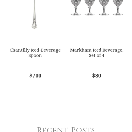
Chantilly Iced-Beverage
Markham Iced Beverage,
Spoon
Set of 4
$700
$80
Recent Posts