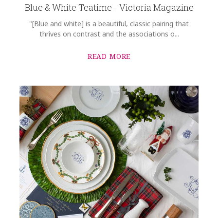
Blue & White Teatime - Victoria Magazine
"[Blue and white] is a beautiful, classic pairing that
thrives on contrast and the associations o...
READ MORE