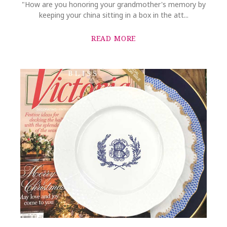
"How are you honoring your grandmother's memory by
keeping your china sitting in a box in the att...
READ MORE