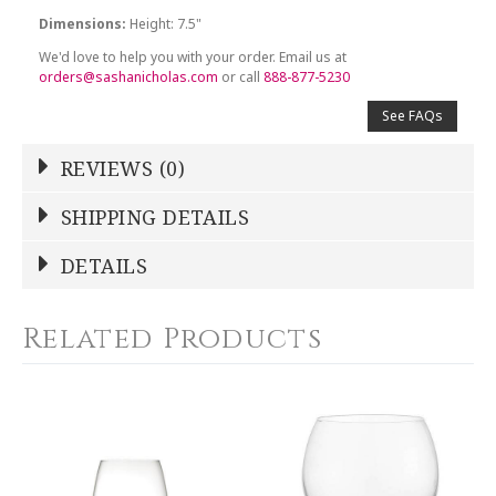
Dimensions:
Height: 7.5"
We'd love to help you with your order. Email us at
orders@sashanicholas.com
or call
888-877-5230
See FAQs
REVIEWS (0)
Write a Review
SHIPPING DETAILS
Shipping Price
Calculated At Checkout
DETAILS
NAME
*
SHIPPING COST
Calculated at Checkout
Related Products
WEIGHT
0.00 LBS
YOUR RATING
*
HEIGHT
7.50
1
2
3
4
5
SKU
Star
Stars
Stars
Stars
Stars
ARTATC-P2537/1