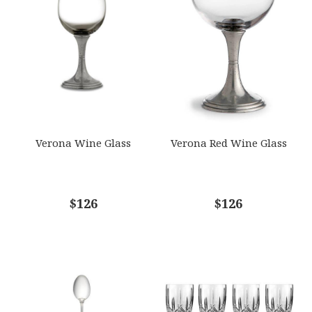
GIFT WRAPPING
EMAIL ADDRESS
*
Options Available
SUBJECT
*
Verona Wine Glass
Verona Red Wine Glass
COMMENTS
$126
*
$126