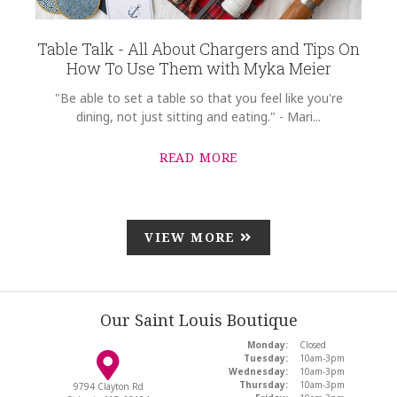
Table Talk - All About Chargers and Tips On
How To Use Them with Myka Meier
"Be able to set a table so that you feel like you're
dining, not just sitting and eating." - Mari...
READ MORE
VIEW MORE
Our Saint Louis Boutique
Monday:
Closed
Tuesday:
10am-3pm
Wednesday:
10am-3pm
Thursday:
10am-3pm
9794 Clayton Rd