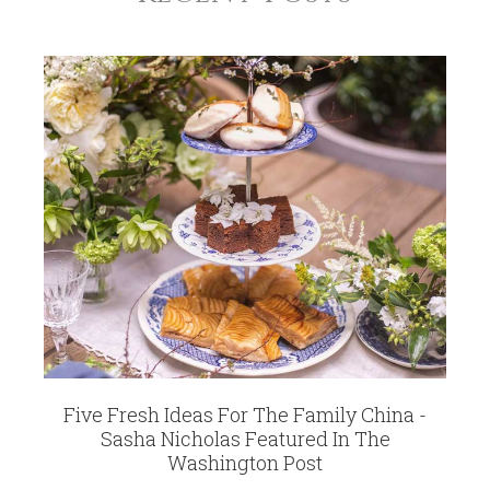
Five Fresh Ideas For The Family China -
Sasha Nicholas Featured In The
Washington Post