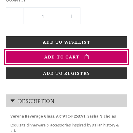
QUANTITY
ADD TO CART
ADD TO REGISTRY
DESCRIPTION
Verona Beverage Glass, ARTATC-P2537/1, Sasha Nicholas
Exquisite dinnerware & accessories inspired by Italian history &
art.