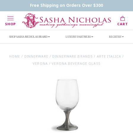
Contact Us
FAQs
Handwritten Inscription Details
Free Shipping on Orders Over $300
Retailers
Inscription Ideas
Who's Sasha
SHOP
CART
SHOP SASHA NICHOLAS BRAND
LUXURY PARTNERS
REGISTRY
HOME
/
DINNERWARE
/
DINNERWARE BRANDS
/
ARTE ITALICA
/
VERONA
/
VERONA BEVERAGE GLASS