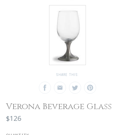
SHARE THIS:
Verona Beverage Glass
$126