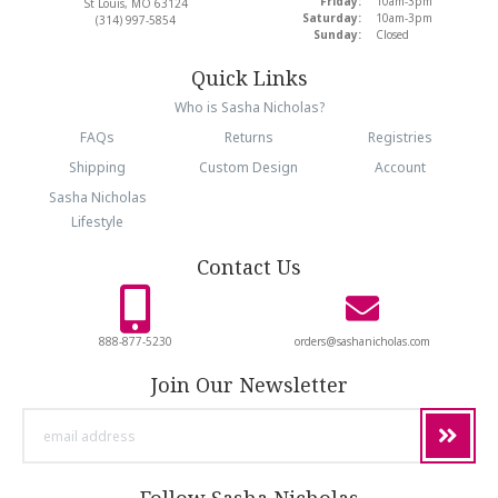
Friday:
10am-3pm
St Louis, MO 63124
Saturday:
10am-3pm
(314) 997-5854
Sunday:
Closed
Quick Links
Who is Sasha Nicholas?
FAQs
Returns
Registries
Shipping
Custom Design
Account
Sasha Nicholas
Lifestyle
Contact Us
888-877-5230
orders@sashanicholas.com
Join Our Newsletter
email
address
Follow Sasha Nicholas