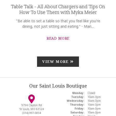
Table Talk - All About Chargers and Tips On
How To Use Them with Myka Meier
"Be able to set a table so that you feel like you're
dining, not just sitting and eating." - Mari...
READ MORE
VIEW MORE
Our Saint Louis Boutique
Monday:
Closed
Tuesday:
10am-3pm
Wednesday:
10am-3pm
Thursday:
10am-3pm
9794 Clayton Rd
Friday:
10am-3pm
St Louis, MO 63124
Saturday:
10am-3pm
(314) 997-5854