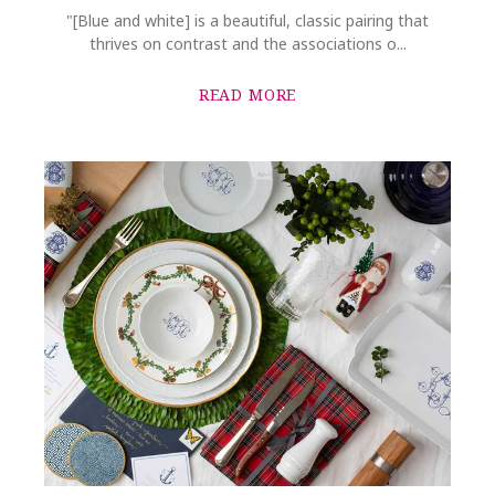
"[Blue and white] is a beautiful, classic pairing that
thrives on contrast and the associations o...
READ MORE