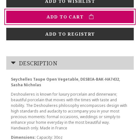
ADD TO CART
ADD TO REGISTRY
DESCRIPTION
Seychelles Taupe Open Vegetable, DESBIA-BAK-HA7432,
Sasha Nicholas
Deshoulieres is known for luxury porcelain and dinnerware;
beautiful porcelain that moves with the times with taste and
nobility. The Deshoulieres philosophy encompasses design with
high standards and audacity to accompany you in your most
precious moments: formal occasions, weddings or simply to
enhance your home everyday in the most beautiful way.
Handwash only. Made in France
Dimensions:
Capacity: 30oz