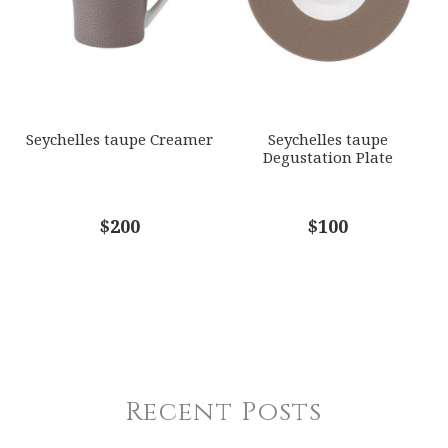
Seychelles taupe Creamer
Seychelles taupe
Degustation Plate
$200
$100
Recent Posts