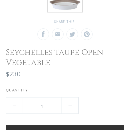
SHARE THIS:
Seychelles taupe Open
Vegetable
$230
QUANTITY