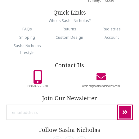
Sunday:
Closed
Quick Links
Who is Sasha Nicholas?
FAQs
Returns
Registries
Shipping
Custom Design
Account
Sasha Nicholas
Lifestyle
Contact Us
888-877-5230
orders@sashanicholas.com
Join Our Newsletter
email
address
Follow Sasha Nicholas