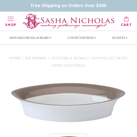
Contact Us
FAQs
Handwritten Inscription Details
Free Shipping on Orders Over $300
Retailers
Inscription Ideas
Who's Sasha
SHOP
CART
SHOP SASHA NICHOLAS BRAND
LUXURY PARTNERS
REGISTRY
HOME
/
SERVEWARE
/
VEGETABLE BOWLS
/
SEYCHELLES TAUPE
OPEN VEGETABLE