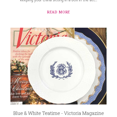
READ MORE
Blue & White Teatime - Victoria Magazine