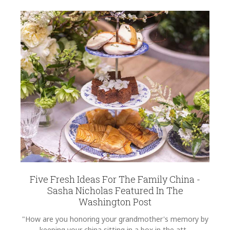
Five Fresh Ideas For The Family China -
Sasha Nicholas Featured In The
Washington Post
"How are you honoring your grandmother's memory by
keeping your china sitting in a box in the att...