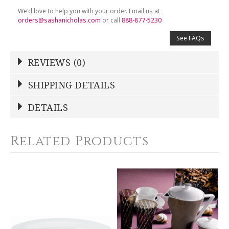
We'd love to help you with your order. Email us at
orders@sashanicholas.com
or call
888-877-5230
See FAQs
REVIEWS (0)
Write a Review
SHIPPING DETAILS
Shipping Price
Calculated At Checkout
DETAILS
NAME
*
SHIPPING COST
Calculated at Checkout
Related Products
COLOR
Brown
YOUR RATING
*
WEIGHT
30.00 LBS
1
2
3
4
5
SKU
Star
Stars
Stars
Stars
Stars
DESBIA-BAK-HA7432