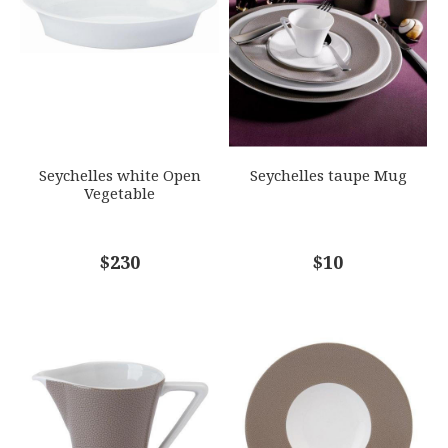
GIFT WRAPPING
EMAIL ADDRESS
*
Options Available
SUBJECT
*
Seychelles white Open
Seychelles taupe Mug
Vegetable
COMMENTS
$230
*
$10