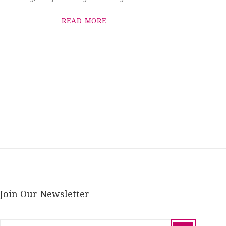
READ MORE
Join Our Newsletter
email