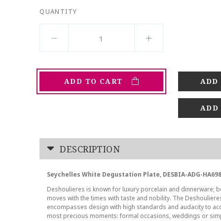
QUANTITY
ADD TO CART
ADD
DESCRIPTION
Seychelles White Degustation Plate, DESBIA-ADG-HA698
Deshoulieres is known for luxury porcelain and dinnerware; be
moves with the times with taste and nobility. The Deshoulier
encompasses design with high standards and audacity to ac
most precious moments: formal occasions, weddings or sim