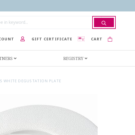
COUNT
GIFT CERTIFICATE
CART
RTNERS
REGISTRY
ES WHITE DEGUSTATION PLATE