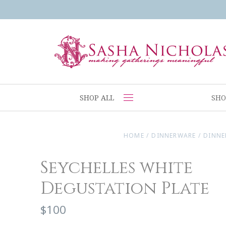
SHOP ALL
SHO
HOME
/
DINNERWARE
/
DINNE
Seychelles white
Degustation Plate
$100