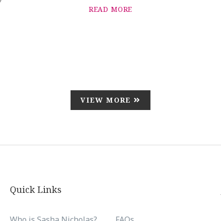
READ MORE
VIEW MORE
Quick Links
Who is Sasha Nicholas?
FAQs