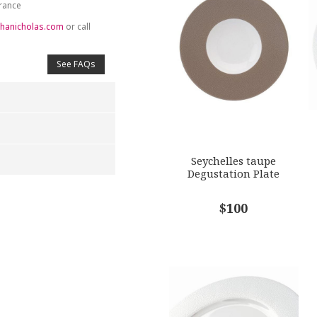
France
hanicholas.com
or call
See FAQs
Seychelles taupe
Degustation Plate
4
5
$100
s
Stars
Stars