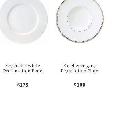
Seychelles white
Excellence grey
Presentation Plate
Degustation Plate
$175
$100