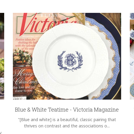
Blue & White Teatime - Victoria Magazine
"[Blue and white] is a beautiful, classic pairing that
thrives on contrast and the associations o...
y