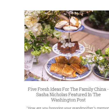
Five Fresh Ideas For The Family China -
Sasha Nicholas Featured In The
Washington Post
"How are you honoring your grandmother's memor