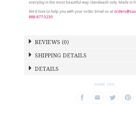
everyday in the most beautiful way. Handwash only. Made in 
We'd love to help you with your order. Email us at
orders@sas
888-877-5230
REVIEWS (0)
Write a Review
SHIPPING DETAILS
Shipping Price
Calculated At Checkout
DETAILS
NAME
YOUR RATING
*
*
SHIPPING COST
Calculated at Checkout
1
2
3
SHARE THIS:
Star
Stars
Star
COLOR
White
EMAIL ADDRESS
SUBJECT
*
*
WEIGHT
0.00 LBS
SKU
DESBIA-ADG-HA6987