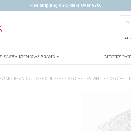
Free Shipping on Orders Over $300
AC
P SASHA NICHOLAS BRAND
LUXURY PA
RWARE BRANDS
/
DESHOULIERES
/
SEYCHELLES WHITE
/
SEYCHELL