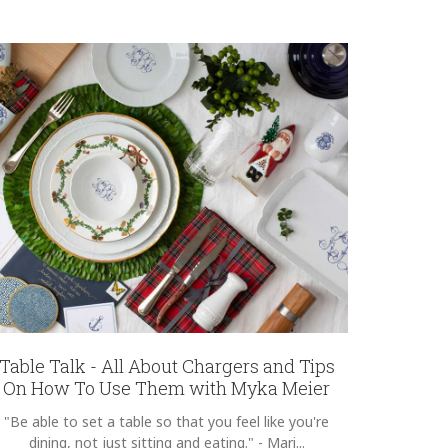
Table Talk - All About Chargers and Tips
On How To Use Them with Myka Meier
"Be able to set a table so that you feel like you're
dining, not just sitting and eating." - Mari...