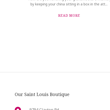
by keeping your china sitting in a box in the att...
READ MORE
Our Saint Louis Boutique
9794 Clayton Rd