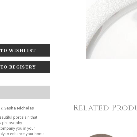
 TO REGISTRY
Related Prod
7, Sasha Nicholas
autiful porcelain that
es philosophy
company you in your
ply to enhance your home