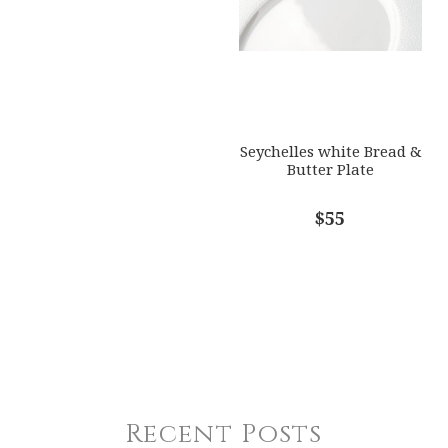
Seychelles white Bread &
Butter Plate
$55
Recent Posts