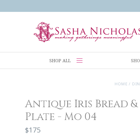
SHOP ALL
SHO
HOME
/
DI
Antique Iris Bread &
Plate - Mo 04
$175