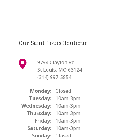
Our Saint Louis Boutique
9794 Clayton Rd
St Louis, MO 63124
(314) 997-5854
Monday:
Closed
Tuesday:
10am-3pm
Wednesday:
10am-3pm
Thursday:
10am-3pm
Friday:
10am-3pm
Saturday:
10am-3pm
Sunday:
Closed