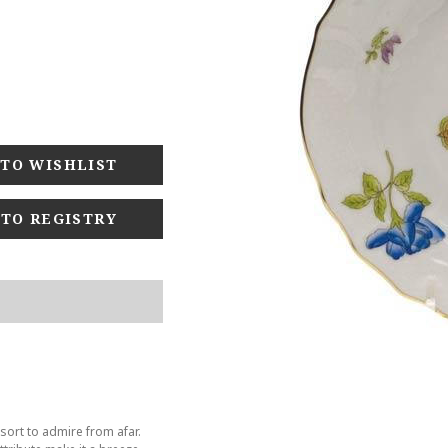
 TO REGISTRY
sort to admire from afar.