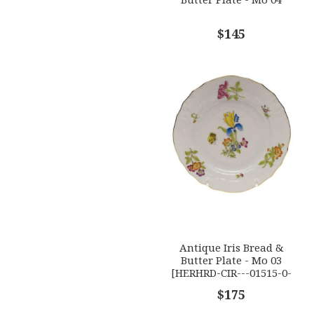
$145
Antique Iris Bread &
Butter Plate - Mo 03
[HERHRD-CIR---01515-0-
03]
$175