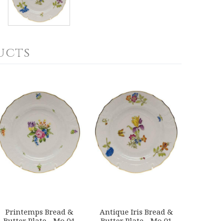
ucts
Printemps Bread &
Antique Iris Bread &
Butter Plate - Mo 04
Butter Plate - Mo 01