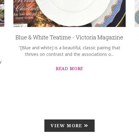
Blue & White Teatime - Victoria Magazine
"[Blue and white] is a beautiful, classic pairing that
thrives on contrast and the associations o...
y
READ MORE
VIEW MORE