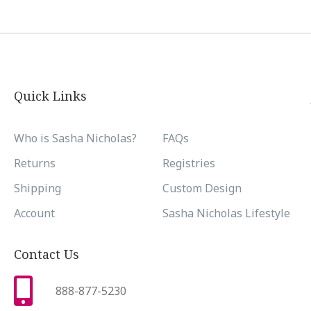
Quick Links
Who is Sasha Nicholas?
FAQs
Returns
Registries
Shipping
Custom Design
Account
Sasha Nicholas Lifestyle
Contact Us
888-877-5230