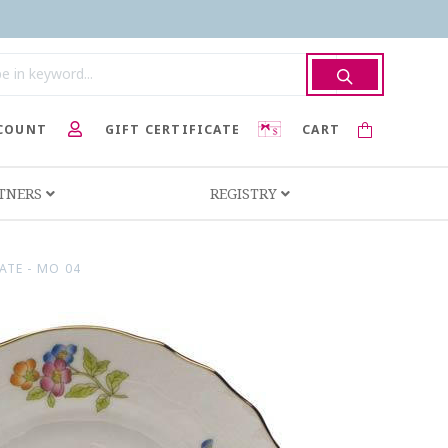
COUNT
GIFT CERTIFICATE
CART
RTNERS
REGISTRY
ATE - MO 04