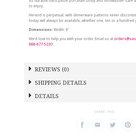
Its durable hard paste porcelain body and dishwasher-safe at
to enjoy.
Herend is perpetual, with dinnerware patterns never discont
today will always be available, whether one, ten or a hundred
Dimensions:
Width: 6"
We'd love to help you with your order. Email us at
orders@sas
888-877-5230
REVIEWS (0)
Write a Review
SHIPPING DETAILS
Shipping Price
Calculated At Checkout
DETAILS
NAME
YOUR RATING
*
*
SHIPPING COST
Calculated at Checkout
1
2
3
SHARE THIS:
Star
Stars
Star
COLOR
Multicolor
EMAIL ADDRESS
SUBJECT
*
*