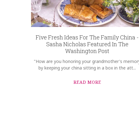
Five Fresh Ideas For The Family China -
Sasha Nicholas Featured In The
Washington Post
"How are you honoring your grandmother's memor
by keeping your china sitting in a box in the att...
READ MORE