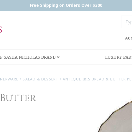
Free Shipping on Orders Over $300
AC
P SASHA NICHOLAS BRAND
LUXURY PA
NNERWARE
/
SALAD & DESSERT
/
ANTIQUE IRIS BREAD & BUTTER PL
 Butter