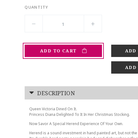
QUANTITY
ADD TO CART
ADD
DESCRIPTION
Queen Victoria Dined On It.
Princess Diana Delighted To It In Her Christmas Stocking.
Now Savor A Special Herend Experience Of Your Own.
Herend is a sound investment in hand painted art, but not the 