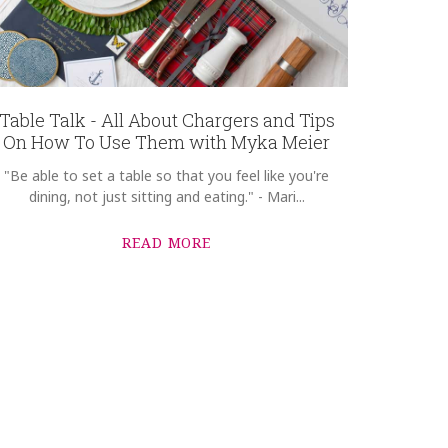
Table Talk - All About Chargers and Tips
On How To Use Them with Myka Meier
"Be able to set a table so that you feel like you're
dining, not just sitting and eating." - Mari...
READ MORE