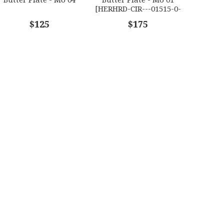
[HERHRD-CIR---01515-0-
01]
$125
$175