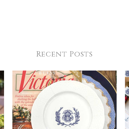
Recent Posts