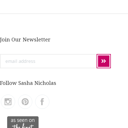
Join Our Newsletter
email
address
Follow Sasha Nicholas