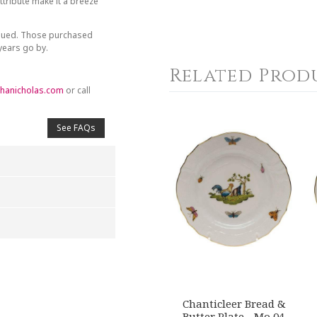
tribute make it a breeze
inued. Those purchased
 years go by.
Related Prod
hanicholas.com
or call
See FAQs
4
5
s
Stars
Stars
Chanticleer Bread &
Butter Plate - Mo 04