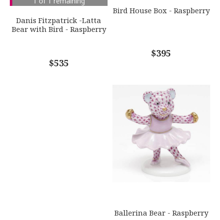
1 of 1 remaining
GIFT WRAPPING
Bird House Box - Raspberry
Options Available
Danis Fitzpatrick -Latta
Bear with Bird - Raspberry
COMMENTS
*
$395
$535
Ballerina Bear - Raspberry