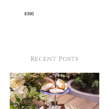
$395
Recent Posts