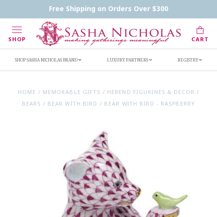
Contact Us
FAQs
Handwritten Inscription Details
Free Shipping on Orders Over $300
Retailers
Inscription Ideas
Who's Sasha
SHOP
CART
SHOP SASHA NICHOLAS BRAND
LUXURY PARTNERS
REGISTRY
HOME
/
MEMORABLE GIFTS
/
HEREND FIGURINES & DECOR
/
BEARS
/
BEAR WITH BIRD
/
BEAR WITH BIRD - RASPBERRY