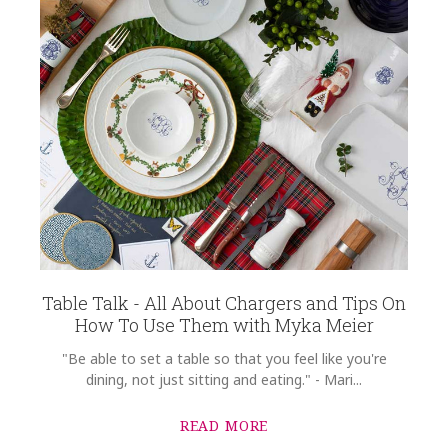
Table Talk - All About Chargers and Tips On
How To Use Them with Myka Meier
"Be able to set a table so that you feel like you're
dining, not just sitting and eating." - Mari...
READ MORE