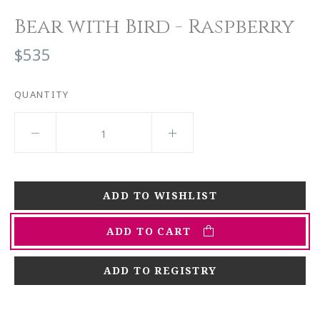
Bear with Bird - Raspberry
$535
QUANTITY
ADD TO CART
ADD TO REGISTRY