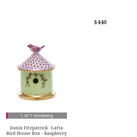
$440
1 of 1 remaining
Danis Fitzpatrick -Latta
Bird House Box - Raspberry