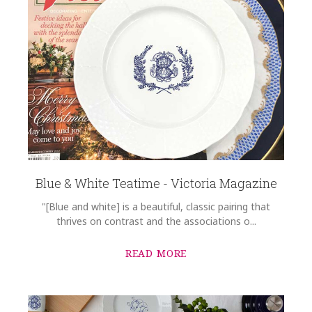
Blue & White Teatime - Victoria Magazine
"[Blue and white] is a beautiful, classic pairing that
thrives on contrast and the associations o...
READ MORE