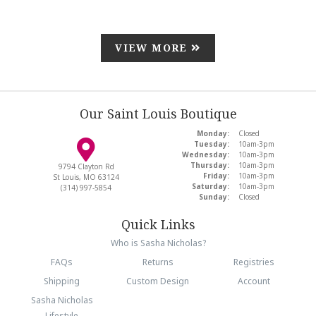
VIEW MORE
Our Saint Louis Boutique
Monday:
Closed
Tuesday:
10am-3pm
Wednesday:
10am-3pm
Thursday:
10am-3pm
9794 Clayton Rd
Friday:
10am-3pm
St Louis, MO 63124
Saturday:
10am-3pm
(314) 997-5854
Sunday:
Closed
Quick Links
Who is Sasha Nicholas?
FAQs
Returns
Registries
Shipping
Custom Design
Account
Sasha Nicholas
Lifestyle