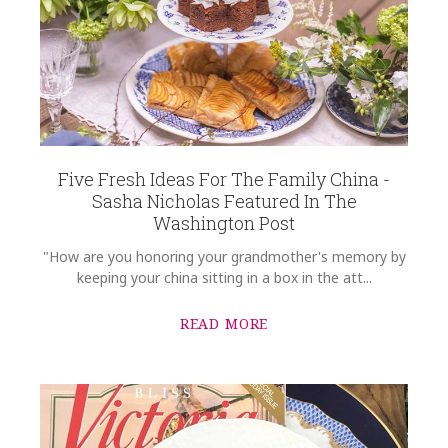
Five Fresh Ideas For The Family China -
Sasha Nicholas Featured In The
Washington Post
"How are you honoring your grandmother's memory by
keeping your china sitting in a box in the att...
READ MORE