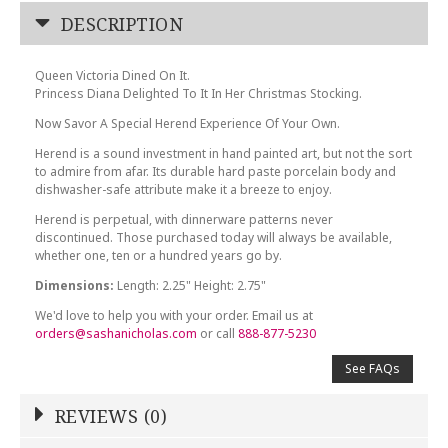
DESCRIPTION
Queen Victoria Dined On It.
Princess Diana Delighted To It In Her Christmas Stocking.
Now Savor A Special Herend Experience Of Your Own.
Herend is a sound investment in hand painted art, but not the sort
to admire from afar. Its durable hard paste porcelain body and
dishwasher-safe attribute make it a breeze to enjoy.
Herend is perpetual, with dinnerware patterns never
discontinued. Those purchased today will always be available,
whether one, ten or a hundred years go by.
Dimensions:
Length: 2.25" Height: 2.75"
We'd love to help you with your order. Email us at
orders@sashanicholas.com
or call
888-877-5230
See FAQs
REVIEWS (0)
Write a Review