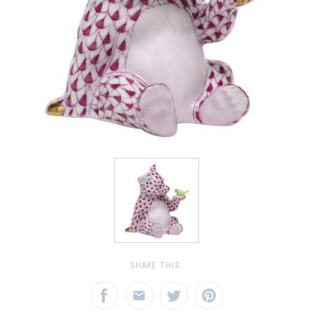
SHARE THIS: