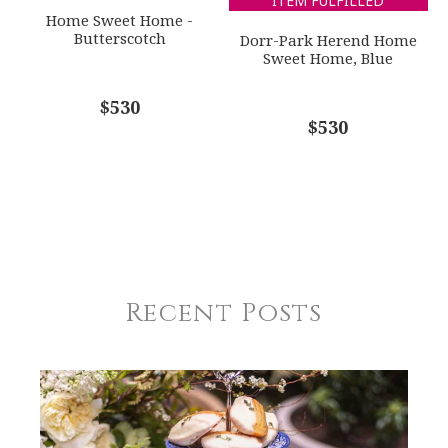
ITEM FULFILLED
Home Sweet Home -
Butterscotch
Dorr-Park Herend Home
Sweet Home, Blue
$530
$530
Recent Posts