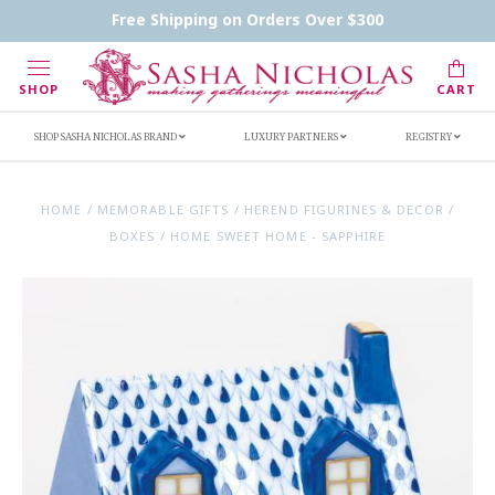
Contact Us
FAQs
Handwritten Inscription Details
Free Shipping on Orders Over $300
Retailers
Inscription Ideas
Who's Sasha
SHOP
CART
SHOP SASHA NICHOLAS BRAND
LUXURY PARTNERS
REGISTRY
HOME
/
MEMORABLE GIFTS
/
HEREND FIGURINES & DECOR
/
BOXES
/
HOME SWEET HOME - SAPPHIRE