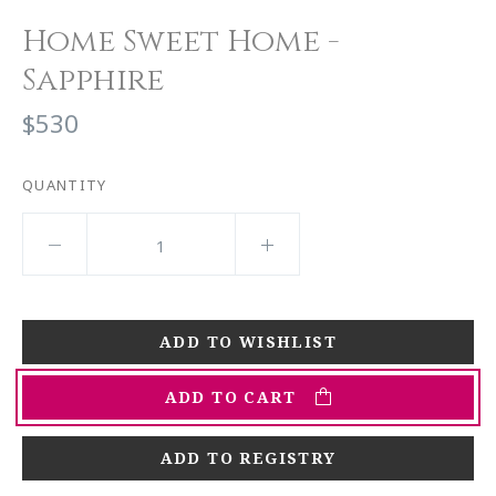
Home Sweet Home -
Sapphire
$530
QUANTITY
ADD TO CART
ADD TO REGISTRY