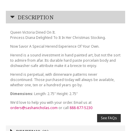
DESCRIPTION
Queen Victoria Dined On It.
Princess Diana Delighted To It In Her Christmas Stocking.
Now Savor A Special Herend Experience Of Your Own.
Herend is a sound investment in hand painted art, but not the sort
to admire from afar. Its durable hard paste porcelain body and
dishwasher-safe attribute make it a breeze to enjoy.
Herend is perpetual, with dinnerware patterns never
discontinued. Those purchased today will always be available,
whether one, ten or a hundred years go by.
Dimensions:
Length: 2.75" Height: 2.75"
We'd love to help you with your order. Email us at
orders@sashanicholas.com
or call
888-877-5230
See FAQs