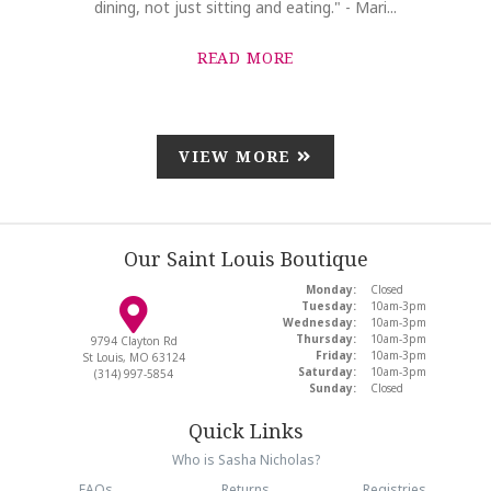
dining, not just sitting and eating." - Mari...
READ MORE
VIEW MORE
Our Saint Louis Boutique
Monday:
Closed
Tuesday:
10am-3pm
Wednesday:
10am-3pm
Thursday:
10am-3pm
9794 Clayton Rd
Friday:
10am-3pm
St Louis, MO 63124
Saturday:
10am-3pm
(314) 997-5854
Sunday:
Closed
Quick Links
Who is Sasha Nicholas?
FAQs
Returns
Registries