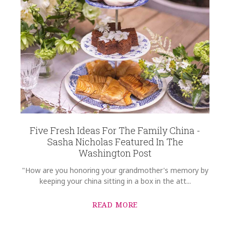
Five Fresh Ideas For The Family China -
Sasha Nicholas Featured In The
Washington Post
"How are you honoring your grandmother's memory by
keeping your china sitting in a box in the att...
READ MORE