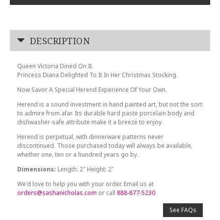
DESCRIPTION
Queen Victoria Dined On It.
Princess Diana Delighted To It In Her Christmas Stocking.
Now Savor A Special Herend Experience Of Your Own.
Herend is a sound investment in hand painted art, but not the sort
to admire from afar. Its durable hard paste porcelain body and
dishwasher-safe attribute make it a breeze to enjoy.
Herend is perpetual, with dinnerware patterns never
discontinued. Those purchased today will always be available,
whether one, ten or a hundred years go by.
Dimensions:
Length: 2" Height: 2"
We'd love to help you with your order. Email us at
orders@sashanicholas.com
or call
888-877-5230
See FAQs