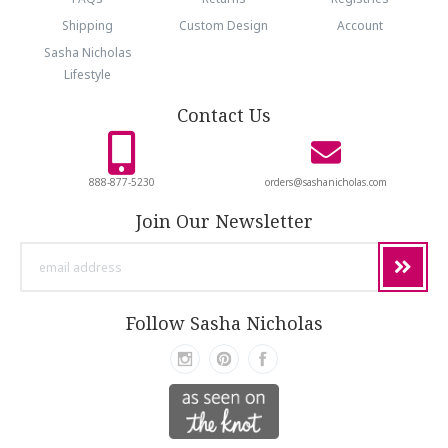
Shipping
Custom Design
Account
Sasha Nicholas
Lifestyle
Contact Us
888-877-5230
orders@sashanicholas.com
Join Our Newsletter
email
address
Follow Sasha Nicholas