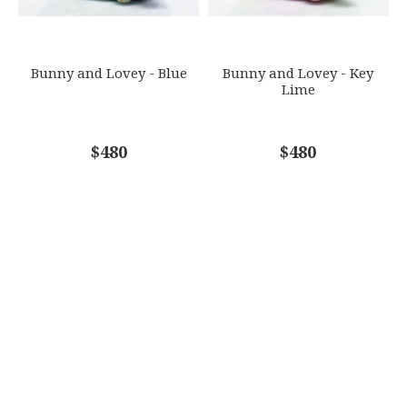
SUBJECT
*
Bunny and Lovey - Blue
Bunny and Lovey - Key
Lime
COMMENTS
$480
*
$480