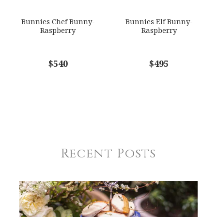
Bunnies Chef Bunny-
Bunnies Elf Bunny-
Raspberry
Raspberry
$540
$495
Recent Posts