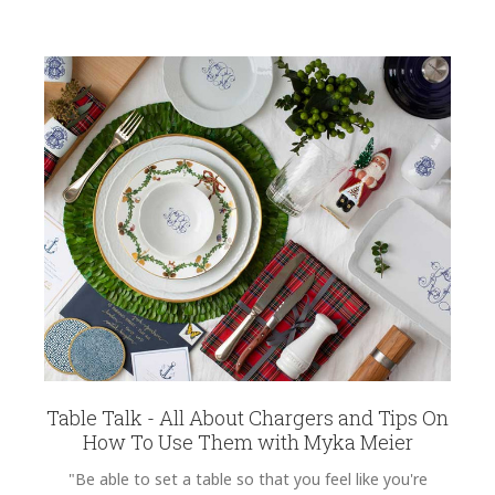
Table Talk - All About Chargers and Tips On
How To Use Them with Myka Meier
"Be able to set a table so that you feel like you're