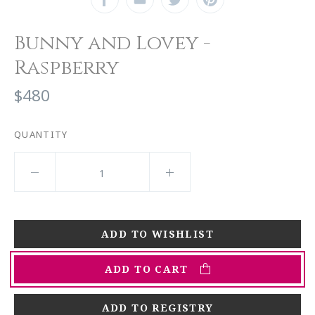
Bunny and Lovey -
Raspberry
$480
QUANTITY
ADD TO CART
ADD TO REGISTRY