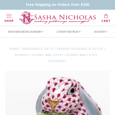
Contact Us
FAQs
Handwritten Inscription Details
Free Shipping on Orders Over $300
Retailers
Inscription Ideas
Who's Sasha
SHOP
CART
SHOP SASHA NICHOLAS BRAND
LUXURY PARTNERS
REGISTRY
HOME
/
MEMORABLE GIFTS
/
HEREND FIGURINES & DECOR
/
BUNNIES
/
BUNNY AND LOVEY
/
BUNNY AND LOVEY -
RASPBERRY