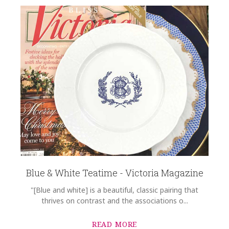
Blue & White Teatime - Victoria Magazine
"[Blue and white] is a beautiful, classic pairing that
thrives on contrast and the associations o...
READ MORE