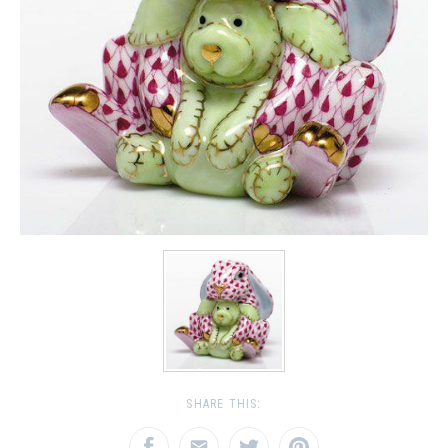
SHARE THIS: