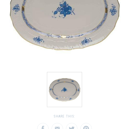
SHARE THIS: