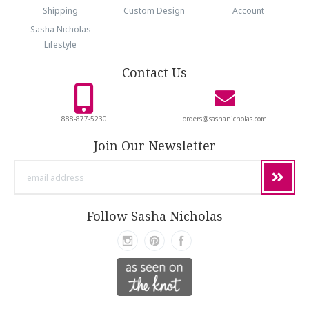
Shipping
Custom Design
Account
Sasha Nicholas
Lifestyle
Contact Us
888-877-5230
orders@sashanicholas.com
Join Our Newsletter
email
address
Follow Sasha Nicholas