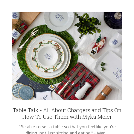
Table Talk - All About Chargers and Tips On
How To Use Them with Myka Meier
"Be able to set a table so that you feel like you're
dining, not just sitting and eating." - Mari...