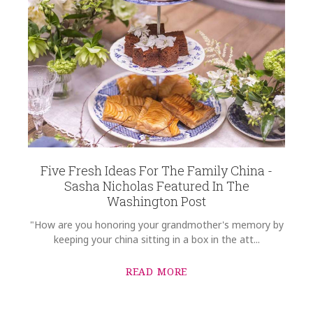
Five Fresh Ideas For The Family China -
Sasha Nicholas Featured In The
Washington Post
"How are you honoring your grandmother's memory by
keeping your china sitting in a box in the att...
READ MORE