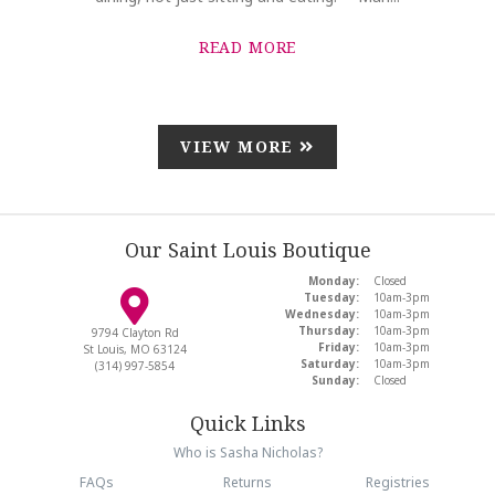
READ MORE
VIEW MORE
Our Saint Louis Boutique
Monday:
Closed
Tuesday:
10am-3pm
Wednesday:
10am-3pm
Thursday:
10am-3pm
9794 Clayton Rd
Friday:
10am-3pm
St Louis, MO 63124
Saturday:
10am-3pm
(314) 997-5854
Sunday:
Closed
Quick Links
Who is Sasha Nicholas?
FAQs
Returns
Registries