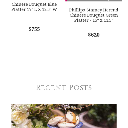
Chinese Bouquet Blue
Platter 17" L X 12.5" W
Phillips-Stamey Herend
Chinese Bouquet Green
Platter - 15" x 11.5"
$755
$620
Recent Posts