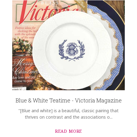
Blue & White Teatime - Victoria Magazine
"[Blue and white] is a beautiful, classic pairing that
thrives on contrast and the associations o...
READ MORE