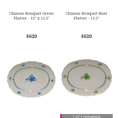
SUBJECT
*
Chinese Bouquet Green
Chinese Bouquet Rust
Platter - 15" x 11.5"
Platter - 11.5"
COMMENTS
$620
*
$620
1 of 1 remaining