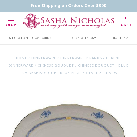
Contact Us
FAQs
Handwritten Inscription Details
Free Shipping on Orders Over $300
Retailers
Inscription Ideas
Who's Sasha
SHOP
CART
SHOP SASHA NICHOLAS BRAND
LUXURY PARTNERS
REGISTRY
HOME
/
DINNERWARE
/
DINNERWARE BRANDS
/
HEREND
DINNERWARE
/
CHINESE BOUQUET
/
CHINESE BOUQUET - BLUE
/
CHINESE BOUQUET BLUE PLATTER 15" L X 11.5" W