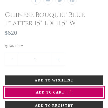
Chinese Bouquet Blue
Platter 15" L X 11.5" W
$620
QUANTITY
ADD TO CART
ADD TO REGISTRY