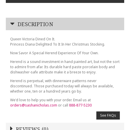
DESCRIPTION
Queen Victoria Dined On It.
Princess Diana Delighted To It In Her Christmas Stocking.
Now Savor A Special Herend Experience Of Your Own.
Herend is a sound investment in hand painted art, but not the sort
to admire from afar. Its durable hard paste porcelain body and
dishwasher-safe attribute make it a breeze to enjoy.
Herend is perpetual, with dinnerware patterns never
discontinued. Those purchased today will always be available,
whether one, ten or a hundred years go by.
We'd love to help you with your order. Email us at
orders@sashanicholas.com
or call
888-877-5230
See FAQs
REVIEWS (0)