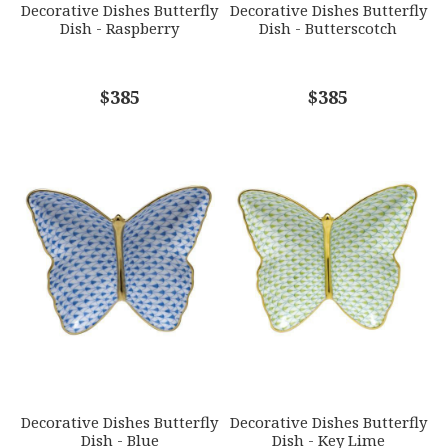
Decorative Dishes Butterfly
Decorative Dishes Butterfly
Dish - Raspberry
Dish - Butterscotch
COMMENTS
$385
*
$385
Decorative Dishes Butterfly
Decorative Dishes Butterfly
Dish - Blue
Dish - Key Lime