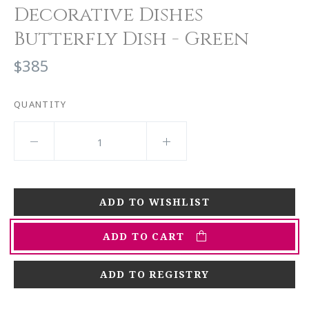
Decorative Dishes
Butterfly Dish - Green
$385
QUANTITY
ADD TO CART
ADD TO REGISTRY