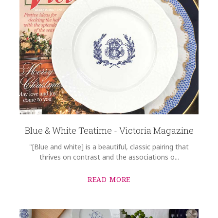
Blue & White Teatime - Victoria Magazine
"[Blue and white] is a beautiful, classic pairing that
thrives on contrast and the associations o...
READ MORE