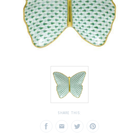
SHARE THIS: