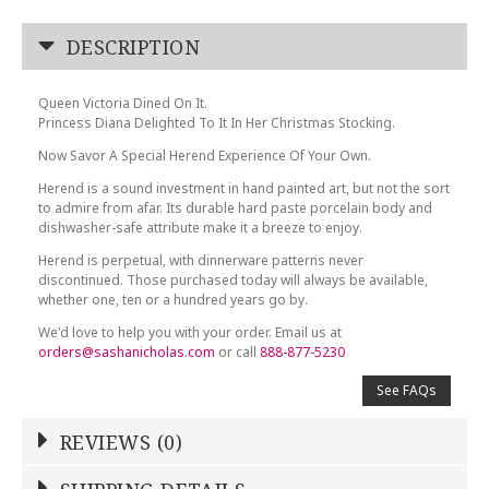
DESCRIPTION
Queen Victoria Dined On It.
Princess Diana Delighted To It In Her Christmas Stocking.
Now Savor A Special Herend Experience Of Your Own.
Herend is a sound investment in hand painted art, but not the sort
to admire from afar. Its durable hard paste porcelain body and
dishwasher-safe attribute make it a breeze to enjoy.
Herend is perpetual, with dinnerware patterns never
discontinued. Those purchased today will always be available,
whether one, ten or a hundred years go by.
We'd love to help you with your order. Email us at
orders@sashanicholas.com
or call
888-877-5230
See FAQs
REVIEWS (0)
Write a Review