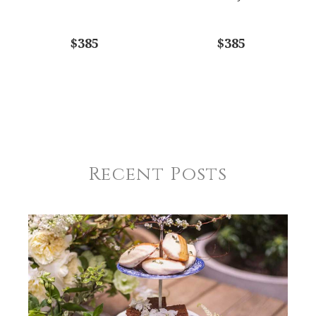
$385
$385
Recent Posts