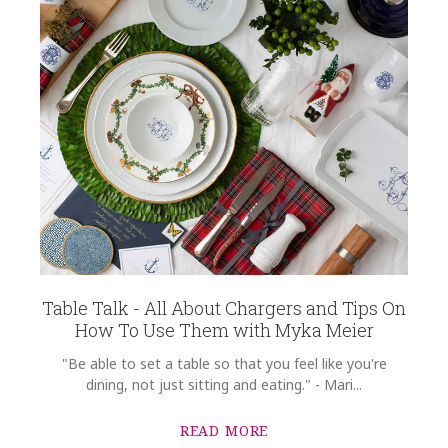
Table Talk - All About Chargers and Tips On
How To Use Them with Myka Meier
"Be able to set a table so that you feel like you're
dining, not just sitting and eating." - Mari...
READ MORE