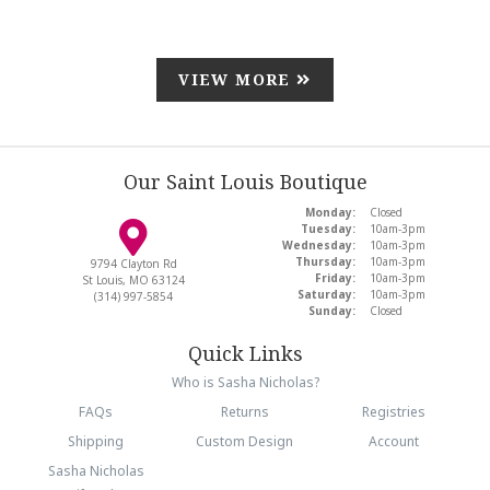
VIEW MORE
Our Saint Louis Boutique
Monday:
Closed
Tuesday:
10am-3pm
Wednesday:
10am-3pm
Thursday:
10am-3pm
9794 Clayton Rd
Friday:
10am-3pm
St Louis, MO 63124
Saturday:
10am-3pm
(314) 997-5854
Sunday:
Closed
Quick Links
Who is Sasha Nicholas?
FAQs
Returns
Registries
Shipping
Custom Design
Account
Sasha Nicholas