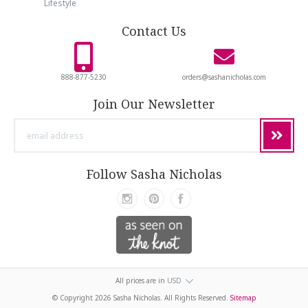
Lifestyle
Contact Us
888-877-5230
orders@sashanicholas.com
Join Our Newsletter
email
address
Follow Sasha Nicholas
All prices are in
USD
© Copyright
2026 Sasha Nicholas. All Rights Reserved.
Sitemap