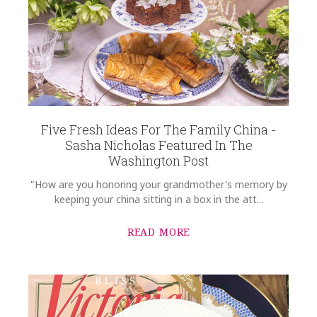
Five Fresh Ideas For The Family China -
Sasha Nicholas Featured In The
Washington Post
"How are you honoring your grandmother's memory by
keeping your china sitting in a box in the att...
READ MORE