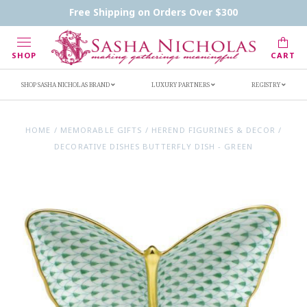
Contact Us
FAQs
Handwritten Inscription Details
Free Shipping on Orders Over $300
Retailers
Inscription Ideas
Who's Sasha
SHOP
CART
SHOP SASHA NICHOLAS BRAND
LUXURY PARTNERS
REGISTRY
HOME
/
MEMORABLE GIFTS
/
HEREND FIGURINES & DECOR
/
DECORATIVE DISHES BUTTERFLY DISH - GREEN