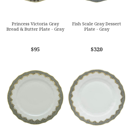
SUBJECT
*
Princess Victoria Gray
Fish Scale Gray Dessert
Bread & Butter Plate - Gray
Plate - Gray
COMMENTS
$95
*
$320