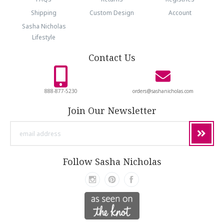
Shipping
Custom Design
Account
Sasha Nicholas
Lifestyle
Contact Us
888-877-5230
orders@sashanicholas.com
Join Our Newsletter
email
address
Follow Sasha Nicholas