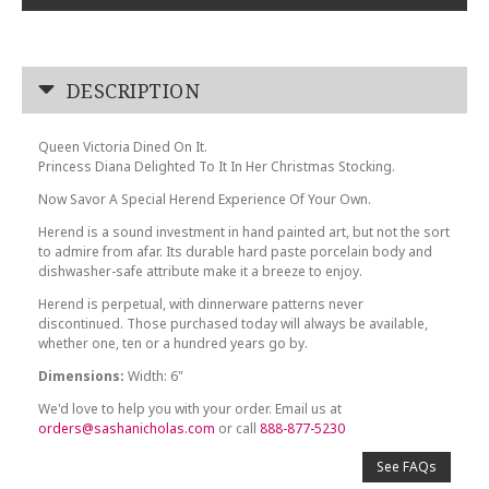
DESCRIPTION
Queen Victoria Dined On It.
Princess Diana Delighted To It In Her Christmas Stocking.
Now Savor A Special Herend Experience Of Your Own.
Herend is a sound investment in hand painted art, but not the sort
to admire from afar. Its durable hard paste porcelain body and
dishwasher-safe attribute make it a breeze to enjoy.
Herend is perpetual, with dinnerware patterns never
discontinued. Those purchased today will always be available,
whether one, ten or a hundred years go by.
Dimensions:
Width: 6"
We'd love to help you with your order. Email us at
orders@sashanicholas.com
or call
888-877-5230
See FAQs