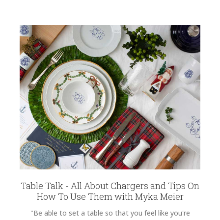
Table Talk - All About Chargers and Tips On
How To Use Them with Myka Meier
"Be able to set a table so that you feel like you're