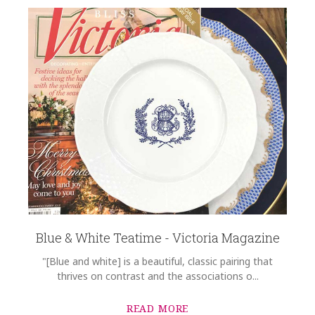
Blue & White Teatime - Victoria Magazine
"[Blue and white] is a beautiful, classic pairing that
thrives on contrast and the associations o...
READ MORE