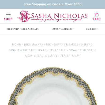
Contact Us
FAQs
Handwritten Inscription Details
Free Shipping on Orders Over $300
Retailers
Inscription Ideas
Who's Sasha
SHOP
CART
SHOP SASHA NICHOLAS BRAND
LUXURY PARTNERS
REGISTRY
HOME
/
DINNERWARE
/
DINNERWARE BRANDS
/
HEREND
DINNERWARE
/
FISHSCALE
/
FISH SCALE - GRAY
/
FISH SCALE
GRAY BREAD & BUTTER PLATE - GRAY