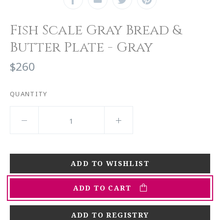
Fish Scale Gray Bread &
Butter Plate - Gray
$260
QUANTITY
ADD TO CART
ADD TO REGISTRY