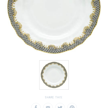
SHARE THIS: