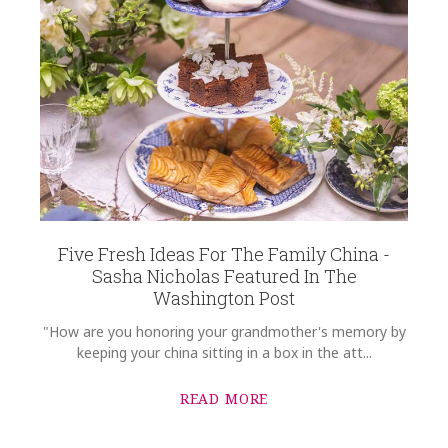
Five Fresh Ideas For The Family China -
Sasha Nicholas Featured In The
Washington Post
"How are you honoring your grandmother's memory by
keeping your china sitting in a box in the att...
READ MORE