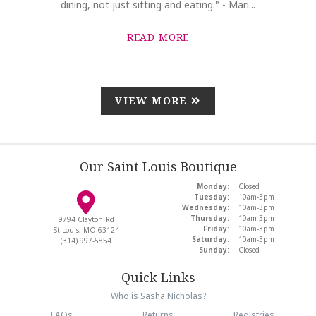
dining, not just sitting and eating." - Mari...
READ MORE
VIEW MORE
Our Saint Louis Boutique
Monday:
Closed
Tuesday:
10am-3pm
Wednesday:
10am-3pm
Thursday:
10am-3pm
9794 Clayton Rd
Friday:
10am-3pm
St Louis, MO 63124
Saturday:
10am-3pm
(314) 997-5854
Sunday:
Closed
Quick Links
Who is Sasha Nicholas?
FAQs
Returns
Registries