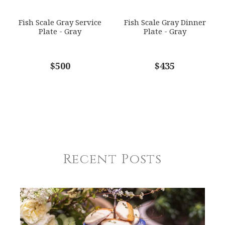
Fish Scale Gray Service
Fish Scale Gray Dinner
Plate - Gray
Plate - Gray
$500
$435
Recent Posts