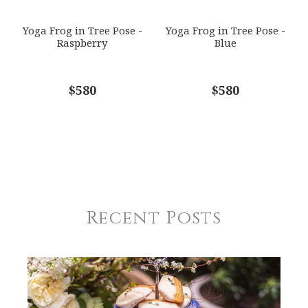
Yoga Frog in Tree Pose -
Yoga Frog in Tree Pose -
Raspberry
Blue
$580
$580
Recent Posts