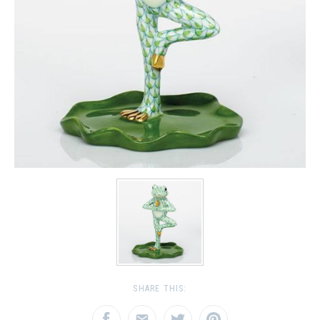
SHARE THIS: