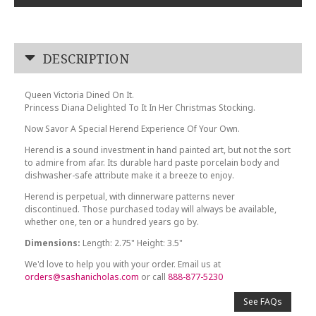
DESCRIPTION
Queen Victoria Dined On It.
Princess Diana Delighted To It In Her Christmas Stocking.
Now Savor A Special Herend Experience Of Your Own.
Herend is a sound investment in hand painted art, but not the sort
to admire from afar. Its durable hard paste porcelain body and
dishwasher-safe attribute make it a breeze to enjoy.
Herend is perpetual, with dinnerware patterns never
discontinued. Those purchased today will always be available,
whether one, ten or a hundred years go by.
Dimensions:
Length: 2.75" Height: 3.5"
We'd love to help you with your order. Email us at
orders@sashanicholas.com
or call
888-877-5230
See FAQs