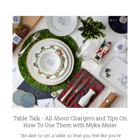
Table Talk - All About Chargers and Tips On
How To Use Them with Myka Meier
"Be able to set a table so that you feel like you're