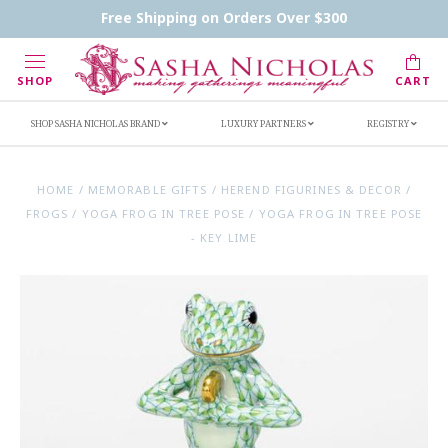
Contact Us
FAQs
Handwritten Inscription Details
Free Shipping on Orders Over $300
Retailers
Inscription Ideas
Who's Sasha
SHOP
CART
SHOP SASHA NICHOLAS BRAND
LUXURY PARTNERS
REGISTRY
HOME
/
MEMORABLE GIFTS
/
HEREND FIGURINES & DECOR
/
FROGS
/
YOGA FROG IN TREE POSE
/
YOGA FROG IN TREE POSE
- KEY LIME