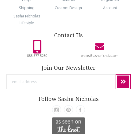
Shipping
Custom Design
Account
Sasha Nicholas
Lifestyle
Contact Us
888-877-5230
orders@sashanicholas.com
Join Our Newsletter
email
address
Follow Sasha Nicholas