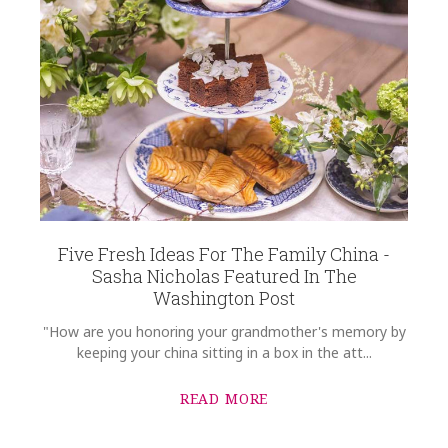
Five Fresh Ideas For The Family China -
Sasha Nicholas Featured In The
Washington Post
"How are you honoring your grandmother's memory by
keeping your china sitting in a box in the att...
READ MORE