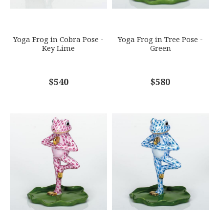
SUBJECT
*
Yoga Frog in Cobra Pose -
Yoga Frog in Tree Pose -
Key Lime
Green
COMMENTS
$540
*
$580