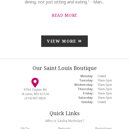
dining, not just sitting and eating." - Mari...
READ MORE
VIEW MORE
Our Saint Louis Boutique
Monday:
Closed
Tuesday:
10am-3pm
Wednesday:
10am-3pm
Thursday:
10am-3pm
9794 Clayton Rd
Friday:
10am-3pm
St Louis, MO 63124
Saturday:
10am-3pm
(314) 997-5854
Sunday:
Closed
Quick Links
Who is Sasha Nicholas?
FAQs
Returns
Registries