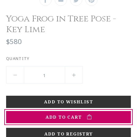
Yoga Frog in Tree Pose -
Key Lime
$580
QUANTITY
ADD TO CART
ADD TO REGISTRY