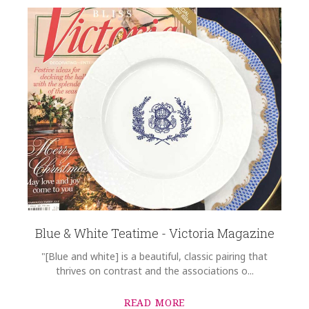
Blue & White Teatime - Victoria Magazine
"[Blue and white] is a beautiful, classic pairing that
thrives on contrast and the associations o...
READ MORE