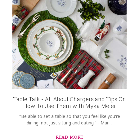
Table Talk - All About Chargers and Tips On
How To Use Them with Myka Meier
"Be able to set a table so that you feel like you're
dining, not just sitting and eating." - Mari...
READ MORE