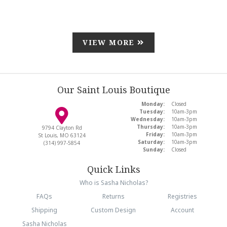
VIEW MORE
Our Saint Louis Boutique
Monday:
Closed
Tuesday:
10am-3pm
Wednesday:
10am-3pm
Thursday:
10am-3pm
9794 Clayton Rd
Friday:
10am-3pm
St Louis, MO 63124
Saturday:
10am-3pm
(314) 997-5854
Sunday:
Closed
Quick Links
Who is Sasha Nicholas?
FAQs
Returns
Registries
Shipping
Custom Design
Account
Sasha Nicholas