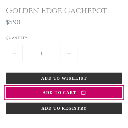
Golden Edge Cachepot
$590
QUANTITY
ADD TO CART
ADD TO REGISTRY