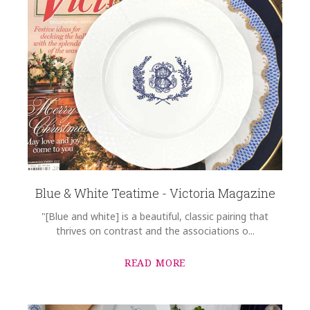
Blue & White Teatime - Victoria Magazine
"[Blue and white] is a beautiful, classic pairing that
thrives on contrast and the associations o...
READ MORE