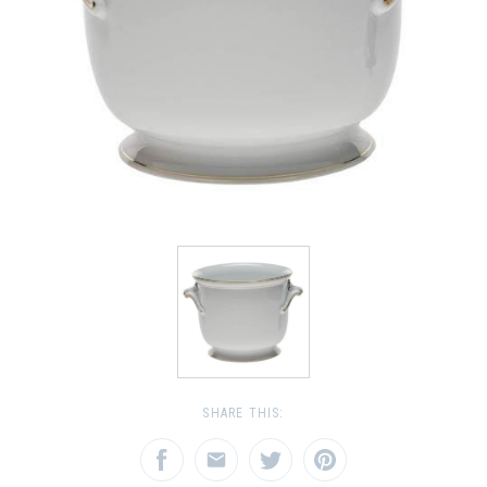
SHARE THIS: