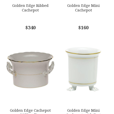
GIFT WRAPPING
Golden Edge Ribbed
Golden Edge Mini
Options Available
Cachepot
Cachepot
COMMENTS
$340
*
$160
Golden Edge Cachepot
Golden Edge Mini