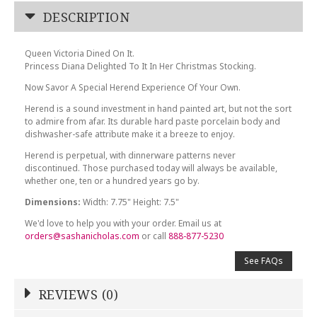
DESCRIPTION
Queen Victoria Dined On It.
Princess Diana Delighted To It In Her Christmas Stocking.
Now Savor A Special Herend Experience Of Your Own.
Herend is a sound investment in hand painted art, but not the sort
to admire from afar. Its durable hard paste porcelain body and
dishwasher-safe attribute make it a breeze to enjoy.
Herend is perpetual, with dinnerware patterns never
discontinued. Those purchased today will always be available,
whether one, ten or a hundred years go by.
Dimensions:
Width: 7.75" Height: 7.5"
We'd love to help you with your order. Email us at
orders@sashanicholas.com
or call
888-877-5230
See FAQs
REVIEWS (0)
Write a Review