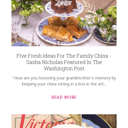
Five Fresh Ideas For The Family China -
Sasha Nicholas Featured In The
Washington Post
"How are you honoring your grandmother's memory by
keeping your china sitting in a box in the att...
READ MORE