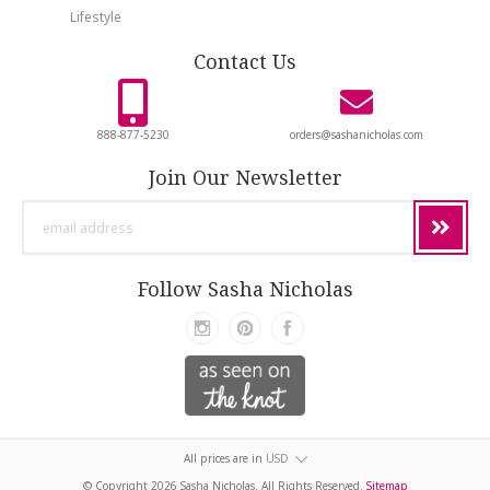
Lifestyle
Contact Us
888-877-5230
orders@sashanicholas.com
Join Our Newsletter
email
address
Follow Sasha Nicholas
All prices are in
USD
© Copyright
2026 Sasha Nicholas. All Rights Reserved.
Sitemap