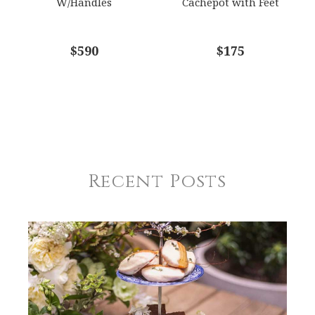
W/Handles
Cachepot with Feet
$590
$175
Recent Posts