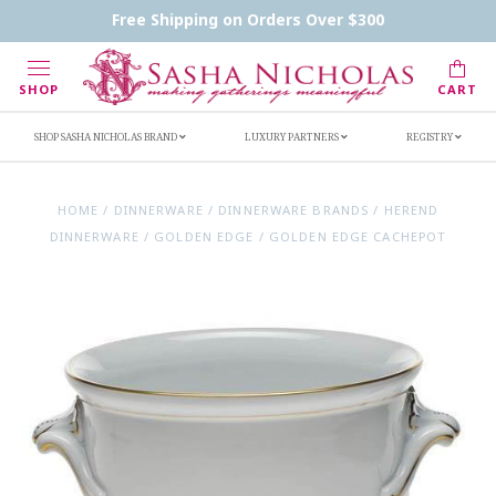
Contact Us
FAQs
Handwritten Inscription Details
Free Shipping on Orders Over $300
Retailers
Inscription Ideas
Who's Sasha
SHOP
CART
SHOP SASHA NICHOLAS BRAND
LUXURY PARTNERS
REGISTRY
HOME
/
DINNERWARE
/
DINNERWARE BRANDS
/
HEREND
DINNERWARE
/
GOLDEN EDGE
/
GOLDEN EDGE CACHEPOT