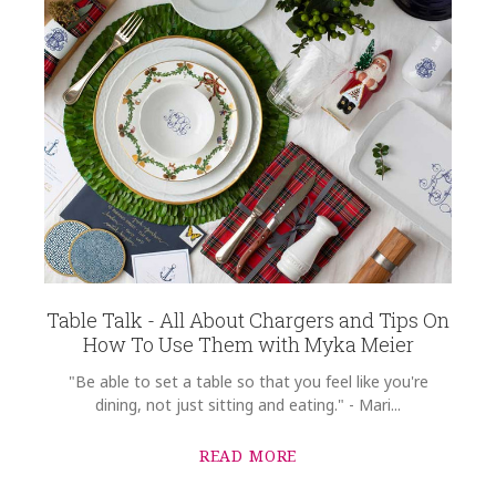
Table Talk - All About Chargers and Tips On
How To Use Them with Myka Meier
"Be able to set a table so that you feel like you're
dining, not just sitting and eating." - Mari...
READ MORE