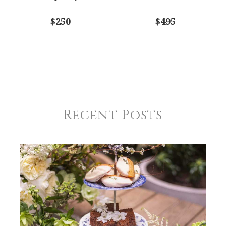
$250
$495
Recent Posts