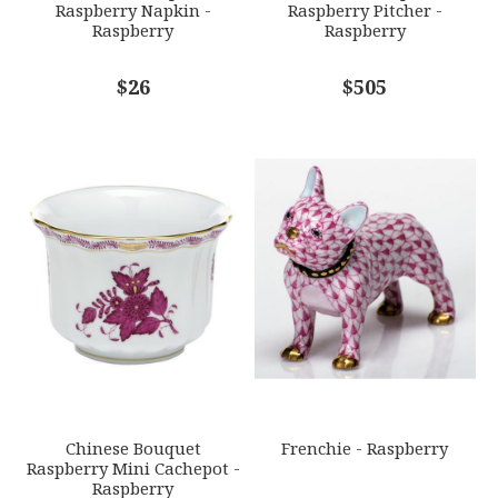
Raspberry Napkin -
Raspberry Pitcher -
Raspberry
Raspberry
COMMENTS
$26
*
$505
Chinese Bouquet
Frenchie - Raspberry
Raspberry Mini Cachepot -
Raspberry