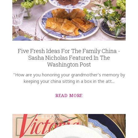
Five Fresh Ideas For The Family China -
Sasha Nicholas Featured In The
Washington Post
"How are you honoring your grandmother's memory by
keeping your china sitting in a box in the att...
READ MORE