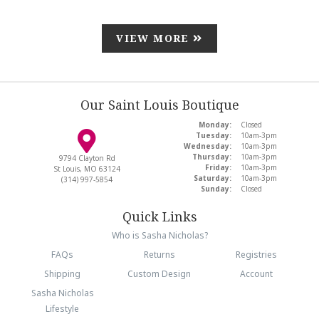
VIEW MORE
Our Saint Louis Boutique
Monday:
Closed
Tuesday:
10am-3pm
Wednesday:
10am-3pm
Thursday:
10am-3pm
9794 Clayton Rd
Friday:
10am-3pm
St Louis, MO 63124
Saturday:
10am-3pm
(314) 997-5854
Sunday:
Closed
Quick Links
Who is Sasha Nicholas?
FAQs
Returns
Registries
Shipping
Custom Design
Account
Sasha Nicholas
Lifestyle