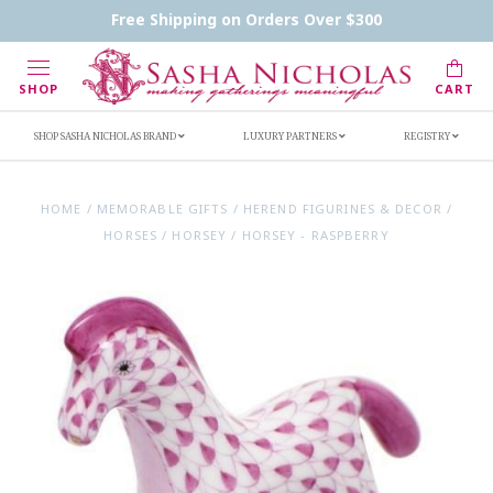
Contact Us
FAQs
Handwritten Inscription Details
Free Shipping on Orders Over $300
Retailers
Inscription Ideas
Who's Sasha
SHOP
CART
SHOP SASHA NICHOLAS BRAND
LUXURY PARTNERS
REGISTRY
HOME
/
MEMORABLE GIFTS
/
HEREND FIGURINES & DECOR
/
HORSES
/
HORSEY
/
HORSEY - RASPBERRY