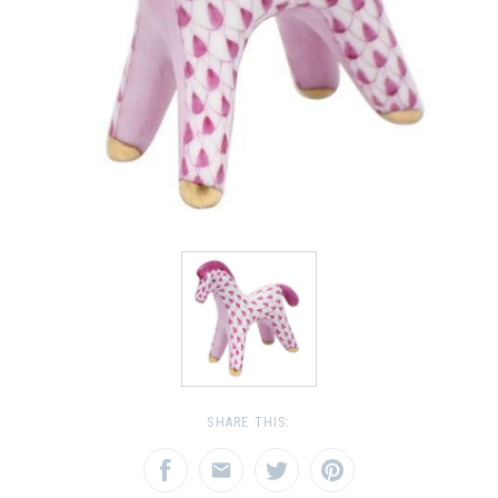
SHARE THIS: