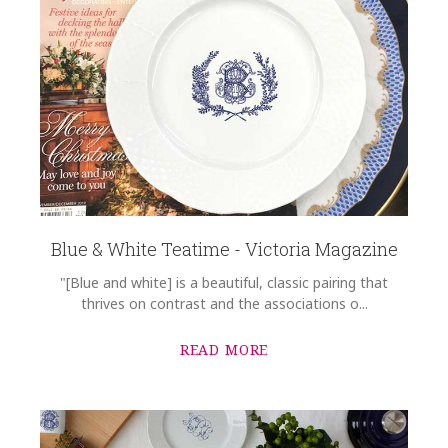
Blue & White Teatime - Victoria Magazine
"[Blue and white] is a beautiful, classic pairing that
thrives on contrast and the associations o...
READ MORE