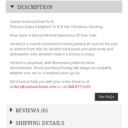
DESCRIPTION
Queen Victoria Dined On It.
Princess Diana Delighted To It In Her Christmas Stocking.
Now Savor A Special Herend Experience Of Your Own.
Herend is a sound investment in hand painted art, but not the sort
to admire from afar. Its durable hard paste porcelain body and
dishwasher-safe attribute make it a breeze to enjoy.
Herend is perpetual, with dinnerware patterns never
discontinued. Those purchased today will always be available,
whether one, ten or a hundred years go by.
We'd love to help you with your order. Email us at
orders@sashanicholas.com
or call
888-877-5230
See FAQs
REVIEWS (0)
Write a Review
SHIPPING DETAILS