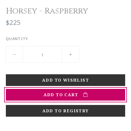
Horsey - Raspberry
$225
QUANTITY
ADD TO CART
ADD TO REGISTRY