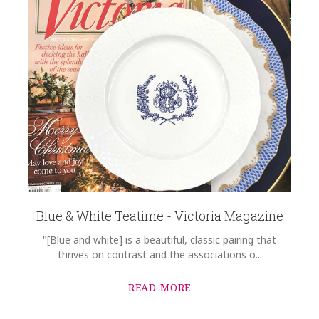
Blue & White Teatime - Victoria Magazine
"[Blue and white] is a beautiful, classic pairing that
thrives on contrast and the associations o...
READ MORE