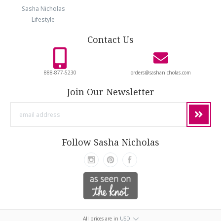
Sasha Nicholas
Lifestyle
Contact Us
888-877-5230
orders@sashanicholas.com
Join Our Newsletter
email
address
Follow Sasha Nicholas
All prices are in
USD