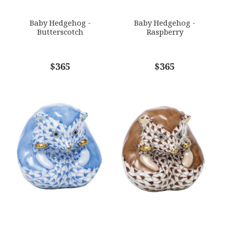
SUBJECT
*
Baby Hedgehog -
Baby Hedgehog -
Butterscotch
Raspberry
COMMENTS
$365
*
$365