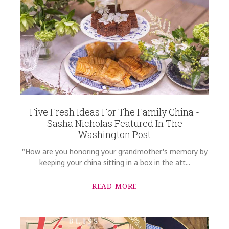
Five Fresh Ideas For The Family China -
Sasha Nicholas Featured In The
Washington Post
"How are you honoring your grandmother's memory by
keeping your china sitting in a box in the att...
READ MORE