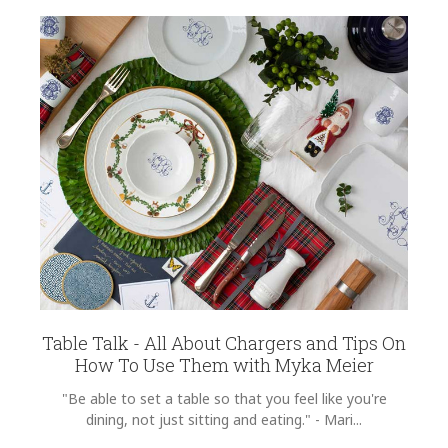
Table Talk - All About Chargers and Tips On
How To Use Them with Myka Meier
"Be able to set a table so that you feel like you're
dining, not just sitting and eating." - Mari...