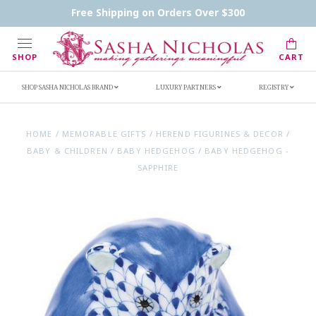
Contact Us
FAQs
Handwritten Inscription Details
Free Shipping on Orders Over $300
Retailers
Inscription Ideas
Who's Sasha
SHOP
CART
SHOP SASHA NICHOLAS BRAND
LUXURY PARTNERS
REGISTRY
HOME
/
MEMORABLE GIFTS
/
HEREND FIGURINES & DECOR
/
BABY & CHILDREN
/
BABY HEDGEHOG
/
BABY HEDGEHOG -
SAPPHIRE