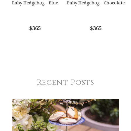
Baby Hedgehog - Blue
Baby Hedgehog - Chocolate
$365
$365
Recent Posts