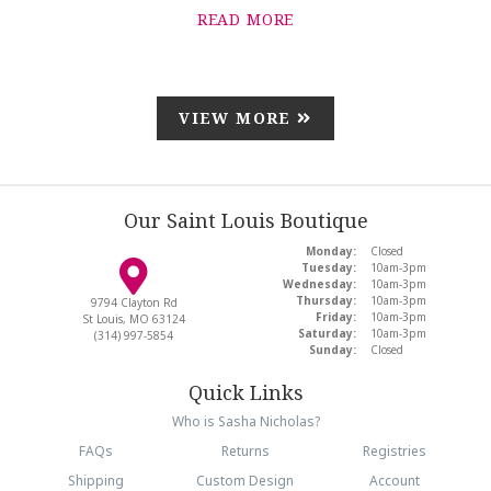
READ MORE
VIEW MORE
Our Saint Louis Boutique
Monday:
Closed
Tuesday:
10am-3pm
Wednesday:
10am-3pm
Thursday:
10am-3pm
9794 Clayton Rd
Friday:
10am-3pm
St Louis, MO 63124
Saturday:
10am-3pm
(314) 997-5854
Sunday:
Closed
Quick Links
Who is Sasha Nicholas?
FAQs
Returns
Registries
Shipping
Custom Design
Account