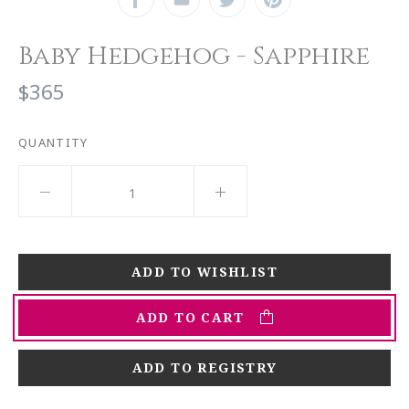
Baby Hedgehog - Sapphire
$365
QUANTITY
ADD TO CART
ADD TO REGISTRY