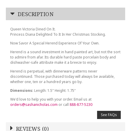
DESCRIPTION
Queen Victoria Dined On It.
Princess Diana Delighted To It In Her Christmas Stocking.
Now Savor A Special Herend Experience Of Your Own.
Herend is a sound investment in hand painted art, but not the sort
to admire from afar. Its durable hard paste porcelain body and
dishwasher-safe attribute make it a breeze to enjoy.
Herend is perpetual, with dinnerware patterns never
discontinued. Those purchased today will always be available,
whether one, ten or a hundred years go by.
Dimensions:
Length: 1.5" Height: 1.75"
We'd love to help you with your order. Email us at
orders@sashanicholas.com
or call
888-877-5230
See FAQs
REVIEWS (0)