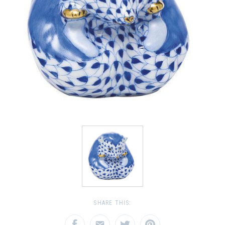
SHARE THIS: