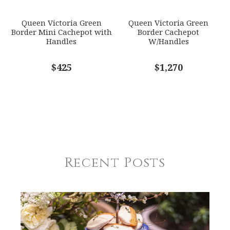
Queen Victoria Green
Queen Victoria Green
Border Mini Cachepot with
Border Cachepot
Handles
W/Handles
$425
$1,270
Recent Posts