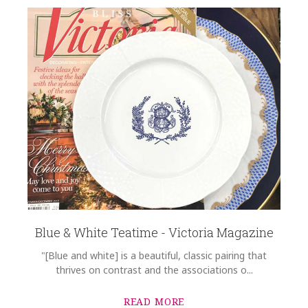
Blue & White Teatime - Victoria Magazine
"[Blue and white] is a beautiful, classic pairing that
thrives on contrast and the associations o...
READ MORE