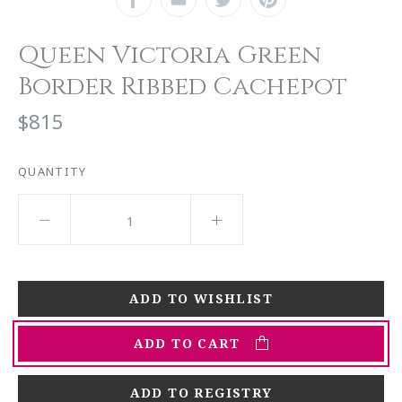
Queen Victoria Green
Border Ribbed Cachepot
$815
QUANTITY
ADD TO CART
ADD TO REGISTRY