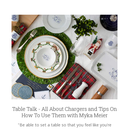
Table Talk - All About Chargers and Tips On
How To Use Them with Myka Meier
"Be able to set a table so that you feel like you're