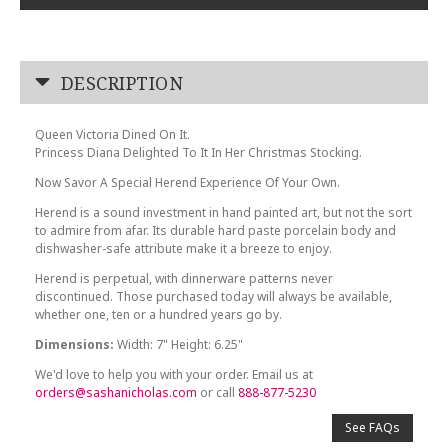
DESCRIPTION
Queen Victoria Dined On It.
Princess Diana Delighted To It In Her Christmas Stocking.
Now Savor A Special Herend Experience Of Your Own.
Herend is a sound investment in hand painted art, but not the sort
to admire from afar. Its durable hard paste porcelain body and
dishwasher-safe attribute make it a breeze to enjoy.
Herend is perpetual, with dinnerware patterns never
discontinued. Those purchased today will always be available,
whether one, ten or a hundred years go by.
Dimensions:
Width: 7" Height: 6.25"
We'd love to help you with your order. Email us at
orders@sashanicholas.com
or call
888-877-5230
See FAQs