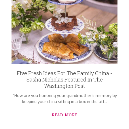
Five Fresh Ideas For The Family China -
Sasha Nicholas Featured In The
Washington Post
"How are you honoring your grandmother's memory by
keeping your china sitting in a box in the att...
READ MORE