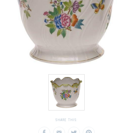
SHARE THIS: