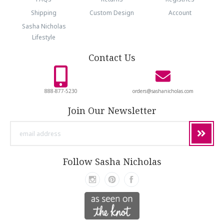
Shipping
Custom Design
Account
Sasha Nicholas
Lifestyle
Contact Us
888-877-5230
orders@sashanicholas.com
Join Our Newsletter
email
address
Follow Sasha Nicholas