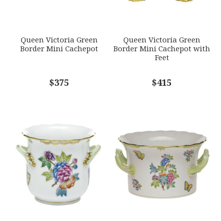
GIFT WRAPPING
Options Available
SUBJECT
*
Queen Victoria Green
Queen Victoria Green
Border Mini Cachepot
Border Mini Cachepot with
Feet
COMMENTS
$375
*
$415