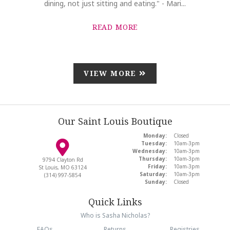
dining, not just sitting and eating." - Mari...
READ MORE
VIEW MORE
Our Saint Louis Boutique
Monday:
Closed
Tuesday:
10am-3pm
Wednesday:
10am-3pm
Thursday:
10am-3pm
9794 Clayton Rd
Friday:
10am-3pm
St Louis, MO 63124
Saturday:
10am-3pm
(314) 997-5854
Sunday:
Closed
Quick Links
Who is Sasha Nicholas?
FAQs
Returns
Registries