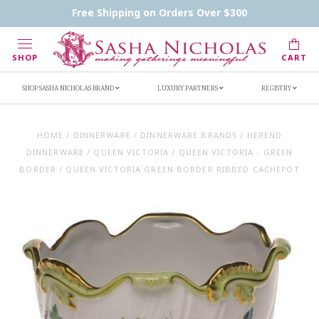
Contact Us
FAQs
Handwritten Inscription Details
Free Shipping on Orders Over $300
Retailers
Inscription Ideas
Who's Sasha
SHOP
CART
SHOP SASHA NICHOLAS BRAND
LUXURY PARTNERS
REGISTRY
HOME
/
DINNERWARE
/
DINNERWARE BRANDS
/
HEREND
DINNERWARE
/
QUEEN VICTORIA
/
QUEEN VICTORIA - GREEN
BORDER
/
QUEEN VICTORIA GREEN BORDER RIBBED CACHEPOT