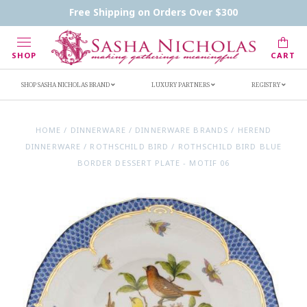
Contact Us
FAQs
Handwritten Inscription Details
Free Shipping on Orders Over $300
Retailers
Inscription Ideas
Who's Sasha
SHOP
CART
SHOP SASHA NICHOLAS BRAND
LUXURY PARTNERS
REGISTRY
HOME
/
DINNERWARE
/
DINNERWARE BRANDS
/
HEREND
DINNERWARE
/
ROTHSCHILD BIRD
/
ROTHSCHILD BIRD BLUE
BORDER DESSERT PLATE - MOTIF 06