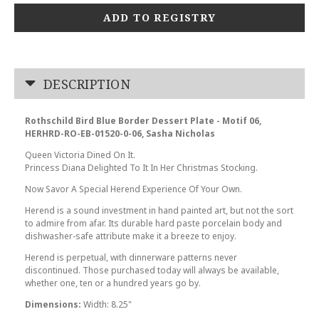
ADD TO REGISTRY
DESCRIPTION
Rothschild Bird Blue Border Dessert Plate - Motif 06,
HERHRD-RO-EB-01520-0-06, Sasha Nicholas
Queen Victoria Dined On It.
Princess Diana Delighted To It In Her Christmas Stocking.
Now Savor A Special Herend Experience Of Your Own.
Herend is a sound investment in hand painted art, but not the sort
to admire from afar. Its durable hard paste porcelain body and
dishwasher-safe attribute make it a breeze to enjoy.
Herend is perpetual, with dinnerware patterns never
discontinued. Those purchased today will always be available,
whether one, ten or a hundred years go by.
Dimensions:
Width: 8.25"