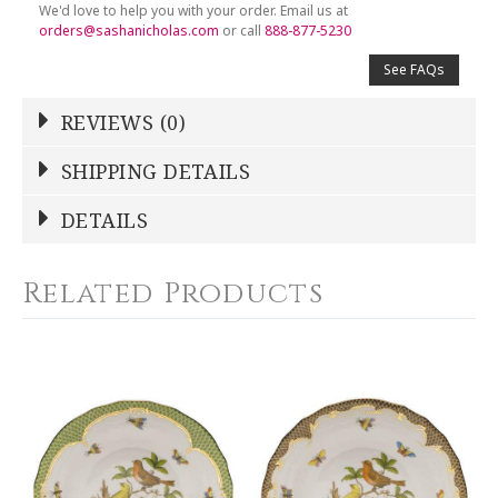
We'd love to help you with your order. Email us at
orders@sashanicholas.com
or call
888-877-5230
See FAQs
REVIEWS (0)
Write a Review
SHIPPING DETAILS
Shipping Price
Calculated At Checkout
DETAILS
NAME
*
SHIPPING COST
Calculated at Checkout
Related Products
COLOR
Blue
YOUR RATING
*
WEIGHT
0.00 LBS
1
2
3
4
5
WIDTH
Star
Stars
Stars
Stars
Stars
8.25
SKU
EMAIL ADDRESS
*