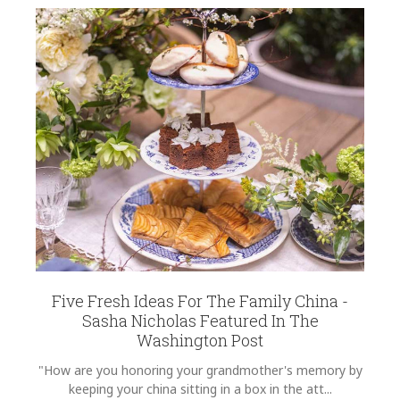
Five Fresh Ideas For The Family China -
Sasha Nicholas Featured In The
Washington Post
"How are you honoring your grandmother's memory by
keeping your china sitting in a box in the att...