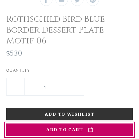
Rothschild Bird Blue
Border Dessert Plate -
Motif 06
$530
QUANTITY
ADD TO CART