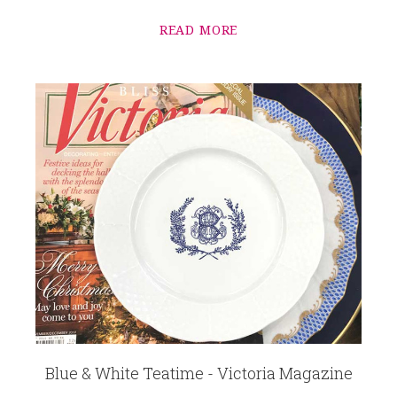
READ MORE
Blue & White Teatime - Victoria Magazine