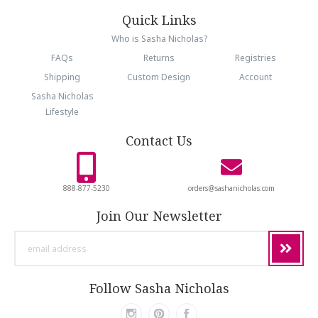
Quick Links
Who is Sasha Nicholas?
FAQs
Returns
Registries
Shipping
Custom Design
Account
Sasha Nicholas
Lifestyle
Contact Us
888-877-5230
orders@sashanicholas.com
Join Our Newsletter
email
address
Follow Sasha Nicholas