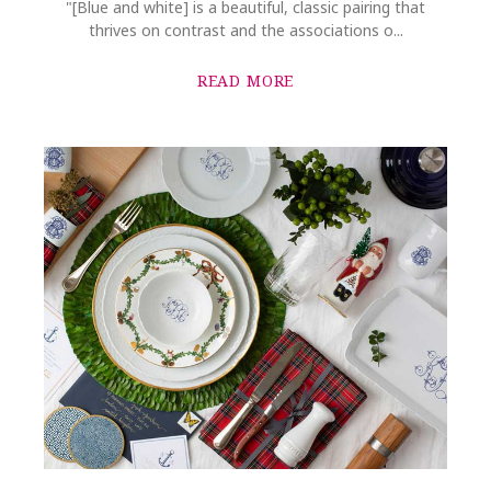
"[Blue and white] is a beautiful, classic pairing that
thrives on contrast and the associations o...
READ MORE