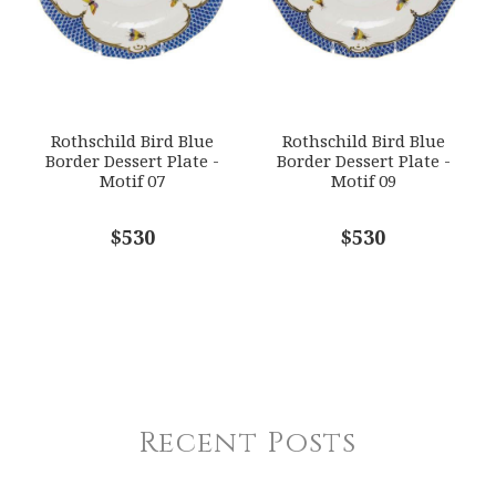
Rothschild Bird Blue
Rothschild Bird Blue
Border Dessert Plate -
Border Dessert Plate -
Motif 07
Motif 09
$530
$530
Recent Posts