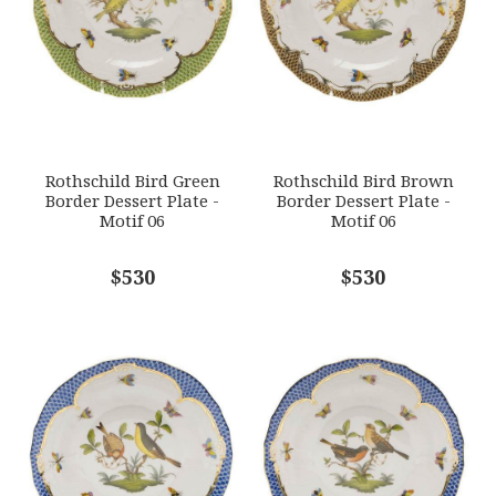
HERHRD-RO-EB-01520-0-06
GIFT WRAPPING
Options Available
SUBJECT
*
Rothschild Bird Green
Rothschild Bird Brown
Border Dessert Plate -
Border Dessert Plate -
Motif 06
Motif 06
COMMENTS
$530
*
$530