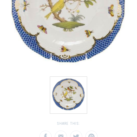
SHARE THIS: