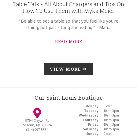
Table Talk - All About Chargers and Tips On
How To Use Them with Myka Meier
"Be able to set a table so that you feel like you're
dining, not just sitting and eating." - Mari...
READ MORE
VIEW MORE
Our Saint Louis Boutique
Monday:
Closed
Tuesday:
10am-3pm
Wednesday:
10am-3pm
Thursday:
10am-3pm
9794 Clayton Rd
Friday:
10am-3pm
St Louis, MO 63124
Saturday:
10am-3pm
(314) 997-5854
Sunday:
Closed