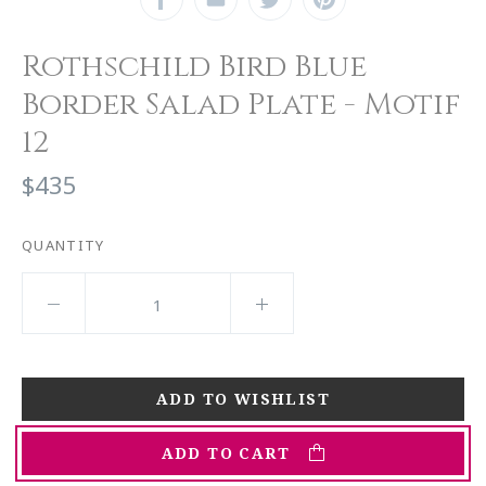
Rothschild Bird Blue
Border Salad Plate - Motif
12
$435
QUANTITY
ADD TO CART