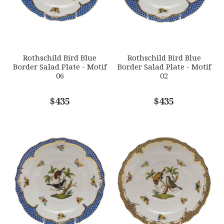
Options Available
SUBJECT
*
Rothschild Bird Blue
Rothschild Bird Blue
Border Salad Plate - Motif
Border Salad Plate - Motif
06
02
COMMENTS
$435
*
$435