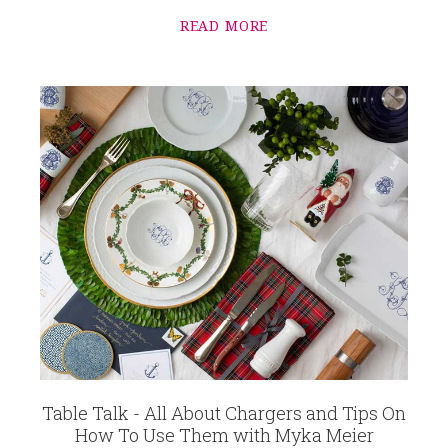
READ MORE
Table Talk - All About Chargers and Tips On
How To Use Them with Myka Meier