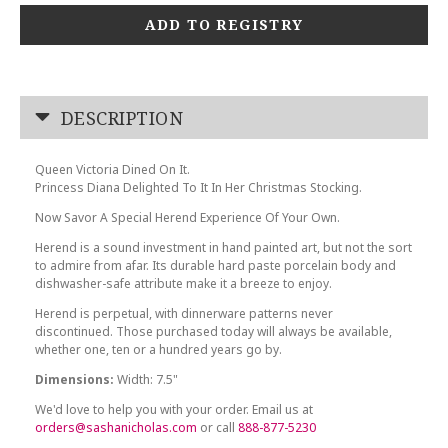
ADD TO REGISTRY
DESCRIPTION
Queen Victoria Dined On It.
Princess Diana Delighted To It In Her Christmas Stocking.
Now Savor A Special Herend Experience Of Your Own.
Herend is a sound investment in hand painted art, but not the sort
to admire from afar. Its durable hard paste porcelain body and
dishwasher-safe attribute make it a breeze to enjoy.
Herend is perpetual, with dinnerware patterns never
discontinued. Those purchased today will always be available,
whether one, ten or a hundred years go by.
Dimensions:
Width: 7.5"
We'd love to help you with your order. Email us at
orders@sashanicholas.com
or call
888-877-5230