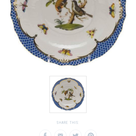
SHARE THIS: