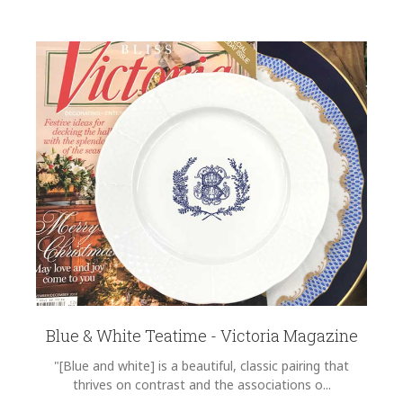
Blue & White Teatime - Victoria Magazine
"[Blue and white] is a beautiful, classic pairing that
thrives on contrast and the associations o...