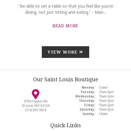
"Be able to set a table so that you feel like you're
dining, not just sitting and eating." - Mari...
READ MORE
VIEW MORE
Our Saint Louis Boutique
Monday:
Closed
Tuesday:
10am-3pm
Wednesday:
10am-3pm
Thursday:
10am-3pm
9794 Clayton Rd
Friday:
10am-3pm
St Louis, MO 63124
Saturday:
10am-3pm
(314) 997-5854
Sunday:
Closed
Quick Links