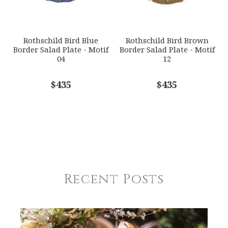
Rothschild Bird Blue
Rothschild Bird Brown
Border Salad Plate - Motif
Border Salad Plate - Motif
04
12
$435
$435
Recent Posts