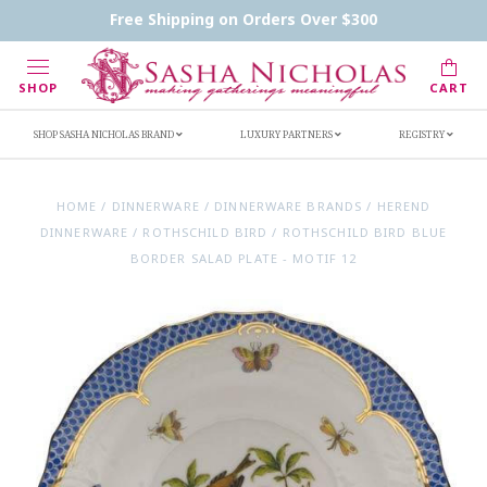
Contact Us
FAQs
Handwritten Inscription Details
Free Shipping on Orders Over $300
Retailers
Inscription Ideas
Who's Sasha
SHOP
CART
SHOP SASHA NICHOLAS BRAND
LUXURY PARTNERS
REGISTRY
HOME
/
DINNERWARE
/
DINNERWARE BRANDS
/
HEREND
DINNERWARE
/
ROTHSCHILD BIRD
/
ROTHSCHILD BIRD BLUE
BORDER SALAD PLATE - MOTIF 12