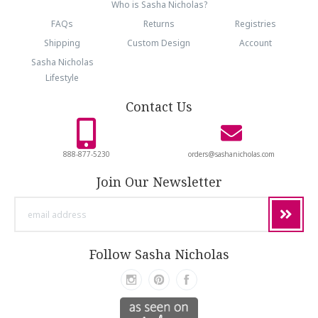
Who is Sasha Nicholas?
FAQs
Returns
Registries
Shipping
Custom Design
Account
Sasha Nicholas
Lifestyle
Contact Us
888-877-5230
orders@sashanicholas.com
Join Our Newsletter
email
address
Follow Sasha Nicholas