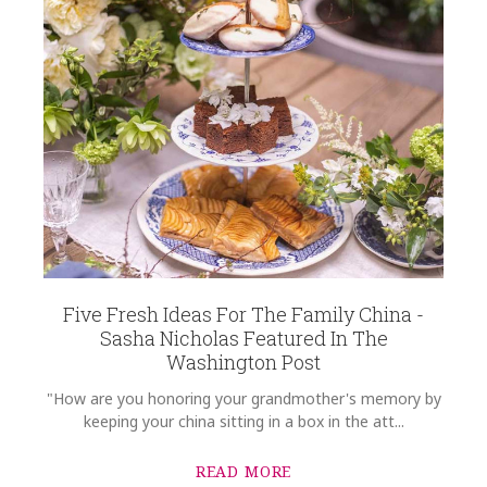
Five Fresh Ideas For The Family China -
Sasha Nicholas Featured In The
Washington Post
"How are you honoring your grandmother's memory by
keeping your china sitting in a box in the att...
READ MORE