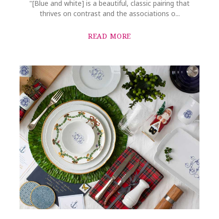
"[Blue and white] is a beautiful, classic pairing that
thrives on contrast and the associations o...
READ MORE