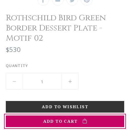
Rothschild Bird Green
Border Dessert Plate -
Motif 02
$530
QUANTITY
ADD TO CART