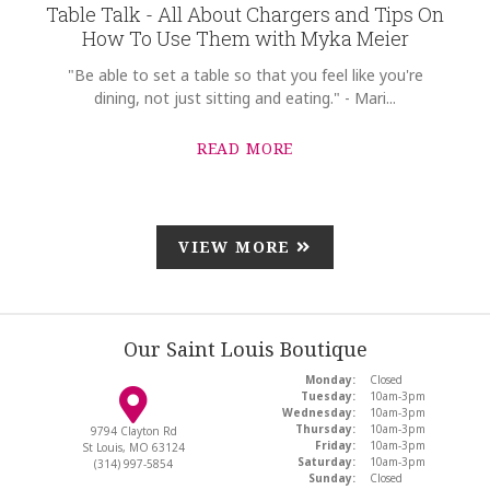
Table Talk - All About Chargers and Tips On
How To Use Them with Myka Meier
"Be able to set a table so that you feel like you're
dining, not just sitting and eating." - Mari...
READ MORE
VIEW MORE
Our Saint Louis Boutique
Monday:
Closed
Tuesday:
10am-3pm
Wednesday:
10am-3pm
Thursday:
10am-3pm
9794 Clayton Rd
Friday:
10am-3pm
St Louis, MO 63124
Saturday:
10am-3pm
(314) 997-5854
Sunday:
Closed