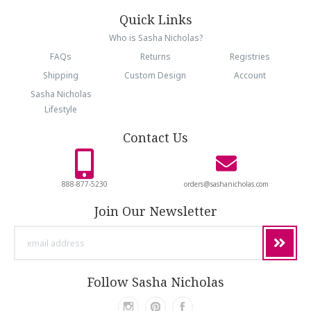
Quick Links
Who is Sasha Nicholas?
FAQs
Returns
Registries
Shipping
Custom Design
Account
Sasha Nicholas
Lifestyle
Contact Us
888-877-5230
orders@sashanicholas.com
Join Our Newsletter
email
address
Follow Sasha Nicholas