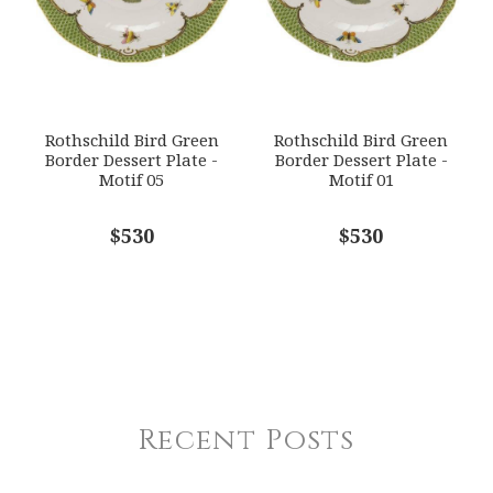
Rothschild Bird Green
Rothschild Bird Green
Border Dessert Plate -
Border Dessert Plate -
Motif 05
Motif 01
$530
$530
Recent Posts