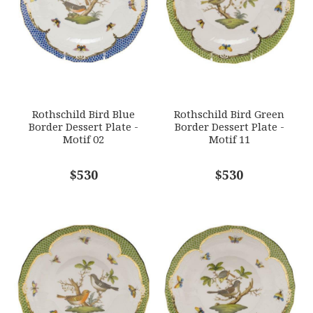
HERHRD-RO-EV-01520-0-02
GIFT WRAPPING
Options Available
SUBJECT
*
Rothschild Bird Blue
Rothschild Bird Green
Border Dessert Plate -
Border Dessert Plate -
Motif 02
Motif 11
COMMENTS
$530
*
$530