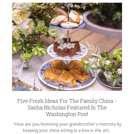
Five Fresh Ideas For The Family China -
Sasha Nicholas Featured In The
Washington Post
"How are you honoring your grandmother's memory by
keeping your china sitting in a box in the att...