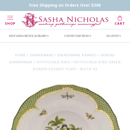
Contact Us
FAQs
Handwritten Inscription Details
Free Shipping on Orders Over $300
Retailers
Inscription Ideas
Who's Sasha
SHOP
CART
SHOP SASHA NICHOLAS BRAND
LUXURY PARTNERS
REGISTRY
HOME
/
DINNERWARE
/
DINNERWARE BRANDS
/
HEREND
DINNERWARE
/
ROTHSCHILD BIRD
/
ROTHSCHILD BIRD GREEN
BORDER DESSERT PLATE - MOTIF 02