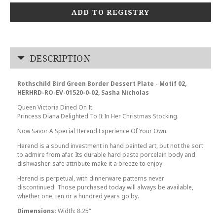
ADD TO REGISTRY
DESCRIPTION
Rothschild Bird Green Border Dessert Plate - Motif 02,
HERHRD-RO-EV-01520-0-02, Sasha Nicholas
Queen Victoria Dined On It.
Princess Diana Delighted To It In Her Christmas Stocking.
Now Savor A Special Herend Experience Of Your Own.
Herend is a sound investment in hand painted art, but not the sort
to admire from afar. Its durable hard paste porcelain body and
dishwasher-safe attribute make it a breeze to enjoy.
Herend is perpetual, with dinnerware patterns never
discontinued. Those purchased today will always be available,
whether one, ten or a hundred years go by.
Dimensions:
Width: 8.25"