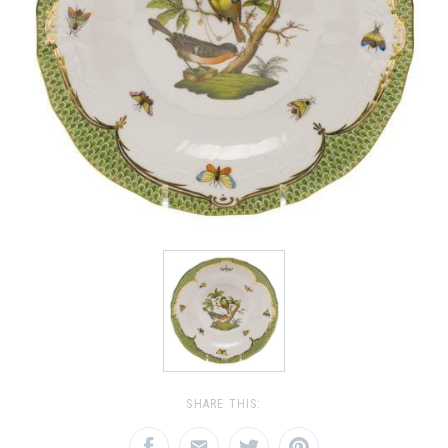
SHARE THIS: