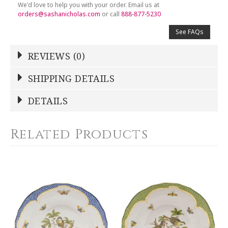
We'd love to help you with your order. Email us at
orders@sashanicholas.com
or call
888-877-5230
See FAQs
REVIEWS (0)
Write a Review
SHIPPING DETAILS
Shipping Price
Calculated At Checkout
DETAILS
NAME
*
SHIPPING COST
Calculated at Checkout
Related Products
COLOR
Green
YOUR RATING
*
WEIGHT
0.00 LBS
1
2
3
4
5
WIDTH
Star
Stars
Stars
Stars
Stars
8.25
SKU
EMAIL ADDRESS
*