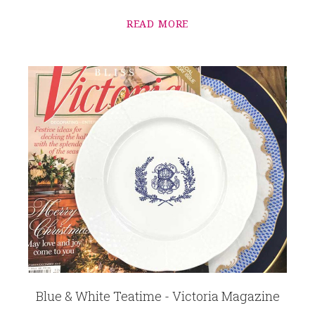
READ MORE
Blue & White Teatime - Victoria Magazine