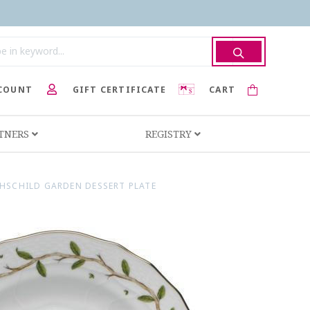
COUNT
GIFT CERTIFICATE
CART
RTNERS
REGISTRY
HSCHILD GARDEN DESSERT PLATE