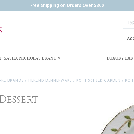
Free Shipping on Orders Over $300
AC
P SASHA NICHOLAS BRAND
LUXURY PA
ARE BRANDS
/
HEREND DINNERWARE
/
ROTHSCHILD GARDEN
/
ROT
Dessert