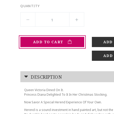
QUANTITY
ADD TO CART
ADD
DESCRIPTION
Queen Victoria Dined On It.
Princess Diana Delighted To It In Her Christmas Stocking.
Now Savor A Special Herend Experience Of Your Own.
Herend is a sound investment in hand painted art, but not the 