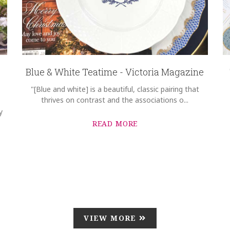
Blue & White Teatime - Victoria Magazine
"[Blue and white] is a beautiful, classic pairing that
thrives on contrast and the associations o...
y
READ MORE
VIEW MORE