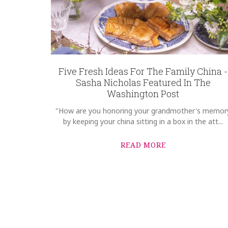
Five Fresh Ideas For The Family China -
Sasha Nicholas Featured In The
Washington Post
"How are you honoring your grandmother's memor
by keeping your china sitting in a box in the att...
READ MORE