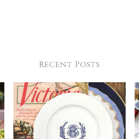
Recent Posts