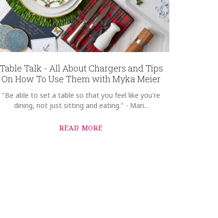
Table Talk - All About Chargers and Tips
On How To Use Them with Myka Meier
"Be able to set a table so that you feel like you're
dining, not just sitting and eating." - Mari...
READ MORE