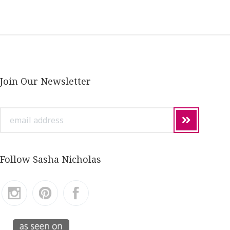
Join Our Newsletter
email
address
Follow Sasha Nicholas