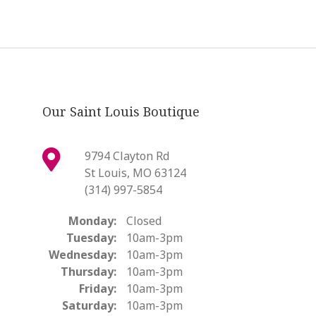
Our Saint Louis Boutique
9794 Clayton Rd
St Louis, MO 63124
(314) 997-5854
Monday:
Closed
Tuesday:
10am-3pm
Wednesday:
10am-3pm
Thursday:
10am-3pm
Friday:
10am-3pm
Saturday:
10am-3pm