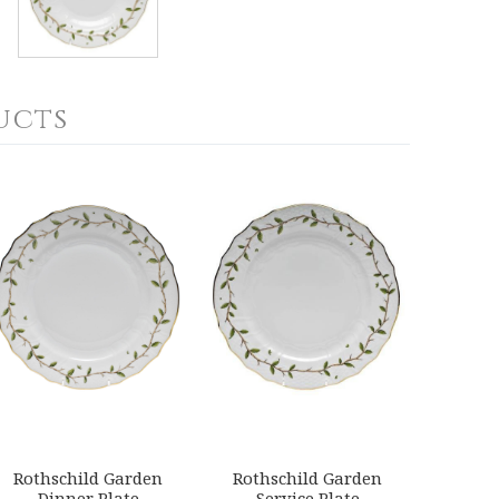
ucts
Rothschild Garden
Rothschild Garden
Dinner Plate
Service Plate