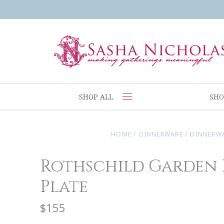
SHOP ALL
SHO
HOME
/
DINNERWARE
/
DINNERW
Rothschild Garden 
Plate
$155