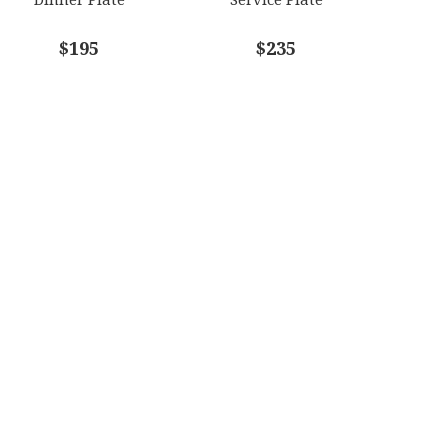
$195
$235