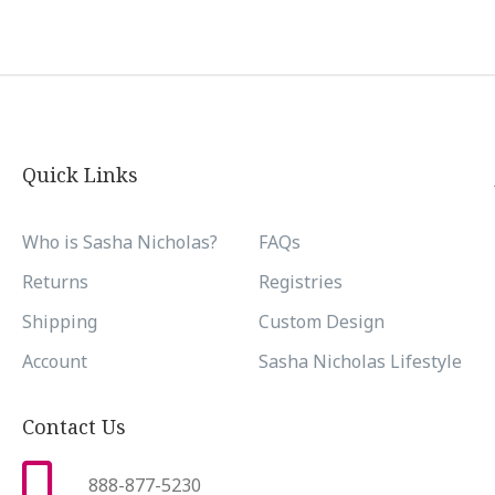
Quick Links
Who is Sasha Nicholas?
FAQs
Returns
Registries
Shipping
Custom Design
Account
Sasha Nicholas Lifestyle
Contact Us
888-877-5230