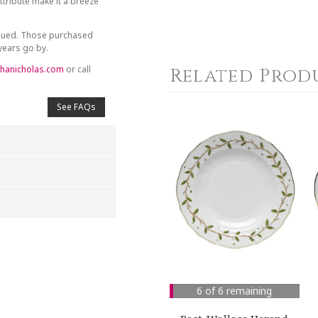
tribute make it a breeze
inued. Those purchased
 years go by.
hanicholas.com
or call
Related Prod
See FAQs
4
5
s
Stars
Stars
6 of 6 remaining