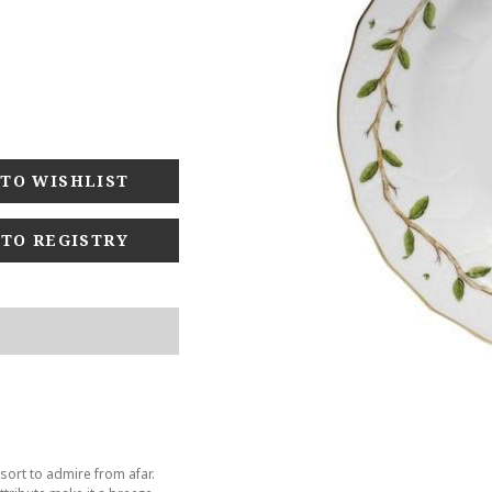
 TO REGISTRY
sort to admire from afar.