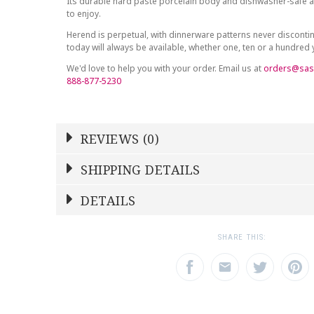
Its durable hard paste porcelain body and dishwasher-safe at
to enjoy.
Herend is perpetual, with dinnerware patterns never discont
today will always be available, whether one, ten or a hundred
We'd love to help you with your order. Email us at
orders@sas
888-877-5230
REVIEWS (0)
Write a Review
SHIPPING DETAILS
Shipping Price
Calculated At Checkout
DETAILS
NAME
YOUR RATING
*
*
SHIPPING COST
Calculated at Checkout
1
2
3
SHARE THIS:
Star
Stars
Star
COLOR
Multicolor
EMAIL ADDRESS
SUBJECT
*
*
WEIGHT
0.00 LBS