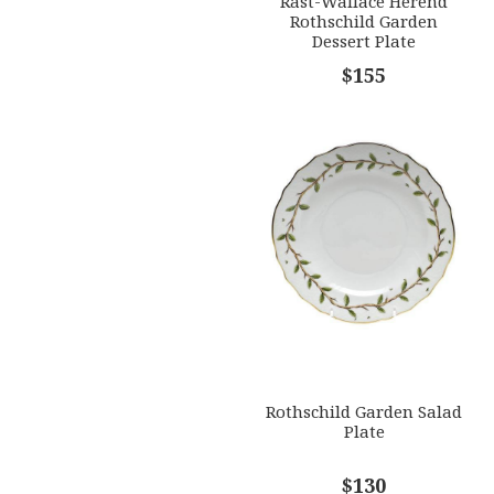
Rast-Wallace Herend
Rothschild Garden
Dessert Plate
$155
Rothschild Garden Salad
Plate
$130