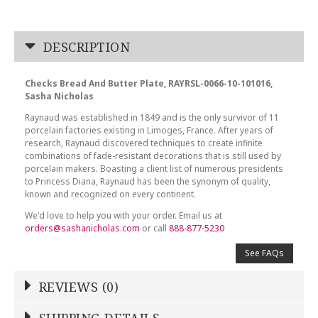
DESCRIPTION
Checks Bread And Butter Plate, RAYRSL-0066-10-101016,
Sasha Nicholas
Raynaud was established in 1849 and is the only survivor of 11
porcelain factories existing in Limoges, France. After years of
research, Raynaud discovered techniques to create infinite
combinations of fade-resistant decorations that is still used by
porcelain makers. Boasting a client list of numerous presidents
to Princess Diana, Raynaud has been the synonym of quality,
known and recognized on every continent.
We'd love to help you with your order. Email us at
orders@sashanicholas.com
or call
888-877-5230
See FAQs
REVIEWS (0)
Write a Review
SHIPPING DETAILS