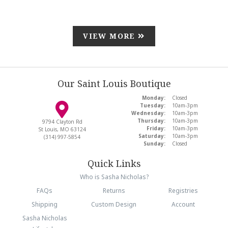
VIEW MORE
Our Saint Louis Boutique
Monday:
Closed
Tuesday:
10am-3pm
Wednesday:
10am-3pm
Thursday:
10am-3pm
9794 Clayton Rd
Friday:
10am-3pm
St Louis, MO 63124
Saturday:
10am-3pm
(314) 997-5854
Sunday:
Closed
Quick Links
Who is Sasha Nicholas?
FAQs
Returns
Registries
Shipping
Custom Design
Account
Sasha Nicholas