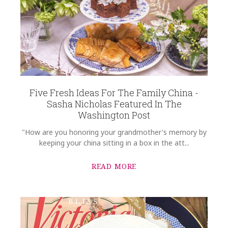
Five Fresh Ideas For The Family China -
Sasha Nicholas Featured In The
Washington Post
"How are you honoring your grandmother's memory by
keeping your china sitting in a box in the att...
READ MORE