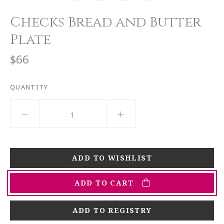
Checks Bread and Butter
Plate
$66
QUANTITY
ADD TO CART
ADD TO REGISTRY