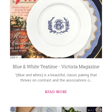
Blue & White Teatime - Victoria Magazine
"[Blue and white] is a beautiful, classic pairing that
thrives on contrast and the associations o...
READ MORE