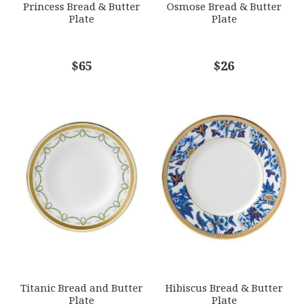
Princess Bread & Butter
Osmose Bread & Butter
Plate
Plate
COMMENTS
$65
*
$26
Titanic Bread and Butter
Hibiscus Bread & Butter
Plate
Plate