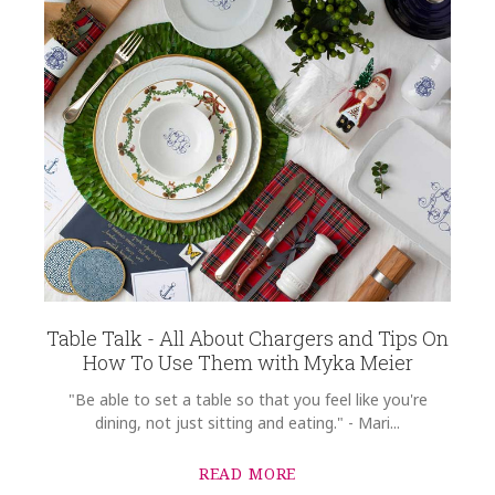
Table Talk - All About Chargers and Tips On
How To Use Them with Myka Meier
"Be able to set a table so that you feel like you're
dining, not just sitting and eating." - Mari...
READ MORE