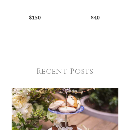
$150
$40
Recent Posts