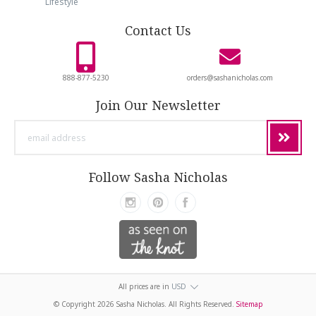
Lifestyle
Contact Us
888-877-5230
orders@sashanicholas.com
Join Our Newsletter
email
address
Follow Sasha Nicholas
All prices are in
USD
© Copyright
2026 Sasha Nicholas. All Rights Reserved.
Sitemap