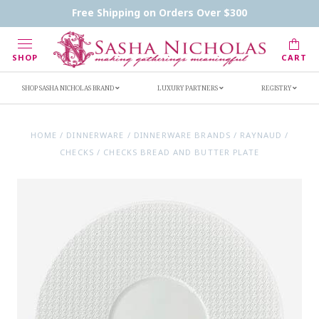
Contact Us
FAQs
Handwritten Inscription Details
Free Shipping on Orders Over $300
Retailers
Inscription Ideas
Who's Sasha
SHOP
CART
SHOP SASHA NICHOLAS BRAND
LUXURY PARTNERS
REGISTRY
HOME
/
DINNERWARE
/
DINNERWARE BRANDS
/
RAYNAUD
/
CHECKS
/
CHECKS BREAD AND BUTTER PLATE