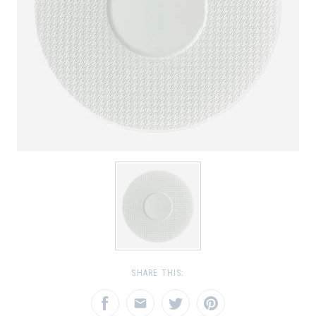
SHARE THIS: