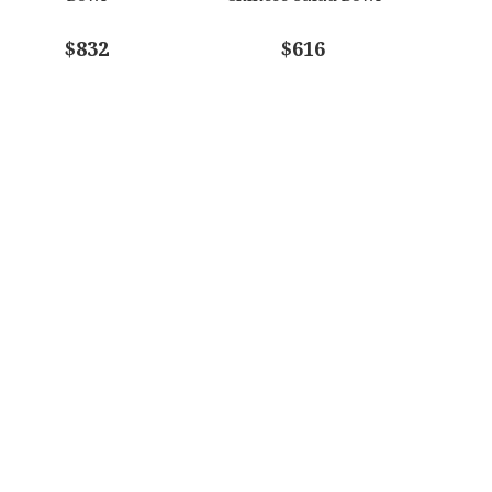
$832
$616