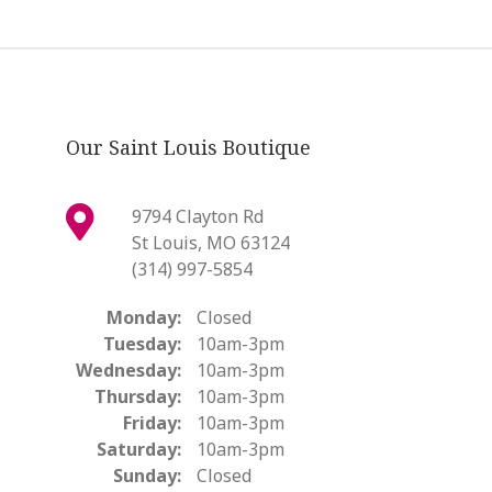
Our Saint Louis Boutique
9794 Clayton Rd
St Louis, MO 63124
(314) 997-5854
Monday:
Closed
Tuesday:
10am-3pm
Wednesday:
10am-3pm
Thursday:
10am-3pm
Friday:
10am-3pm
Saturday:
10am-3pm
Sunday:
Closed