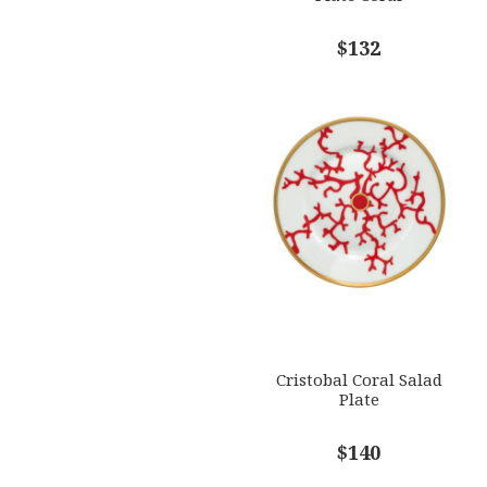
$132
Cristobal Coral Salad
Plate
$140