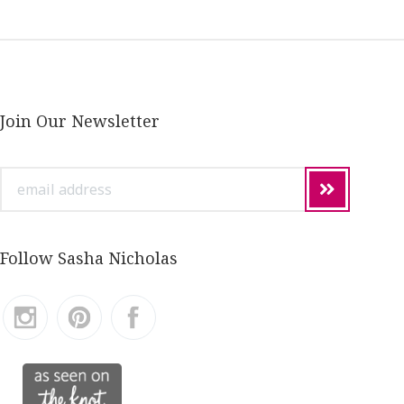
Join Our Newsletter
email
address
Follow Sasha Nicholas