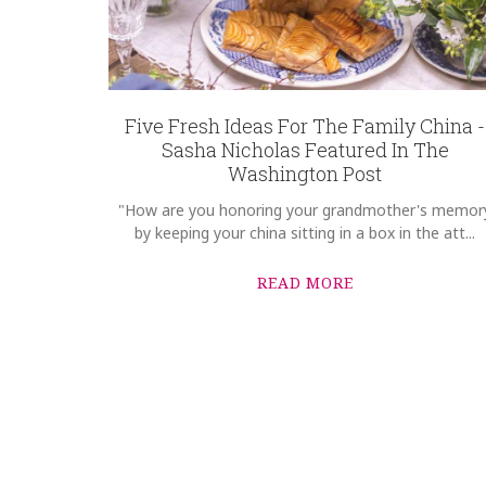
Five Fresh Ideas For The Family China -
Sasha Nicholas Featured In The
Washington Post
"How are you honoring your grandmother's memor
by keeping your china sitting in a box in the att...
READ MORE