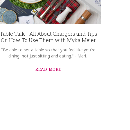
Table Talk - All About Chargers and Tips
On How To Use Them with Myka Meier
"Be able to set a table so that you feel like you're
dining, not just sitting and eating." - Mari...
READ MORE