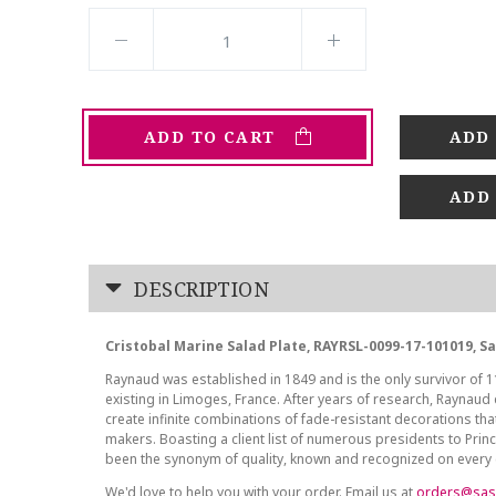
ADD TO CART
ADD
DESCRIPTION
Cristobal Marine Salad Plate, RAYRSL-0099-17-101019, S
Raynaud was established in 1849 and is the only survivor of 1
existing in Limoges, France. After years of research, Raynaud
create infinite combinations of fade-resistant decorations that
makers. Boasting a client list of numerous presidents to Pri
been the synonym of quality, known and recognized on every 
We'd love to help you with your order. Email us at
orders@sas