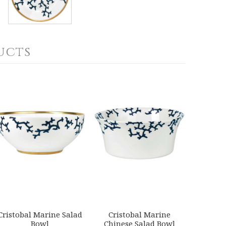
ucts
Cristobal Marine Salad
Cristobal Marine
Bowl
Chinese Salad Bowl