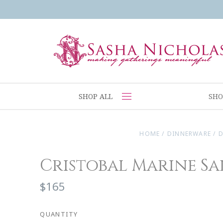
SHOP ALL
SHO
HOME
/
DINNERWARE
/
D
Cristobal Marine Sa
$165
QUANTITY