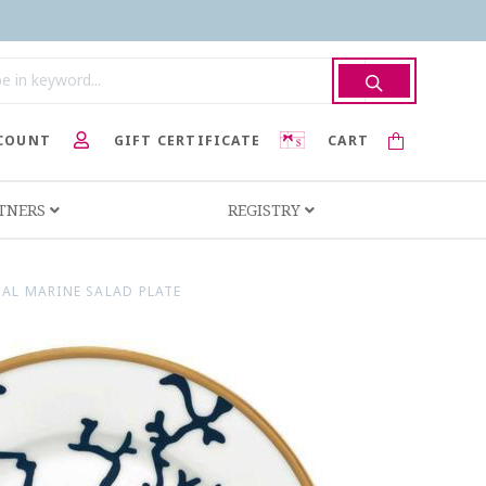
COUNT
GIFT CERTIFICATE
CART
RTNERS
REGISTRY
AL MARINE SALAD PLATE