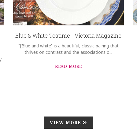
Blue & White Teatime - Victoria Magazine
"[Blue and white] is a beautiful, classic pairing that
thrives on contrast and the associations o...
y
READ MORE
VIEW MORE