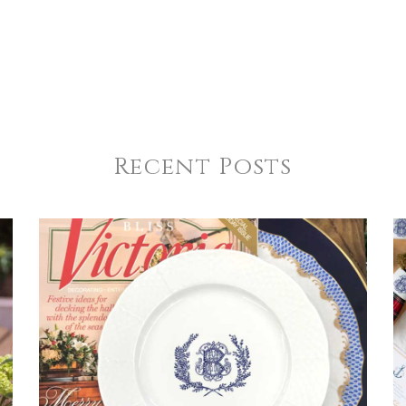
Recent Posts