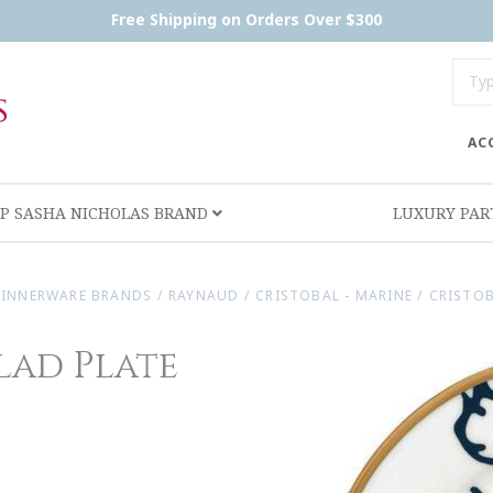
Free Shipping on Orders Over $300
AC
P SASHA NICHOLAS BRAND
LUXURY PA
INNERWARE BRANDS
/
RAYNAUD
/
CRISTOBAL - MARINE
/
CRISTOB
lad Plate