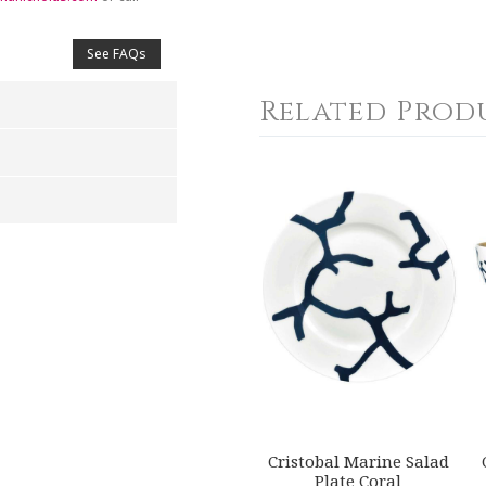
See FAQs
Related Prod
4
5
s
Stars
Stars
Cristobal Marine Salad
Plate Coral