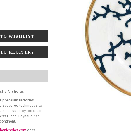
 TO REGISTRY
asha Nicholas
1 porcelain factories
 discovered techniques to
 is still used by porcelain
ncess Diana, Raynaud has
continent.
hanicholas.com
or call