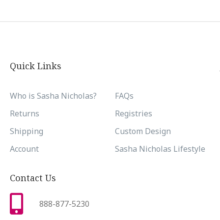
Quick Links
Who is Sasha Nicholas?
FAQs
Returns
Registries
Shipping
Custom Design
Account
Sasha Nicholas Lifestyle
Contact Us
888-877-5230