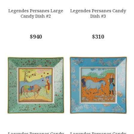
Legendes Persanes Large
Legendes Persanes Candy
Candy Dish #2
Dish #3
COMMENTS
$940
*
$310
Legendes Persanes Candy
Legendes Persanes Candy