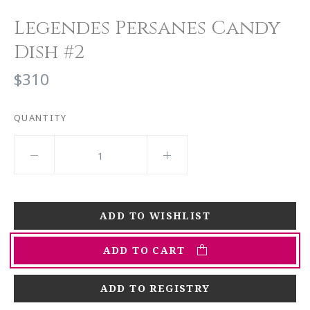
Legendes Persanes Candy
Dish #2
$310
QUANTITY
ADD TO CART
ADD TO REGISTRY