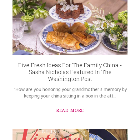
Five Fresh Ideas For The Family China -
Sasha Nicholas Featured In The
Washington Post
"How are you honoring your grandmother's memory by
keeping your china sitting in a box in the att...
READ MORE