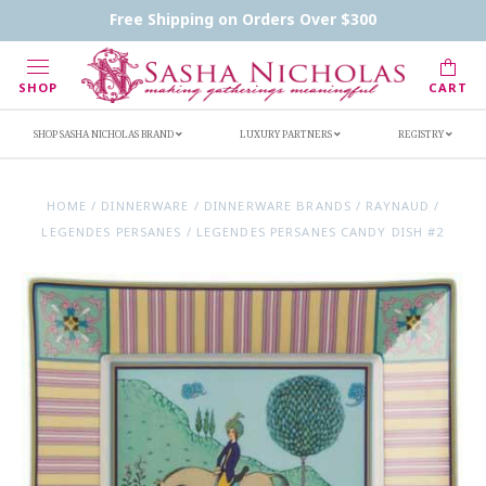
Contact Us
FAQs
Handwritten Inscription Details
Free Shipping on Orders Over $300
Retailers
Inscription Ideas
Who's Sasha
SHOP
CART
SHOP SASHA NICHOLAS BRAND
LUXURY PARTNERS
REGISTRY
HOME
/
DINNERWARE
/
DINNERWARE BRANDS
/
RAYNAUD
/
LEGENDES PERSANES
/
LEGENDES PERSANES CANDY DISH #2