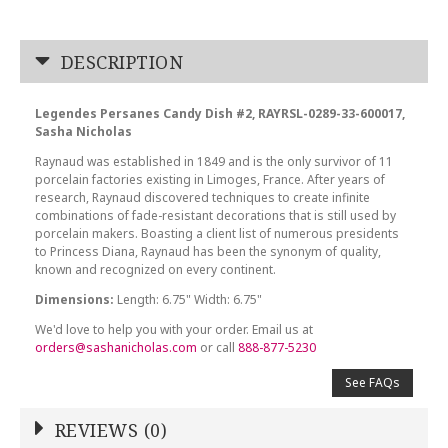
DESCRIPTION
Legendes Persanes Candy Dish #2, RAYRSL-0289-33-600017,
Sasha Nicholas
Raynaud was established in 1849 and is the only survivor of 11
porcelain factories existing in Limoges, France. After years of
research, Raynaud discovered techniques to create infinite
combinations of fade-resistant decorations that is still used by
porcelain makers. Boasting a client list of numerous presidents
to Princess Diana, Raynaud has been the synonym of quality,
known and recognized on every continent.
Dimensions:
Length: 6.75" Width: 6.75"
We'd love to help you with your order. Email us at
orders@sashanicholas.com
or call
888-877-5230
See FAQs
REVIEWS (0)