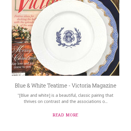
Blue & White Teatime - Victoria Magazine
"[Blue and white] is a beautiful, classic pairing that
thrives on contrast and the associations o...
READ MORE