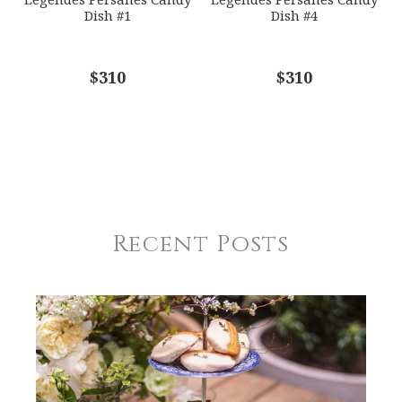
Dish #1
Dish #4
$310
$310
Recent Posts