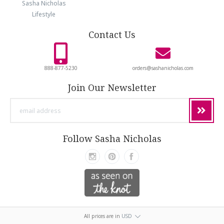
Sasha Nicholas
Lifestyle
Contact Us
888-877-5230
orders@sashanicholas.com
Join Our Newsletter
email
address
Follow Sasha Nicholas
All prices are in
USD