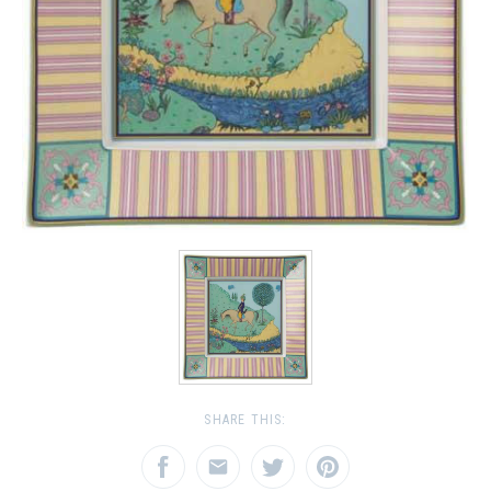
SHARE THIS: