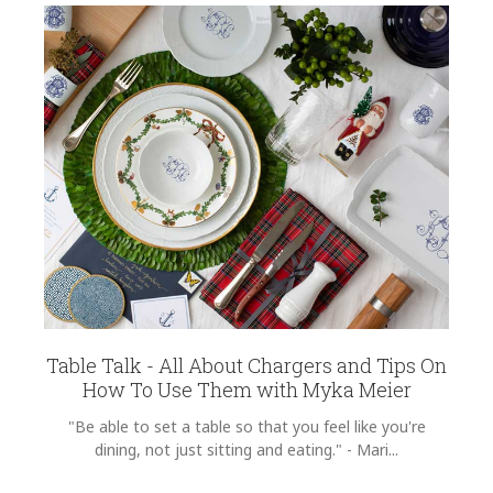
Table Talk - All About Chargers and Tips On
How To Use Them with Myka Meier
"Be able to set a table so that you feel like you're
dining, not just sitting and eating." - Mari...