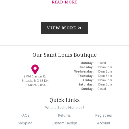
READ MORE
VIEW MORE
Our Saint Louis Boutique
Monday:
Closed
Tuesday:
10am-3pm
Wednesday:
10am-3pm
Thursday:
10am-3pm
9794 Clayton Rd
Friday:
10am-3pm
St Louis, MO 63124
Saturday:
10am-3pm
(314) 997-5854
Sunday:
Closed
Quick Links
Who is Sasha Nicholas?
FAQs
Returns
Registries
Shipping
Custom Design
Account