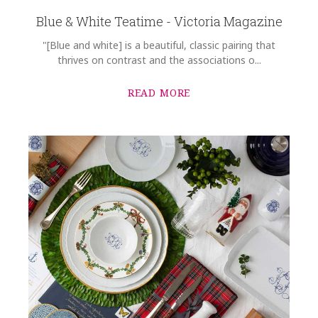
Blue & White Teatime - Victoria Magazine
"[Blue and white] is a beautiful, classic pairing that
thrives on contrast and the associations o...
READ MORE