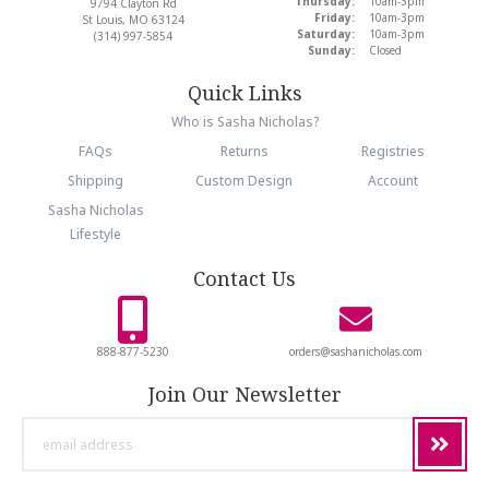
Thursday:
10am-3pm
9794 Clayton Rd
Friday:
10am-3pm
St Louis, MO 63124
Saturday:
10am-3pm
(314) 997-5854
Sunday:
Closed
Quick Links
Who is Sasha Nicholas?
FAQs
Returns
Registries
Shipping
Custom Design
Account
Sasha Nicholas
Lifestyle
Contact Us
888-877-5230
orders@sashanicholas.com
Join Our Newsletter
email
address