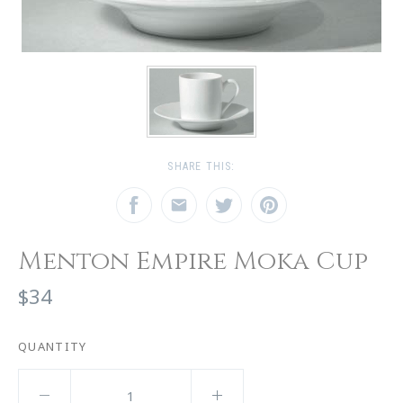
SHARE THIS:
Menton Empire Moka Cup
$34
QUANTITY