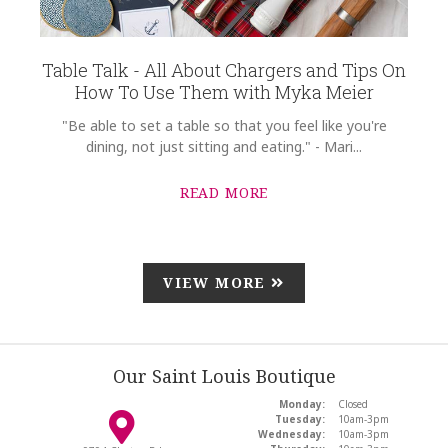
Table Talk - All About Chargers and Tips On
How To Use Them with Myka Meier
"Be able to set a table so that you feel like you're
dining, not just sitting and eating." - Mari...
READ MORE
VIEW MORE
Our Saint Louis Boutique
Monday:
Closed
Tuesday:
10am-3pm
Wednesday:
10am-3pm