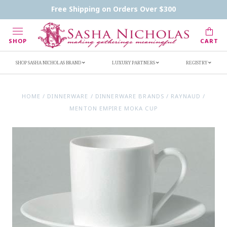
Contact Us
FAQs
Handwritten Inscription Details
Free Shipping on Orders Over $300
Retailers
Inscription Ideas
Who's Sasha
SHOP
CART
SHOP SASHA NICHOLAS BRAND
LUXURY PARTNERS
REGISTRY
HOME
/
DINNERWARE
/
DINNERWARE BRANDS
/
RAYNAUD
/
MENTON EMPIRE MOKA CUP