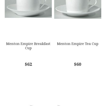
Menton Empire Breakfast
Menton Empire Tea Cup
Cup
$62
$60