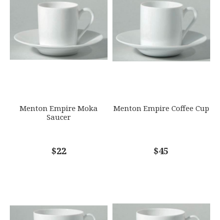
790955067233
SKU
EMAIL ADDRESS
*
RAYRSL-0000-19-307008
GIFT WRAPPING
Options Available
SUBJECT
*
Menton Empire Moka
Menton Empire Coffee Cup
Saucer
COMMENTS
$22
*
$45