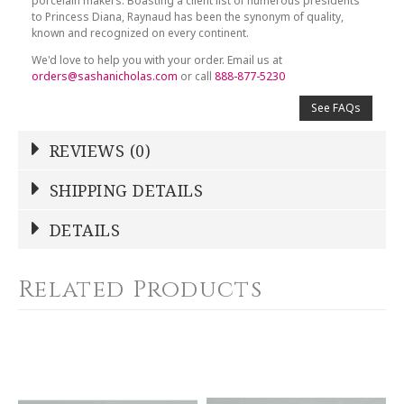
porcelain makers. Boasting a client list of numerous presidents
to Princess Diana, Raynaud has been the synonym of quality,
known and recognized on every continent.
We'd love to help you with your order. Email us at
orders@sashanicholas.com
or call
888-877-5230
See FAQs
REVIEWS (0)
Write a Review
SHIPPING DETAILS
Shipping Price
Calculated At Checkout
DETAILS
NAME
*
SHIPPING COST
Calculated at Checkout
Related Products
COLOR
White
YOUR RATING
*
WEIGHT
0.00 LBS
1
2
3
4
5
GTIN
Star
Stars
Stars
Stars
Stars