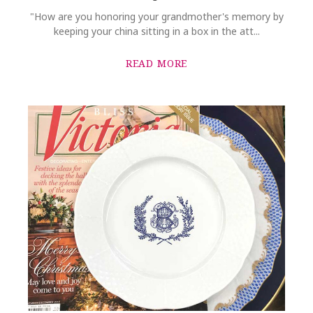
"How are you honoring your grandmother's memory by
keeping your china sitting in a box in the att...
READ MORE