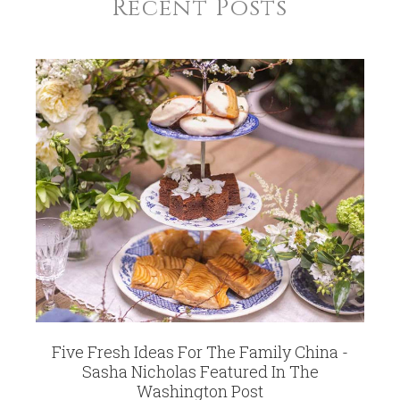
Recent Posts
Five Fresh Ideas For The Family China -
Sasha Nicholas Featured In The
Washington Post