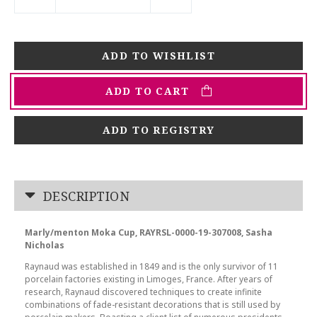
ADD TO CART
ADD TO REGISTRY
DESCRIPTION
Marly/menton Moka Cup, RAYRSL-0000-19-307008, Sasha
Nicholas
Raynaud was established in 1849 and is the only survivor of 11
porcelain factories existing in Limoges, France. After years of
research, Raynaud discovered techniques to create infinite
combinations of fade-resistant decorations that is still used by