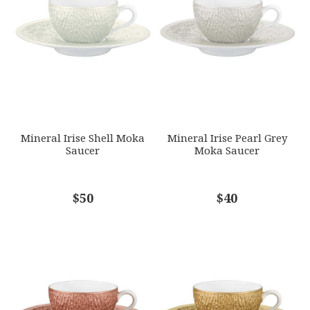
GIFT WRAPPING
EMAIL ADDRESS
*
Options Available
SUBJECT
*
Mineral Irise Shell Moka
Mineral Irise Pearl Grey
Saucer
Moka Saucer
COMMENTS
$50
*
$40