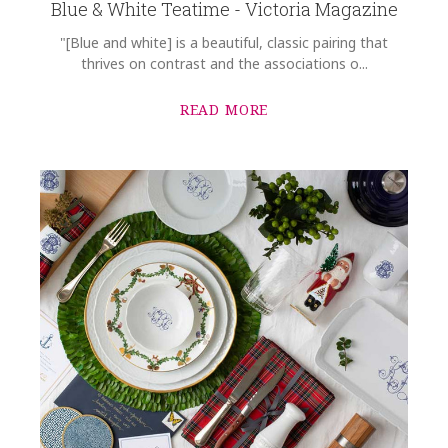
Blue & White Teatime - Victoria Magazine
"[Blue and white] is a beautiful, classic pairing that
thrives on contrast and the associations o...
READ MORE