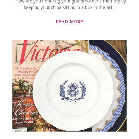
"How are you honoring your grandmother's memory by
keeping your china sitting in a box in the att...
READ MORE