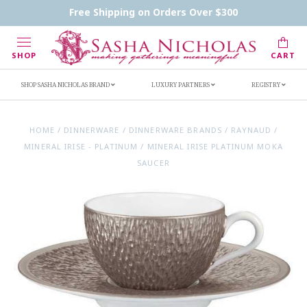
Contact Us
FAQs
Handwritten Inscription Details
Free Shipping on Orders Over $300
Retailers
Inscription Ideas
Who's Sasha
SHOP
CART
SHOP SASHA NICHOLAS BRAND
LUXURY PARTNERS
REGISTRY
HOME
/
DINNERWARE
/
DINNERWARE BRANDS
/
RAYNAUD
/
MINERAL IRISE - PLATINUM
/
MINERAL IRISE PLATINUM MOKA
SAUCER