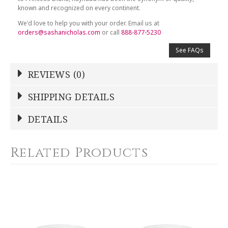
known and recognized on every continent.
We'd love to help you with your order. Email us at
orders@sashanicholas.com
or call
888-877-5230
See FAQs
REVIEWS (0)
Write a Review
SHIPPING DETAILS
Shipping Price
Calculated At Checkout
DETAILS
NAME
*
SHIPPING COST
Calculated at Checkout
Related Products
COLOR
Platinum
YOUR RATING
*
WEIGHT
0.00 LBS
1
2
3
4
5
SKU
Star
Stars
Stars
Stars
Stars
RAYRSL-0345-23-357912