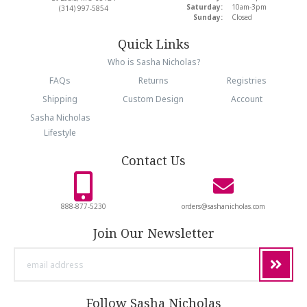
Saturday:
10am-3pm
(314) 997-5854
Sunday:
Closed
Quick Links
Who is Sasha Nicholas?
FAQs
Returns
Registries
Shipping
Custom Design
Account
Sasha Nicholas
Lifestyle
Contact Us
888-877-5230
orders@sashanicholas.com
Join Our Newsletter
email
address
Follow Sasha Nicholas