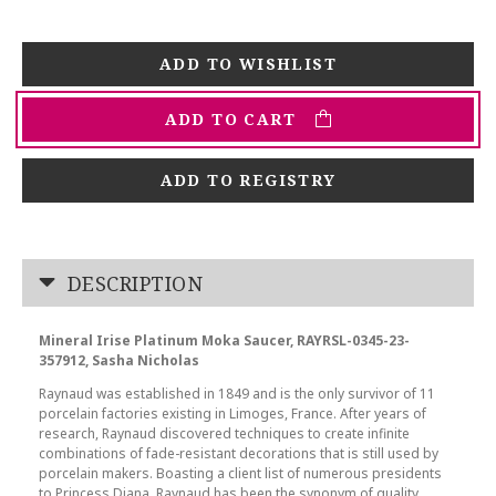
ADD TO CART
ADD TO REGISTRY
DESCRIPTION
Mineral Irise Platinum Moka Saucer, RAYRSL-0345-23-
357912, Sasha Nicholas
Raynaud was established in 1849 and is the only survivor of 11
porcelain factories existing in Limoges, France. After years of
research, Raynaud discovered techniques to create infinite
combinations of fade-resistant decorations that is still used by
porcelain makers. Boasting a client list of numerous presidents
to Princess Diana, Raynaud has been the synonym of quality,