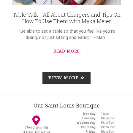
Table Talk - All About Chargers and Tips On
How To Use Them with Myka Meier
"Be able to set a table so that you feel like you're
dining, not just sitting and eating." - Mari...
READ MORE
VIEW MORE
Our Saint Louis Boutique
Monday:
Closed
Tuesday:
10am-3pm
Wednesday:
10am-3pm
Thursday:
10am-3pm
9794 Clayton Rd
Friday:
10am-3pm
St Louis, MO 63124