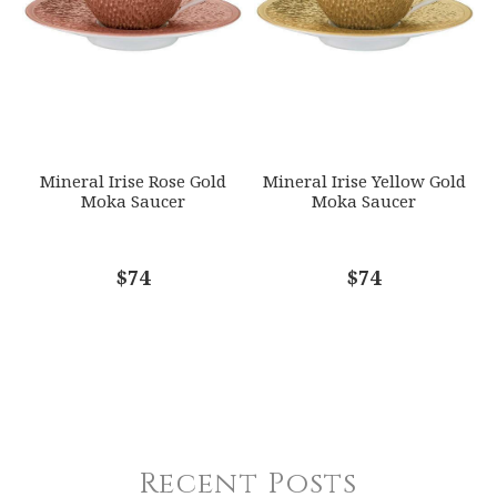
Mineral Irise Rose Gold
Mineral Irise Yellow Gold
Moka Saucer
Moka Saucer
$74
$74
Recent Posts