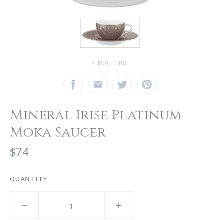
SHARE THIS:
Mineral Irise Platinum
Moka Saucer
$74
QUANTITY