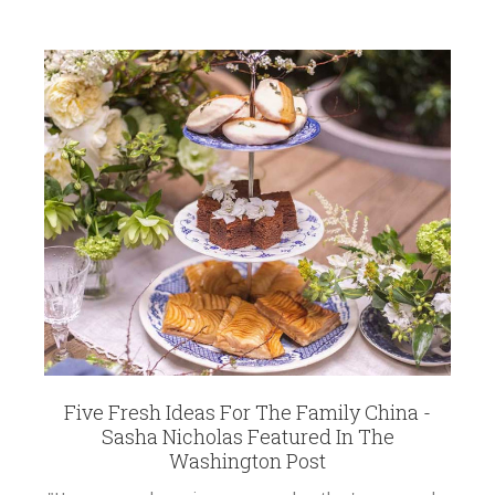
Five Fresh Ideas For The Family China -
Sasha Nicholas Featured In The
Washington Post