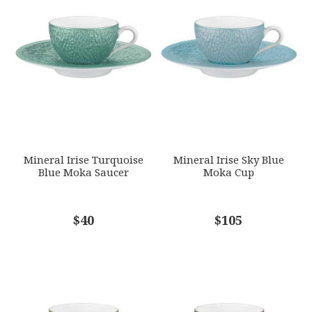
HEIGHT
Star
Stars
Stars
Stars
Stars
1.75
SKU
EMAIL ADDRESS
*
RAYRSL-0347-23-307009
GIFT WRAPPING
Options Available
SUBJECT
*
Mineral Irise Turquoise
Mineral Irise Sky Blue
Blue Moka Saucer
Moka Cup
COMMENTS
$40
*
$105