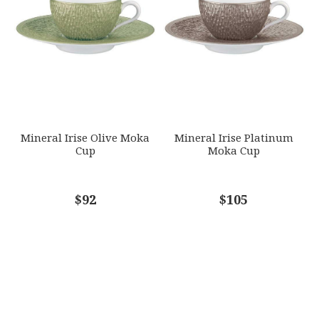
Mineral Irise Olive Moka
Mineral Irise Platinum
Cup
Moka Cup
$92
$105