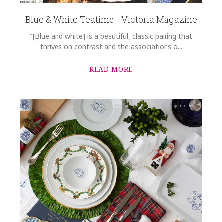
Blue & White Teatime - Victoria Magazine
"[Blue and white] is a beautiful, classic pairing that
thrives on contrast and the associations o...
READ MORE