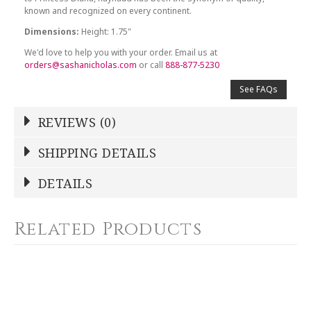
known and recognized on every continent.
Dimensions:
Height: 1.75"
We'd love to help you with your order. Email us at
orders@sashanicholas.com
or call
888-877-5230
See FAQs
REVIEWS (0)
Write a Review
SHIPPING DETAILS
Shipping Price
Calculated At Checkout
DETAILS
NAME
*
SHIPPING COST
Calculated at Checkout
Related Products
COLOR
Blue
YOUR RATING
*
WEIGHT
0.00 LBS
1
2
3
4
5