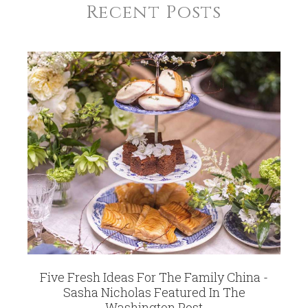
Recent Posts
Five Fresh Ideas For The Family China -
Sasha Nicholas Featured In The
Washington Post