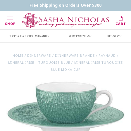
Contact Us
FAQs
Handwritten Inscription Details
Free Shipping on Orders Over $300
Retailers
Inscription Ideas
Who's Sasha
SHOP
CART
SHOP SASHA NICHOLAS BRAND
LUXURY PARTNERS
REGISTRY
HOME
/
DINNERWARE
/
DINNERWARE BRANDS
/
RAYNAUD
/
MINERAL IRISE - TURQUOISE BLUE
/
MINERAL IRISE TURQUOISE
BLUE MOKA CUP