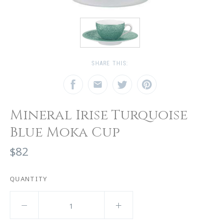
SHARE THIS:
Mineral Irise Turquoise
Blue Moka Cup
$82
QUANTITY