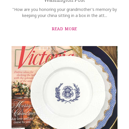
"How are you honoring your grandmother's memory by
keeping your china sitting in a box in the att...
READ MORE