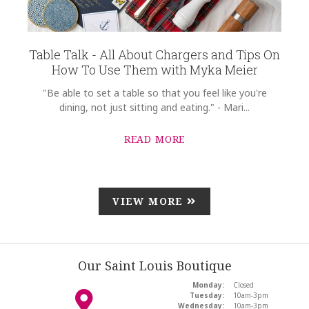
Table Talk - All About Chargers and Tips On
How To Use Them with Myka Meier
"Be able to set a table so that you feel like you're
dining, not just sitting and eating." - Mari...
READ MORE
VIEW MORE
Our Saint Louis Boutique
Monday:
Closed
Tuesday:
10am-3pm
Wednesday:
10am-3pm