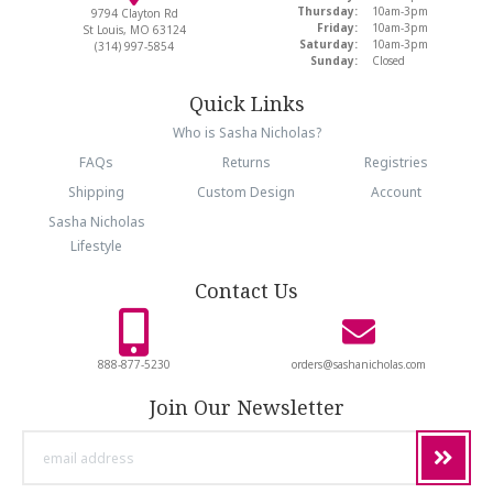
Thursday:
10am-3pm
9794 Clayton Rd
Friday:
10am-3pm
St Louis, MO 63124
Saturday:
10am-3pm
(314) 997-5854
Sunday:
Closed
Quick Links
Who is Sasha Nicholas?
FAQs
Returns
Registries
Shipping
Custom Design
Account
Sasha Nicholas
Lifestyle
Contact Us
888-877-5230
orders@sashanicholas.com
Join Our Newsletter
email
address