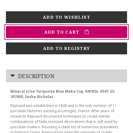
ADD TO CART
ADD TO REGISTRY
DESCRIPTION
Mineral Irise Turquoise Blue Moka Cup, RAYRSL-0347-23-
307009, Sasha Nicholas
Raynaud was established in 1849 and is the only survivor of 11
porcelain factories existing in Limoges, France. After years of
research, Raynaud discovered techniques to create infinite
combinations of fade-resistant decorations that is still used by
porcelain makers. Boasting a client list of numerous presidents
to Princess Diana, Raynaud has been the synonym of quality,