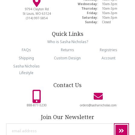
Wednesday:
10am-3pm
Thursday:
10am-3pm
9794 Clayton Rd
Friday:
10am-3pm
St Louis, MO 63124
Saturday:
10am-3pm
(314) 997-5854
Sunday:
Closed
Quick Links
Who is Sasha Nicholas?
FAQs
Returns
Registries
Shipping
Custom Design
Account
Sasha Nicholas
Lifestyle
Contact Us
888-877-5230
orders@sashanicholas.com
Join Our Newsletter
email
address