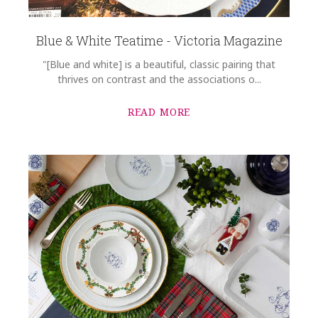
Blue & White Teatime - Victoria Magazine
"[Blue and white] is a beautiful, classic pairing that
thrives on contrast and the associations o...
READ MORE