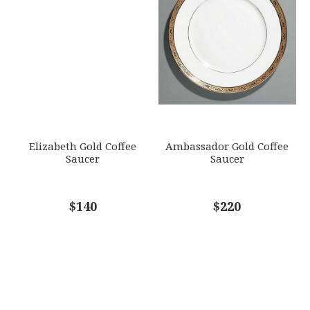
Elizabeth Gold Coffee
Ambassador Gold Coffee
Saucer
Saucer
$140
$220