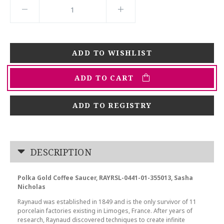
ADD TO CART
ADD TO REGISTRY
DESCRIPTION
Polka Gold Coffee Saucer, RAYRSL-0441-01-355013, Sasha
Nicholas
Raynaud was established in 1849 and is the only survivor of 11
porcelain factories existing in Limoges, France. After years of
research, Raynaud discovered techniques to create infinite