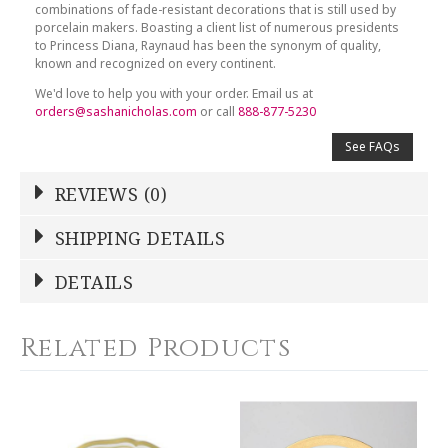
combinations of fade-resistant decorations that is still used by
porcelain makers. Boasting a client list of numerous presidents
to Princess Diana, Raynaud has been the synonym of quality,
known and recognized on every continent.
We'd love to help you with your order. Email us at
orders@sashanicholas.com
or call
888-877-5230
See FAQs
REVIEWS (0)
Write a Review
SHIPPING DETAILS
Shipping Price
Calculated At Checkout
DETAILS
NAME
*
SHIPPING COST
Calculated at Checkout
Related Products
COLOR
White
YOUR RATING
*
COLOR
Gold