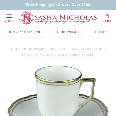
Contact Us
FAQs
Handwritten Inscription Details
Free Shipping on Orders Over $300
Retailers
Inscription Ideas
Who's Sasha
SHOP
CART
SHOP SASHA NICHOLAS BRAND
LUXURY PARTNERS
REGISTRY
HOME
/
DINNERWARE
/
DINNERWARE BRANDS
/
RAYNAUD
/
POLKA GOLD
/
POLKA GOLD COFFEE SAUCER