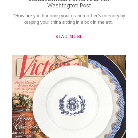
Washington Post
"How are you honoring your grandmother's memory by
keeping your china sitting in a box in the att...
READ MORE