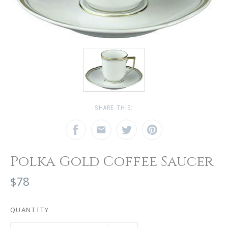
SHARE THIS:
Polka Gold Coffee Saucer
$78
QUANTITY