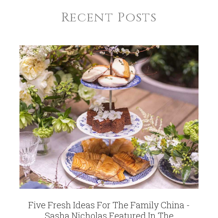
Recent Posts
Five Fresh Ideas For The Family China -
Sasha Nicholas Featured In The