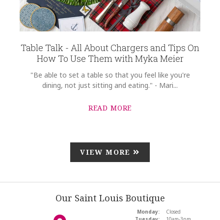
Table Talk - All About Chargers and Tips On
How To Use Them with Myka Meier
"Be able to set a table so that you feel like you're
dining, not just sitting and eating." - Mari...
READ MORE
VIEW MORE
Our Saint Louis Boutique
Monday:
Closed
Tuesday:
10am-3pm