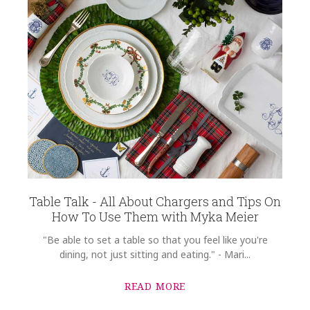
Table Talk - All About Chargers and Tips On
How To Use Them with Myka Meier
"Be able to set a table so that you feel like you're
dining, not just sitting and eating." - Mari...
READ MORE