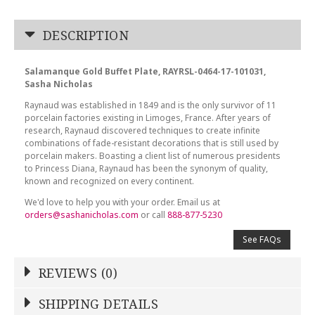
DESCRIPTION
Salamanque Gold Buffet Plate, RAYRSL-0464-17-101031,
Sasha Nicholas
Raynaud was established in 1849 and is the only survivor of 11
porcelain factories existing in Limoges, France. After years of
research, Raynaud discovered techniques to create infinite
combinations of fade-resistant decorations that is still used by
porcelain makers. Boasting a client list of numerous presidents
to Princess Diana, Raynaud has been the synonym of quality,
known and recognized on every continent.
We'd love to help you with your order. Email us at
orders@sashanicholas.com
or call
888-877-5230
See FAQs
REVIEWS (0)
Write a Review
SHIPPING DETAILS