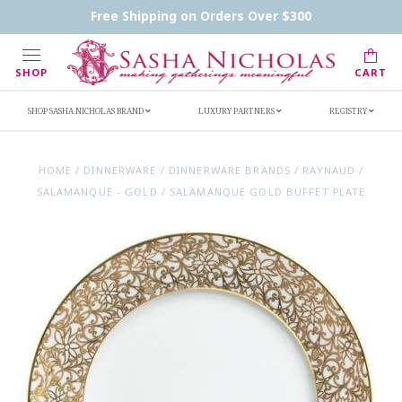
Contact Us
FAQs
Handwritten Inscription Details
Free Shipping on Orders Over $300
Retailers
Inscription Ideas
Who's Sasha
SHOP
CART
SHOP SASHA NICHOLAS BRAND
LUXURY PARTNERS
REGISTRY
HOME
/
DINNERWARE
/
DINNERWARE BRANDS
/
RAYNAUD
/
SALAMANQUE - GOLD
/
SALAMANQUE GOLD BUFFET PLATE