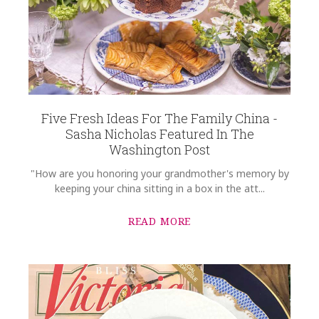
Five Fresh Ideas For The Family China -
Sasha Nicholas Featured In The
Washington Post
"How are you honoring your grandmother's memory by
keeping your china sitting in a box in the att...
READ MORE