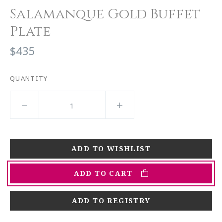
Salamanque Gold Buffet
Plate
$435
QUANTITY
ADD TO CART
ADD TO REGISTRY