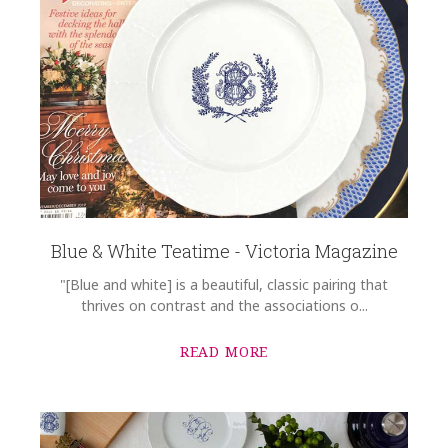
Blue & White Teatime - Victoria Magazine
"[Blue and white] is a beautiful, classic pairing that
thrives on contrast and the associations o...
READ MORE