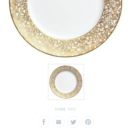
SHARE THIS: