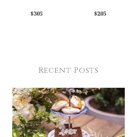
$305
$205
Recent Posts