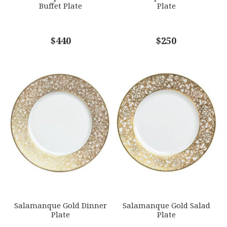
Buffet Plate
Plate
COMMENTS
$440
*
$250
Salamanque Gold Dinner
Salamanque Gold Salad
Plate
Plate