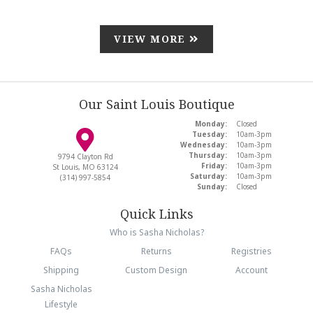
VIEW MORE
Our Saint Louis Boutique
Monday:
Closed
Tuesday:
10am-3pm
Wednesday:
10am-3pm
Thursday:
10am-3pm
9794 Clayton Rd
Friday:
10am-3pm
St Louis, MO 63124
Saturday:
10am-3pm
(314) 997-5854
Sunday:
Closed
Quick Links
Who is Sasha Nicholas?
FAQs
Returns
Registries
Shipping
Custom Design
Account
Sasha Nicholas
Lifestyle