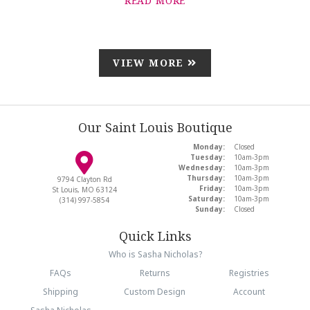
READ MORE
VIEW MORE
Our Saint Louis Boutique
Monday:
Closed
Tuesday:
10am-3pm
Wednesday:
10am-3pm
Thursday:
10am-3pm
9794 Clayton Rd
Friday:
10am-3pm
St Louis, MO 63124
Saturday:
10am-3pm
(314) 997-5854
Sunday:
Closed
Quick Links
Who is Sasha Nicholas?
FAQs
Returns
Registries
Shipping
Custom Design
Account