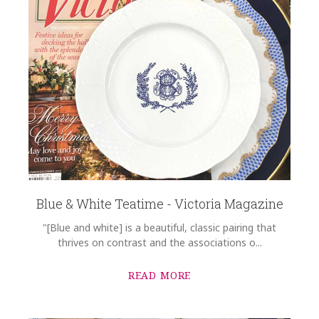
Blue & White Teatime - Victoria Magazine
"[Blue and white] is a beautiful, classic pairing that
thrives on contrast and the associations o...
READ MORE