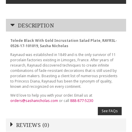
DESCRIPTION
Tolede Black With Gold Incrustation Salad Plate, RAYRSL-
0526-17-101019, Sasha Nicholas
Raynaud was established in 1849 and is the only survivor of 11
porcelain factories existing in Limoges, France. After years of
research, Raynaud discovered techniques to create infinite
combinations of fade-resistant decorations that is still used by
porcelain makers. Boasting a client list of numerous presidents
to Princess Diana, Raynaud has been the synonym of quality,
known and recognized on every continent.
We'd love to help you with your order. Email us at
orders@sashanicholas.com
or call
888-877-5230
See FAQs
REVIEWS (0)