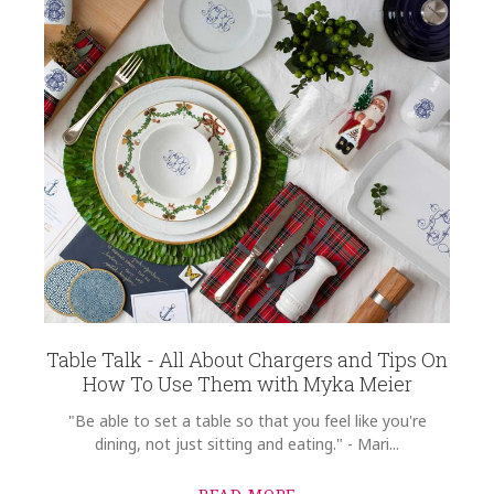
Table Talk - All About Chargers and Tips On
How To Use Them with Myka Meier
"Be able to set a table so that you feel like you're
dining, not just sitting and eating." - Mari...