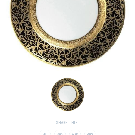
SHARE THIS: