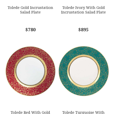
Tolede Gold Incrustation
Tolede Ivory With Gold
Salad Plate
Incrustation Salad Plate
COMMENTS
$780
*
$895
Tolede Red With Gold
Tolede Turquoise With