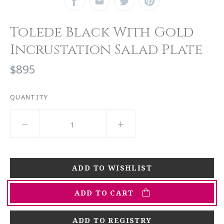
Tolede Black With Gold
Incrustation Salad Plate
$895
QUANTITY
ADD TO CART
ADD TO REGISTRY