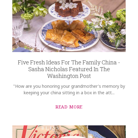
Five Fresh Ideas For The Family China -
Sasha Nicholas Featured In The
Washington Post
"How are you honoring your grandmother's memory by
keeping your china sitting in a box in the att...
READ MORE