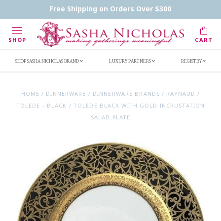
Contact Us
FAQs
Handwritten Inscription Details
Free Shipping on Orders Over $300
Retailers
Inscription Ideas
Who's Sasha
SHOP
CART
SHOP SASHA NICHOLAS BRAND
LUXURY PARTNERS
REGISTRY
HOME
/
DINNERWARE
/
DINNERWARE BRANDS
/
RAYNAUD
/
TOLEDE - BLACK
/
TOLEDE BLACK WITH GOLD INCRUSTATION
SALAD PLATE