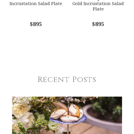
Incrustation Salad Plate
Gold Incrustation Salad
Plate
$895
$895
Recent Posts