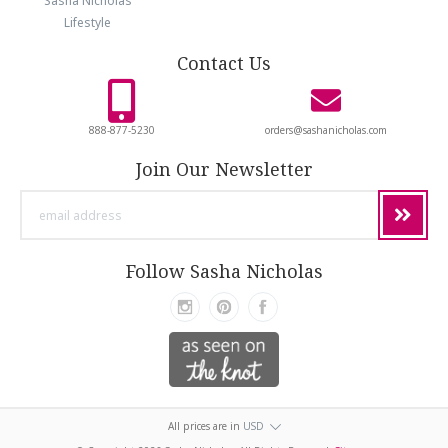
Sasha Nicholas
Lifestyle
Contact Us
888-877-5230
orders@sashanicholas.com
Join Our Newsletter
email
address
Follow Sasha Nicholas
All prices are in
USD