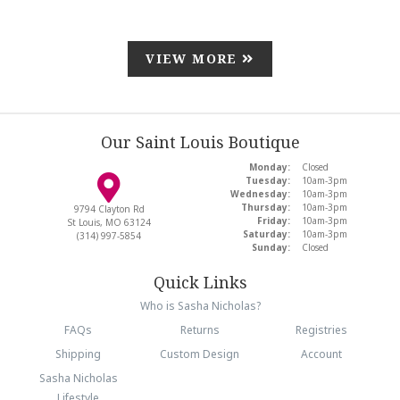
VIEW MORE
Our Saint Louis Boutique
Monday:
Closed
Tuesday:
10am-3pm
Wednesday:
10am-3pm
Thursday:
10am-3pm
9794 Clayton Rd
Friday:
10am-3pm
St Louis, MO 63124
Saturday:
10am-3pm
(314) 997-5854
Sunday:
Closed
Quick Links
Who is Sasha Nicholas?
FAQs
Returns
Registries
Shipping
Custom Design
Account
Sasha Nicholas
Lifestyle