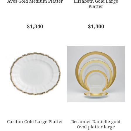
Aves Gold Medium Platter
Elizabeth Gold Large
Platter
COMMENTS
$1,340
*
$1,300
Carlton Gold Large Platter
Recamier Danielle gold
Oval platter large