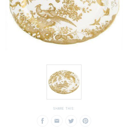
SHARE THIS: