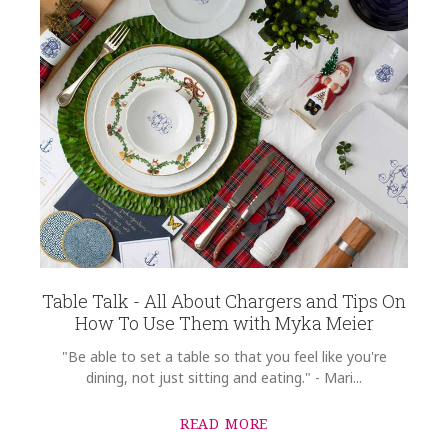
Table Talk - All About Chargers and Tips On
How To Use Them with Myka Meier
"Be able to set a table so that you feel like you're
dining, not just sitting and eating." - Mari...
READ MORE