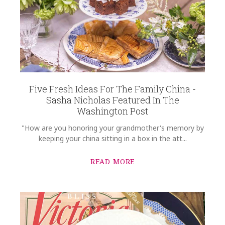
Five Fresh Ideas For The Family China -
Sasha Nicholas Featured In The
Washington Post
"How are you honoring your grandmother's memory by
keeping your china sitting in a box in the att...
READ MORE