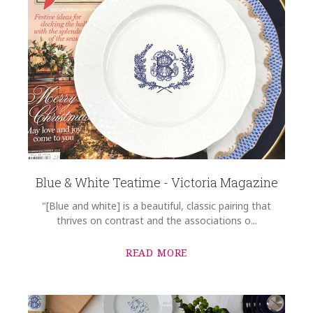
Blue & White Teatime - Victoria Magazine
"[Blue and white] is a beautiful, classic pairing that
thrives on contrast and the associations o...
READ MORE