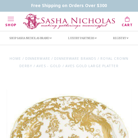
Contact Us
FAQs
Handwritten Inscription Details
Free Shipping on Orders Over $300
Retailers
Inscription Ideas
Who's Sasha
SHOP
CART
SHOP SASHA NICHOLAS BRAND
LUXURY PARTNERS
REGISTRY
HOME
/
DINNERWARE
/
DINNERWARE BRANDS
/
ROYAL CROWN
DERBY
/
AVES - GOLD
/
AVES GOLD LARGE PLATTER