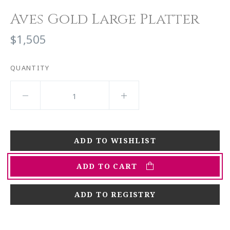
Aves Gold Large Platter
$1,505
QUANTITY
ADD TO CART
ADD TO REGISTRY