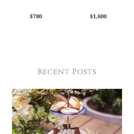
$780
$1,600
Recent Posts