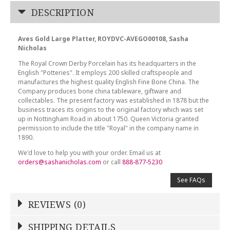
DESCRIPTION
Aves Gold Large Platter, ROYDVC-AVEGO00108, Sasha
Nicholas
The Royal Crown Derby Porcelain has its headquarters in the
English "Potteries". It employs 200 skilled craftspeople and
manufactures the highest quality English Fine Bone China. The
Company produces bone china tableware, giftware and
collectables. The present factory was established in 1878 but the
business traces its origins to the original factory which was set
up in Nottingham Road in about 1750. Queen Victoria granted
permission to include the title "Royal" in the company name in
1890.
We'd love to help you with your order. Email us at
orders@sashanicholas.com
or call
888-877-5230
See FAQs
REVIEWS (0)
Write a Review
SHIPPING DETAILS