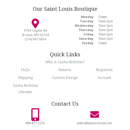
Our Saint Louis Boutique
Monday:
Closed
Tuesday:
10am-3pm
Wednesday:
10am-3pm
Thursday:
10am-3pm
9794 Clayton Rd
Friday:
10am-3pm
St Louis, MO 63124
Saturday:
10am-3pm
(314) 997-5854
Sunday:
Closed
Quick Links
Who is Sasha Nicholas?
FAQs
Returns
Registries
Shipping
Custom Design
Account
Sasha Nicholas
Lifestyle
Contact Us
888-877-5230
orders@sashanicholas.com