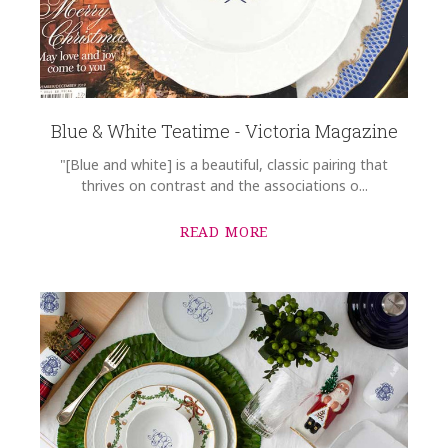
Blue & White Teatime - Victoria Magazine
"[Blue and white] is a beautiful, classic pairing that
thrives on contrast and the associations o...
READ MORE