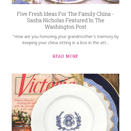
Five Fresh Ideas For The Family China -
Sasha Nicholas Featured In The
Washington Post
"How are you honoring your grandmother's memory by
keeping your china sitting in a box in the att...
READ MORE