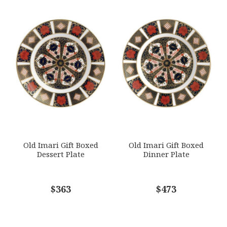
Old Imari Gift Boxed
Old Imari Gift Boxed
Dessert Plate
Dinner Plate
$363
$473