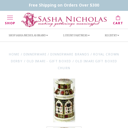
Contact Us
FAQs
Handwritten Inscription Details
Free Shipping on Orders Over $300
Retailers
Inscription Ideas
Who's Sasha
SHOP
CART
SHOP SASHA NICHOLAS BRAND
LUXURY PARTNERS
REGISTRY
HOME
/
DINNERWARE
/
DINNERWARE BRANDS
/
ROYAL CROWN
DERBY
/
OLD IMARI - GIFT BOXED
/
OLD IMARI GIFT BOXED
CHURN