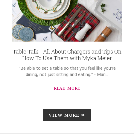
Table Talk - All About Chargers and Tips On
How To Use Them with Myka Meier
"Be able to set a table so that you feel like you're
dining, not just sitting and eating." - Mari...
READ MORE
VIEW MORE