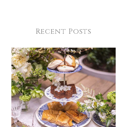
Recent Posts