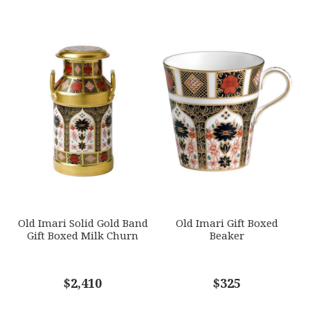
Multicolor
YOUR RATING
*
WEIGHT
0.00 LBS
1
2
3
4
5
HEIGHT
Star
Stars
Stars
Stars
Stars
10.00
SKU
EMAIL ADDRESS
*
ROYDVC-JAPBO61320
GIFT WRAPPING
Options Available
SUBJECT
*
Old Imari Solid Gold Band
Old Imari Gift Boxed
Gift Boxed Milk Churn
Beaker
COMMENTS
$2,410
*
$325