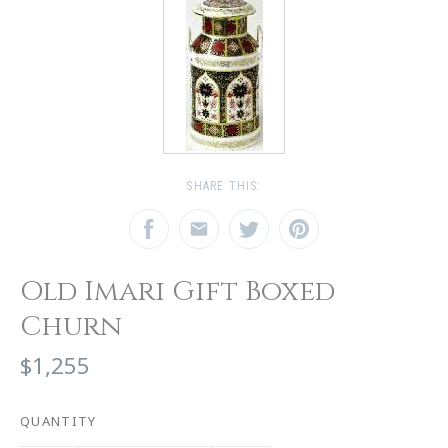
SHARE THIS:
Old Imari Gift Boxed
Churn
$1,255
QUANTITY