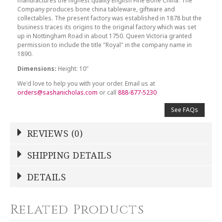
manufactures the highest quality English Fine Bone China. The
Company produces bone china tableware, giftware and
collectables. The present factory was established in 1878 but the
business traces its origins to the original factory which was set
up in Nottingham Road in about 1750. Queen Victoria granted
permission to include the title "Royal" in the company name in
1890.
Dimensions:
Height: 10"
We'd love to help you with your order. Email us at
orders@sashanicholas.com
or call
888-877-5230
See FAQs
REVIEWS (0)
Write a Review
SHIPPING DETAILS
Shipping Price
Calculated At Checkout
DETAILS
NAME
*
SHIPPING COST
Calculated at Checkout
Related Products
COLOR