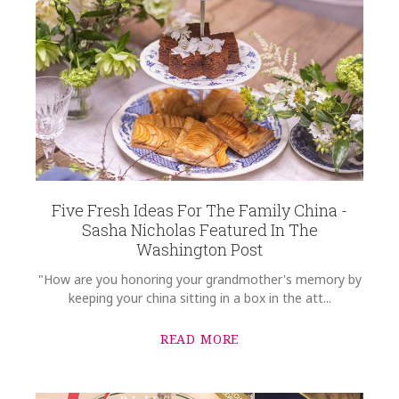
Five Fresh Ideas For The Family China -
Sasha Nicholas Featured In The
Washington Post
"How are you honoring your grandmother's memory by
keeping your china sitting in a box in the att...
READ MORE