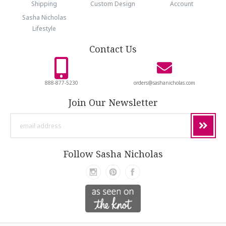
Shipping
Custom Design
Account
Sasha Nicholas
Lifestyle
Contact Us
888-877-5230
orders@sashanicholas.com
Join Our Newsletter
email
address
Follow Sasha Nicholas