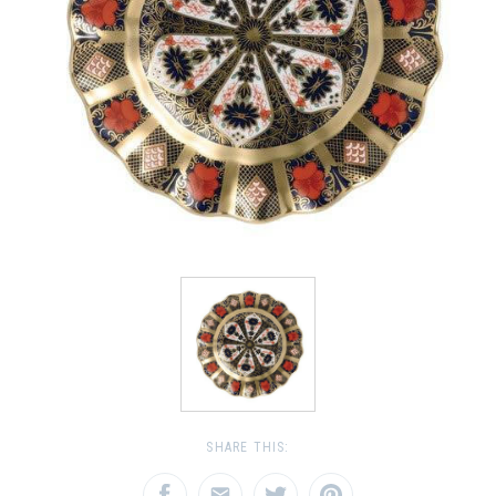
SHARE THIS: