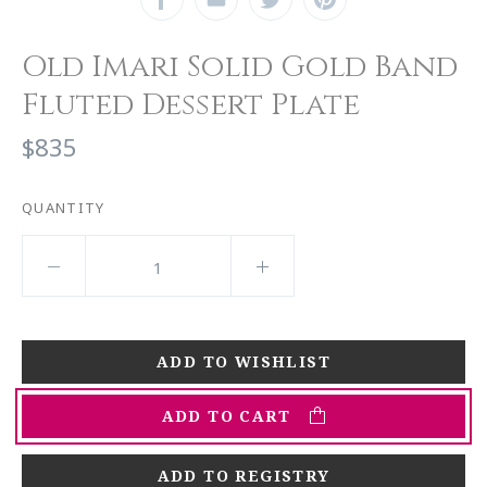
Old Imari Solid Gold Band
Fluted Dessert Plate
$835
QUANTITY
ADD TO CART
ADD TO REGISTRY