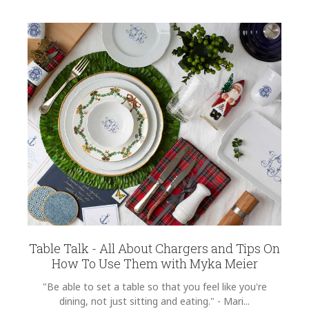
Table Talk - All About Chargers and Tips On
How To Use Them with Myka Meier
"Be able to set a table so that you feel like you're
dining, not just sitting and eating." - Mari...