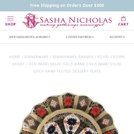
Contact Us
FAQs
Handwritten Inscription Details
Free Shipping on Orders Over $300
Retailers
Inscription Ideas
Who's Sasha
SHOP
CART
SHOP SASHA NICHOLAS BRAND
LUXURY PARTNERS
REGISTRY
HOME
/
DINNERWARE
/
DINNERWARE BRANDS
/
ROYAL CROWN
DERBY
/
OLD IMARI SOLID GOLD BAND
/
OLD IMARI SOLID
GOLD BAND FLUTED DESSERT PLATE