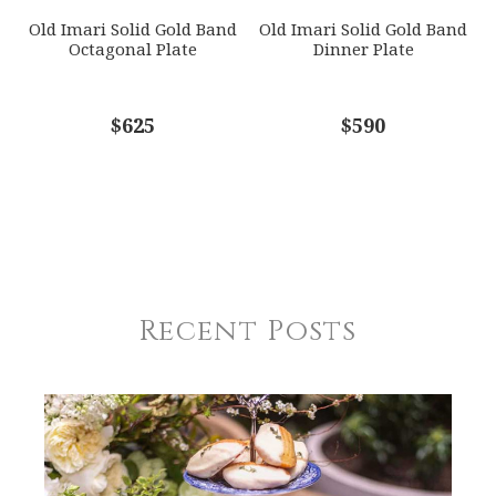
Old Imari Solid Gold Band
Old Imari Solid Gold Band
Octagonal Plate
Dinner Plate
$625
$590
Recent Posts