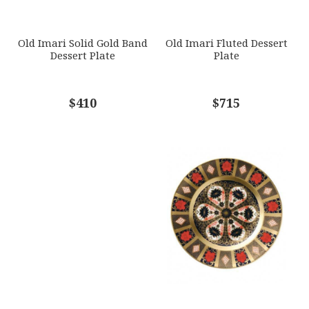
SUBJECT
*
Old Imari Solid Gold Band
Old Imari Fluted Dessert
Dessert Plate
Plate
COMMENTS
$410
*
$715