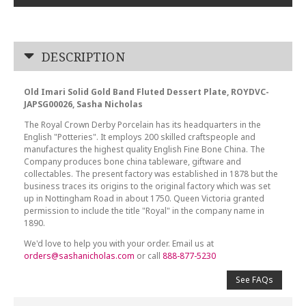
DESCRIPTION
Old Imari Solid Gold Band Fluted Dessert Plate, ROYDVC-
JAPSG00026, Sasha Nicholas
The Royal Crown Derby Porcelain has its headquarters in the
English "Potteries". It employs 200 skilled craftspeople and
manufactures the highest quality English Fine Bone China. The
Company produces bone china tableware, giftware and
collectables. The present factory was established in 1878 but the
business traces its origins to the original factory which was set
up in Nottingham Road in about 1750. Queen Victoria granted
permission to include the title "Royal" in the company name in
1890.
We'd love to help you with your order. Email us at
orders@sashanicholas.com
or call
888-877-5230
See FAQs