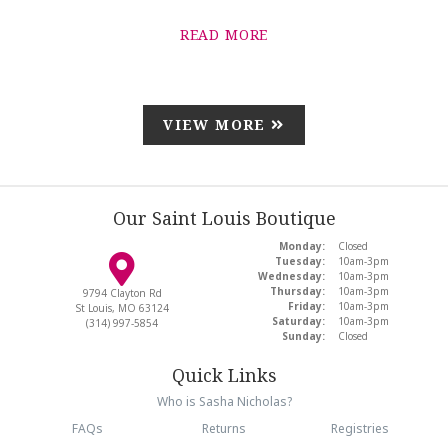
READ MORE
VIEW MORE
Our Saint Louis Boutique
Monday:
Closed
Tuesday:
10am-3pm
Wednesday:
10am-3pm
Thursday:
10am-3pm
9794 Clayton Rd
Friday:
10am-3pm
St Louis, MO 63124
Saturday:
10am-3pm
(314) 997-5854
Sunday:
Closed
Quick Links
Who is Sasha Nicholas?
FAQs
Returns
Registries