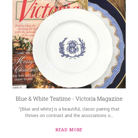
Blue & White Teatime - Victoria Magazine
"[Blue and white] is a beautiful, classic pairing that
thrives on contrast and the associations o...
READ MORE