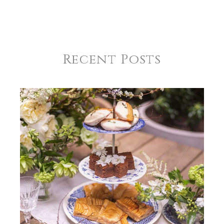
Recent Posts