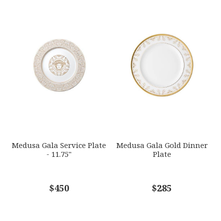
Medusa Gala Service Plate
Medusa Gala Gold Dinner
- 11.75"
Plate
$450
$285