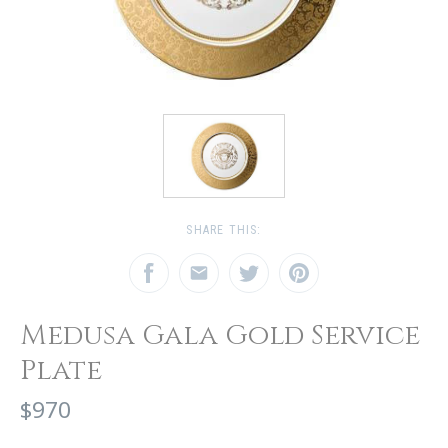
SHARE THIS:
Medusa Gala Gold Service
Plate
$970