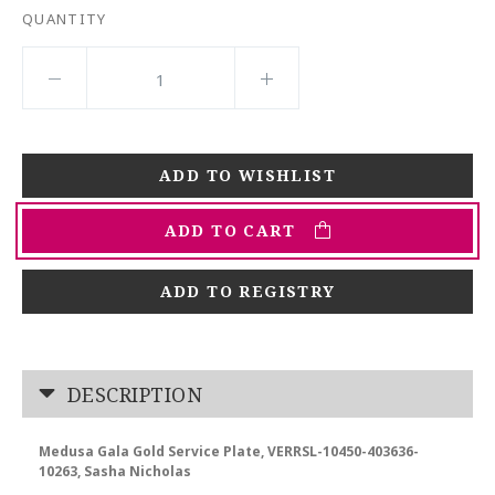
QUANTITY
ADD TO CART
ADD TO REGISTRY
DESCRIPTION
Medusa Gala Gold Service Plate, VERRSL-10450-403636-
10263, Sasha Nicholas