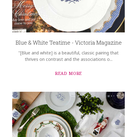
Blue & White Teatime - Victoria Magazine
"[Blue and white] is a beautiful, classic pairing that
thrives on contrast and the associations o...
READ MORE