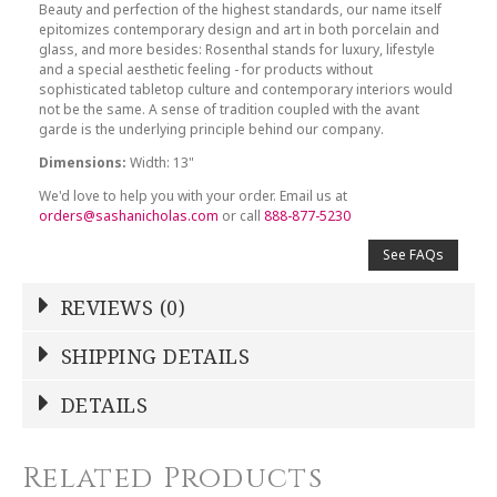
Beauty and perfection of the highest standards, our name itself
epitomizes contemporary design and art in both porcelain and
glass, and more besides: Rosenthal stands for luxury, lifestyle
and a special aesthetic feeling - for products without
sophisticated tabletop culture and contemporary interiors would
not be the same. A sense of tradition coupled with the avant
garde is the underlying principle behind our company.
Dimensions:
Width: 13"
We'd love to help you with your order. Email us at
orders@sashanicholas.com
or call
888-877-5230
See FAQs
REVIEWS (0)
Write a Review
SHIPPING DETAILS
Shipping Price
Calculated At Checkout
DETAILS
NAME
*
SHIPPING COST
Calculated at Checkout
Related Products
COLOR