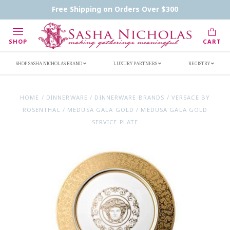
Contact Us
FAQs
Handwritten Inscription Details
Free Shipping on Orders Over $300
Retailers
Inscription Ideas
Who's Sasha
SHOP
CART
SHOP SASHA NICHOLAS BRAND
LUXURY PARTNERS
REGISTRY
HOME
/
DINNERWARE
/
DINNERWARE BRANDS
/
VERSACE BY
ROSENTHAL
/
MEDUSA GALA GOLD
/
MEDUSA GALA GOLD
SERVICE PLATE