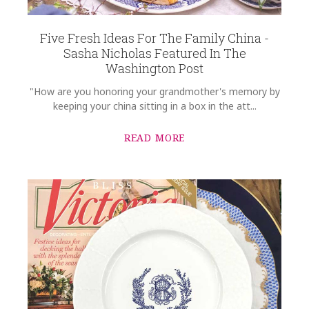
Five Fresh Ideas For The Family China -
Sasha Nicholas Featured In The
Washington Post
"How are you honoring your grandmother's memory by
keeping your china sitting in a box in the att...
READ MORE