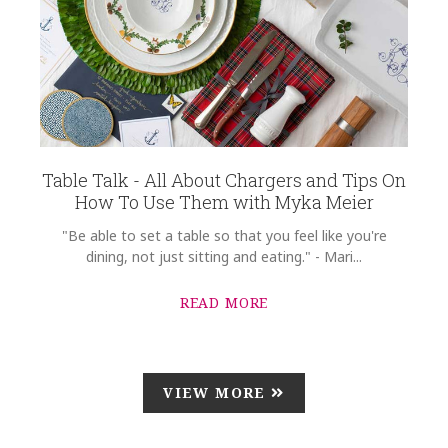
Table Talk - All About Chargers and Tips On
How To Use Them with Myka Meier
"Be able to set a table so that you feel like you're
dining, not just sitting and eating." - Mari...
READ MORE
VIEW MORE