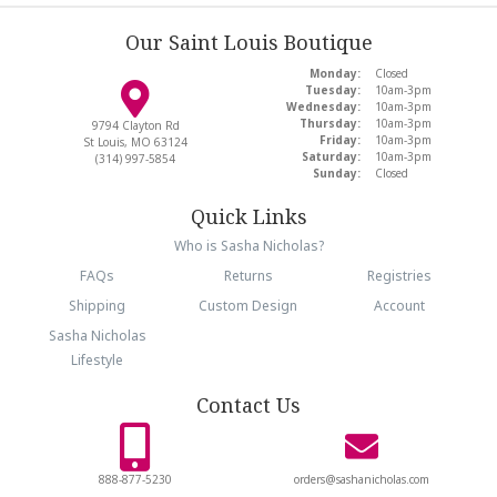
Our Saint Louis Boutique
Monday:
Closed
Tuesday:
10am-3pm
Wednesday:
10am-3pm
Thursday:
10am-3pm
9794 Clayton Rd
Friday:
10am-3pm
St Louis, MO 63124
Saturday:
10am-3pm
(314) 997-5854
Sunday:
Closed
Quick Links
Who is Sasha Nicholas?
FAQs
Returns
Registries
Shipping
Custom Design
Account
Sasha Nicholas
Lifestyle
Contact Us
888-877-5230
orders@sashanicholas.com