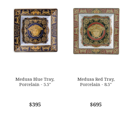
Medusa Blue Tray,
Medusa Red Tray,
Porcelain - 5.5"
Porcelain - 8.5"
$395
$695