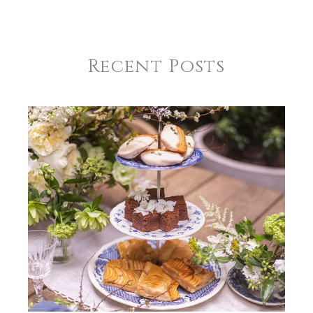
Recent Posts