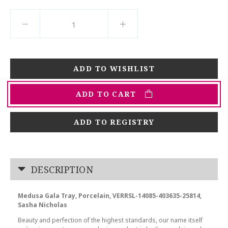
ADD TO CART
ADD TO REGISTRY
DESCRIPTION
Medusa Gala Tray, Porcelain, VERRSL-14085-403635-25814,
Sasha Nicholas
Beauty and perfection of the highest standards, our name itself