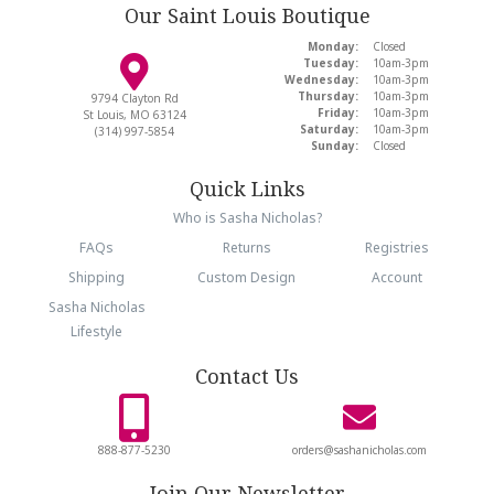
Our Saint Louis Boutique
Monday:
Closed
Tuesday:
10am-3pm
Wednesday:
10am-3pm
Thursday:
10am-3pm
9794 Clayton Rd
Friday:
10am-3pm
St Louis, MO 63124
Saturday:
10am-3pm
(314) 997-5854
Sunday:
Closed
Quick Links
Who is Sasha Nicholas?
FAQs
Returns
Registries
Shipping
Custom Design
Account
Sasha Nicholas
Lifestyle
Contact Us
888-877-5230
orders@sashanicholas.com
Join Our Newsletter