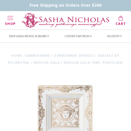
Contact Us
FAQs
Handwritten Inscription Details
Free Shipping on Orders Over $300
Retailers
Inscription Ideas
Who's Sasha
SHOP
CART
SHOP SASHA NICHOLAS BRAND
LUXURY PARTNERS
REGISTRY
HOME
/
DINNERWARE
/
DINNERWARE BRANDS
/
VERSACE BY
ROSENTHAL
/
MEDUSA GALA
/
MEDUSA GALA TRAY, PORCELAIN