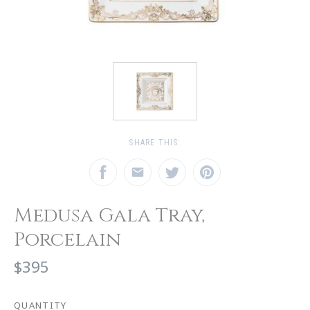
SHARE THIS:
Medusa Gala Tray,
Porcelain
$395
QUANTITY