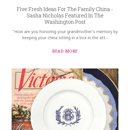
Five Fresh Ideas For The Family China -
Sasha Nicholas Featured In The
Washington Post
"How are you honoring your grandmother's memory by
keeping your china sitting in a box in the att...
READ MORE