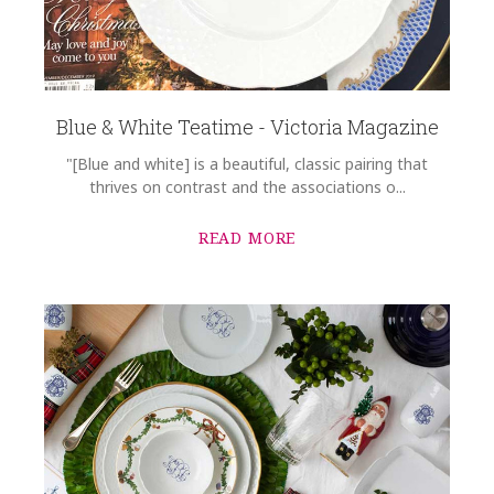
Blue & White Teatime - Victoria Magazine
"[Blue and white] is a beautiful, classic pairing that
thrives on contrast and the associations o...
READ MORE