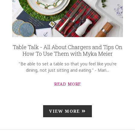
Table Talk - All About Chargers and Tips On
How To Use Them with Myka Meier
"Be able to set a table so that you feel like you're
dining, not just sitting and eating." - Mari...
READ MORE
VIEW MORE