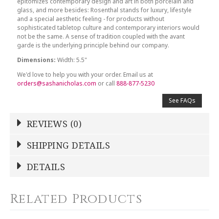
epitomizes contemporary design and art in both porcelain and
glass, and more besides: Rosenthal stands for luxury, lifestyle
and a special aesthetic feeling - for products without
sophisticated tabletop culture and contemporary interiors would
not be the same. A sense of tradition coupled with the avant
garde is the underlying principle behind our company.
Dimensions:
Width: 5.5"
We'd love to help you with your order. Email us at
orders@sashanicholas.com
or call
888-877-5230
See FAQs
REVIEWS (0)
Write a Review
SHIPPING DETAILS
Shipping Price
Calculated At Checkout
DETAILS
NAME
*
SHIPPING COST
Calculated at Checkout
Related Products
COLOR
White