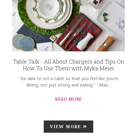
Table Talk - All About Chargers and Tips On
How To Use Them with Myka Meier
"Be able to set a table so that you feel like you're
dining, not just sitting and eating." - Mari...
READ MORE
VIEW MORE