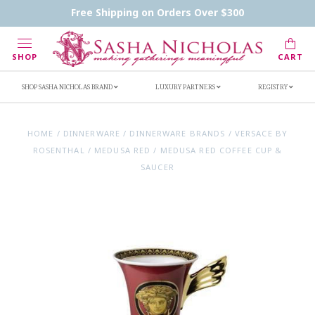
Contact Us
FAQs
Handwritten Inscription Details
Free Shipping on Orders Over $300
Retailers
Inscription Ideas
Who's Sasha
SHOP
CART
SHOP SASHA NICHOLAS BRAND
LUXURY PARTNERS
REGISTRY
HOME
/
DINNERWARE
/
DINNERWARE BRANDS
/
VERSACE BY
ROSENTHAL
/
MEDUSA RED
/
MEDUSA RED COFFEE CUP &
SAUCER