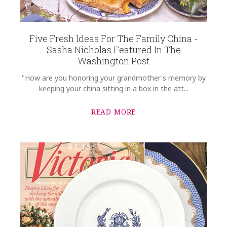
Five Fresh Ideas For The Family China -
Sasha Nicholas Featured In The
Washington Post
"How are you honoring your grandmother's memory by
keeping your china sitting in a box in the att...
READ MORE