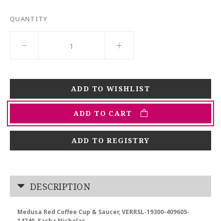
QUANTITY
ADD TO CART
ADD TO REGISTRY
DESCRIPTION
Medusa Red Coffee Cup & Saucer, VERRSL-19300-409605-
14740, Sasha Nicholas