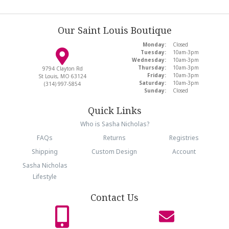
Our Saint Louis Boutique
Monday:
Closed
Tuesday:
10am-3pm
Wednesday:
10am-3pm
Thursday:
10am-3pm
9794 Clayton Rd
Friday:
10am-3pm
St Louis, MO 63124
Saturday:
10am-3pm
(314) 997-5854
Sunday:
Closed
Quick Links
Who is Sasha Nicholas?
FAQs
Returns
Registries
Shipping
Custom Design
Account
Sasha Nicholas
Lifestyle
Contact Us