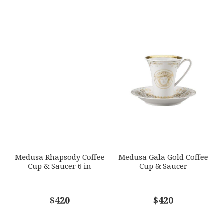
Medusa Rhapsody Coffee
Medusa Gala Gold Coffee
Cup & Saucer 6 in
Cup & Saucer
$420
$420