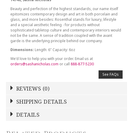
Beauty and perfection of the highest standards, our name itself
epitomizes contemporary design and art in both porcelain and
glass, and more besides: Rosenthal stands for luxury, lifestyle
and a special aesthetic feeling - for products without
sophisticated tabletop culture and contemporary interiors would
not be the same. A sense of tradition coupled with the avant
garde is the underlying principle behind our company.
Dimensions:
Length: 6" Capacity: 6oz
We'd love to help you with your order. Email us at
orders@sashanicholas.com
or call
888-877-5230
See FAQs
REVIEWS (0)
Write a Review
SHIPPING DETAILS
Shipping Price
Calculated At Checkout
DETAILS
NAME
*
SHIPPING COST
Calculated at Checkout