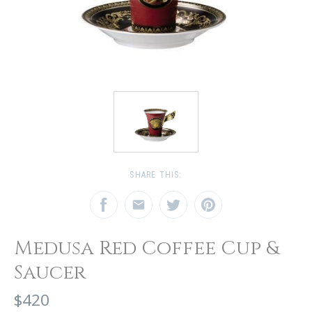
SHARE THIS:
Medusa Red Coffee Cup &
Saucer
$420