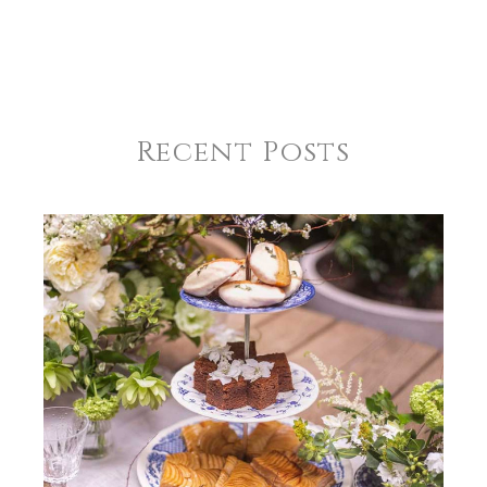
Recent Posts