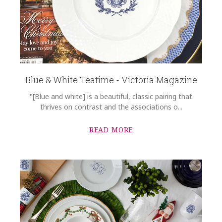
Blue & White Teatime - Victoria Magazine
"[Blue and white] is a beautiful, classic pairing that
thrives on contrast and the associations o...
READ MORE