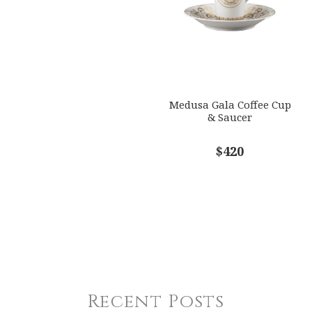
Medusa Gala Coffee Cup
& Saucer
$420
Recent Posts