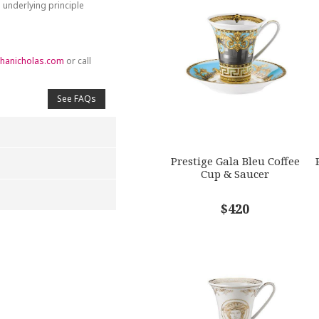
 underlying principle
hanicholas.com
or call
See FAQs
Prestige Gala Bleu Coffee
Cup & Saucer
$420
4
5
s
Stars
Stars