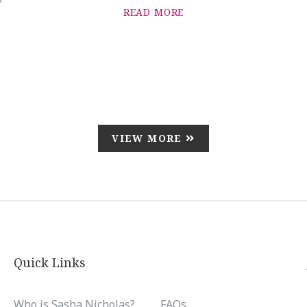
READ MORE
VIEW MORE
Quick Links
Who is Sasha Nicholas?
FAQs