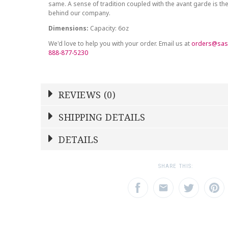
same. A sense of tradition coupled with the avant garde is the
behind our company.
Dimensions:
Capacity: 6oz
We'd love to help you with your order. Email us at
orders@sas
888-877-5230
REVIEWS (0)
Write a Review
SHIPPING DETAILS
Shipping Price
Calculated At Checkout
DETAILS
NAME
YOUR RATING
*
*
SHIPPING COST
Calculated at Checkout
1
2
3
SHARE THIS:
Star
Stars
Star
COLOR
Gray
EMAIL ADDRESS
SUBJECT
*
*
COLOR
Gold