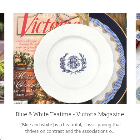
Blue & White Teatime - Victoria Magazine
"[Blue and white] is a beautiful, classic pairing that
thrives on contrast and the associations o...
y