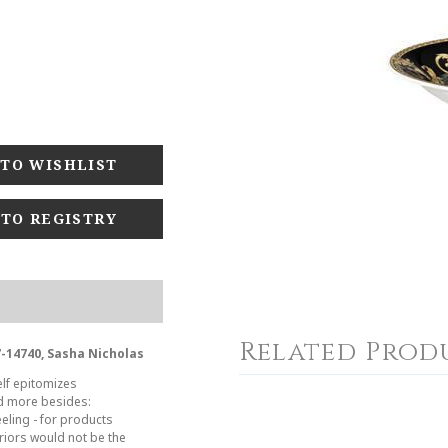
 TO REGISTRY
Related Prod
7-14740, Sasha Nicholas
elf epitomizes
nd more besides:
eeling - for products
riors would not be the