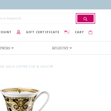
COUNT
GIFT CERTIFICATE
CART
RTNERS
REGISTRY
IGE GALA COFFEE CUP & SAUCER