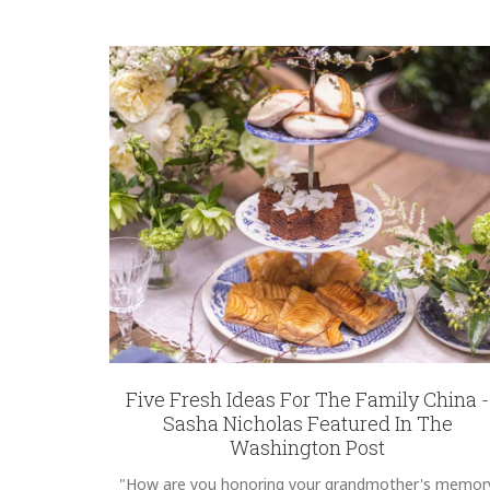
Five Fresh Ideas For The Family China -
Sasha Nicholas Featured In The
Washington Post
"How are you honoring your grandmother's memor