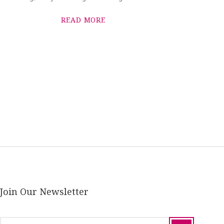
READ MORE
Join Our Newsletter
email