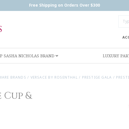
Free Shipping on Orders Over $300
AC
P SASHA NICHOLAS BRAND
LUXURY PA
WARE BRANDS
/
VERSACE BY ROSENTHAL
/
PRESTIGE GALA
/
PREST
 Cup &