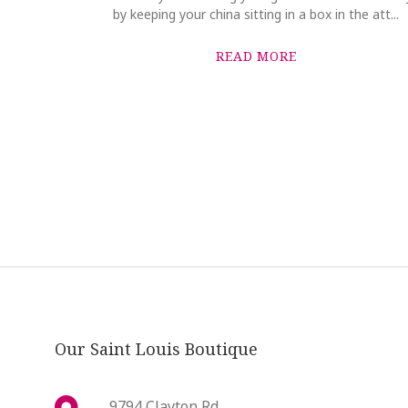
by keeping your china sitting in a box in the att...
READ MORE
Our Saint Louis Boutique
9794 Clayton Rd