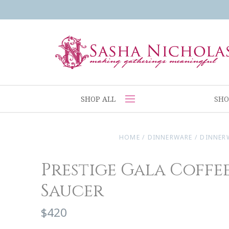
SHOP ALL
SHO
HOME
/
DINNERWARE
/
DINNER
Prestige Gala Coffee
Saucer
$420