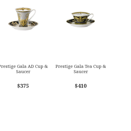
Prestige Gala AD Cup &
Prestige Gala Tea Cup &
Saucer
Saucer
$375
$410