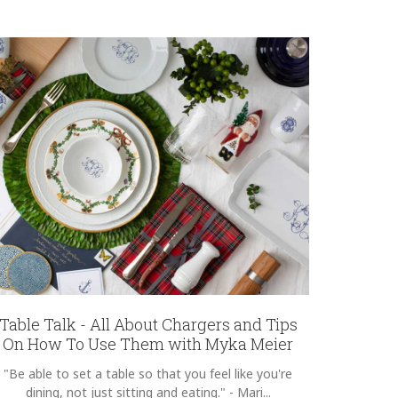
Table Talk - All About Chargers and Tips
On How To Use Them with Myka Meier
"Be able to set a table so that you feel like you're
dining, not just sitting and eating." - Mari...