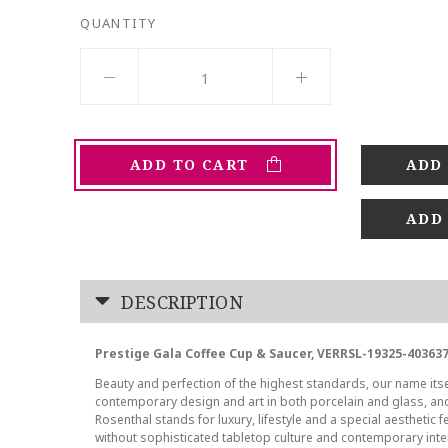
QUANTITY
ADD TO CART
ADD
DESCRIPTION
Prestige Gala Coffee Cup & Saucer, VERRSL-19325-40363
Beauty and perfection of the highest standards, our name its
contemporary design and art in both porcelain and glass, a
Rosenthal stands for luxury, lifestyle and a special aesthetic f
without sophisticated tabletop culture and contemporary inte