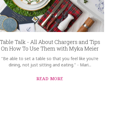
Table Talk - All About Chargers and Tips
On How To Use Them with Myka Meier
"Be able to set a table so that you feel like you're
dining, not just sitting and eating." - Mari...
READ MORE