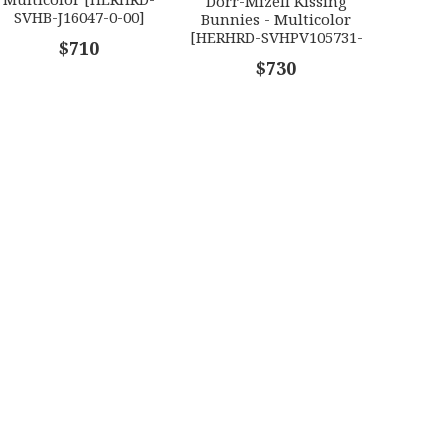
Dorr-Mizell Kissing
SVHB-J16047-0-00]
Bunnies - Multicolor
[HERHRD-SVHPV105731-
$710
0-00] HERHRD-
$730
SVHPV105731-0-00