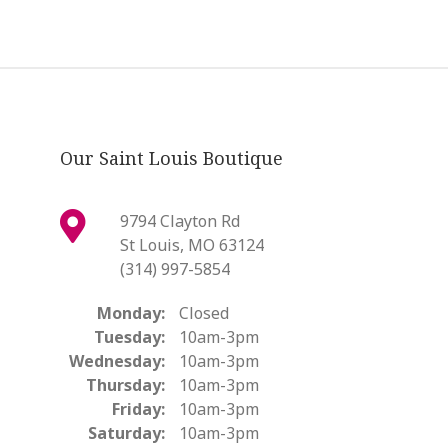
Our Saint Louis Boutique
9794 Clayton Rd
St Louis, MO 63124
(314) 997-5854
Monday:
Closed
Tuesday:
10am-3pm
Wednesday:
10am-3pm
Thursday:
10am-3pm
Friday:
10am-3pm
Saturday:
10am-3pm