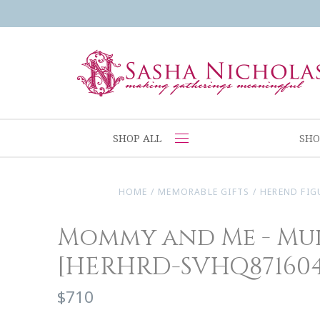
SHOP ALL
SHO
HOME
/
MEMORABLE GIFTS
/
HEREND FIG
Mommy and Me - Mu
[HERHRD-SVHQ871604
$710