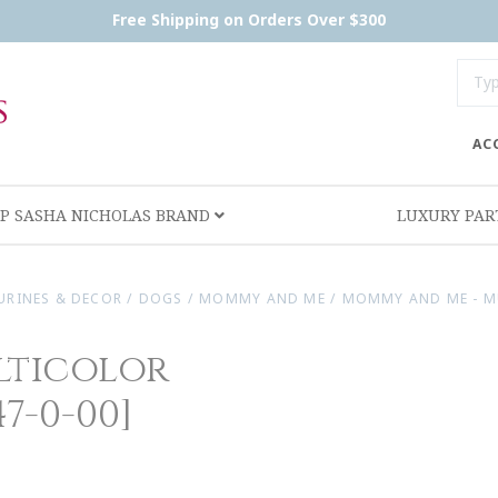
Free Shipping on Orders Over $300
AC
P SASHA NICHOLAS BRAND
LUXURY PA
URINES & DECOR
/
DOGS
/
MOMMY AND ME
/
MOMMY AND ME - M
lticolor
7-0-00]