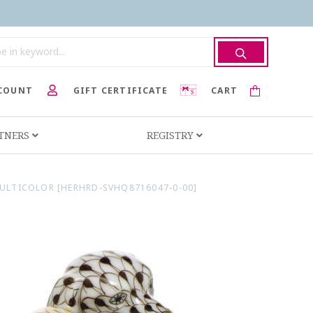
COUNT
GIFT CERTIFICATE
CART
RTNERS
REGISTRY
ULTICOLOR [HERHRD-SVHQ8716047-0-00]