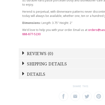
Its durable hard paste porcelain body and dishwasher-safe at
to enjoy.
Herend is perpetual, with dinnerware patterns never discont
today will always be available, whether one, ten or a hundred
Dimensions:
Length: 3.75" Height: 2"
We'd love to help you with your order. Email us at
orders@sas
888-877-5230
REVIEWS (0)
Write a Review
SHIPPING DETAILS
Shipping Price
Calculated At Checkout
DETAILS
NAME
YOUR RATING
*
*
SHIPPING COST
Calculated at Checkout
1
2
3
SHARE THIS:
Star
Stars
Star
COLOR
Multicolor
EMAIL ADDRESS
SUBJECT
*
*