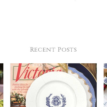
Recent Posts