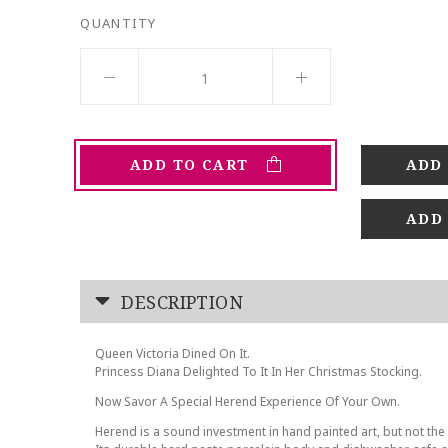
QUANTITY
ADD TO CART
ADD
DESCRIPTION
Queen Victoria Dined On It.
Princess Diana Delighted To It In Her Christmas Stocking.
Now Savor A Special Herend Experience Of Your Own.
Herend is a sound investment in hand painted art, but not the 