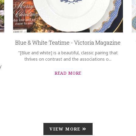
Blue & White Teatime - Victoria Magazine
"[Blue and white] is a beautiful, classic pairing that
thrives on contrast and the associations o...
y
READ MORE
VIEW MORE