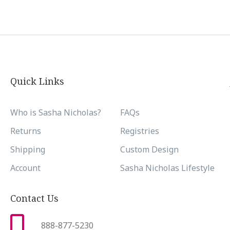
Quick Links
Who is Sasha Nicholas?
FAQs
Returns
Registries
Shipping
Custom Design
Account
Sasha Nicholas Lifestyle
Contact Us
888-877-5230