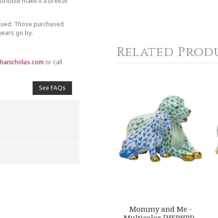
tribute make it a breeze
inued. Those purchased
 years go by.
Related Prod
hanicholas.com
or call
See FAQs
4
5
s
Stars
Stars
Mommy and Me -
Multicolor [HERHRD-