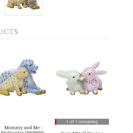
ucts
1 of 1 remaining
Mommy and Me -
Multicolor [HERHRD-