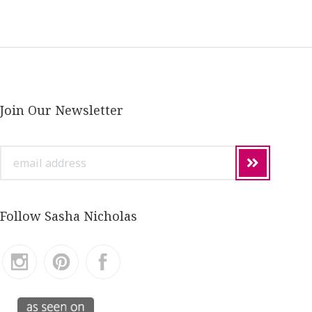
Join Our Newsletter
email
address
Follow Sasha Nicholas