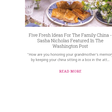
Five Fresh Ideas For The Family China -
Sasha Nicholas Featured In The
Washington Post
"How are you honoring your grandmother's memor
by keeping your china sitting in a box in the att...
READ MORE