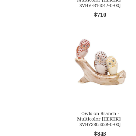
SVHV-B16047-0-00]
$710
Owls on Branch -
Multicolor [HERHRD-
SVHY3805328-0-00]
$845