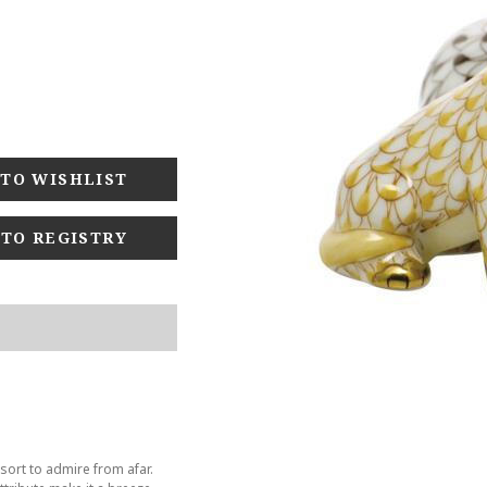
 TO REGISTRY
sort to admire from afar.