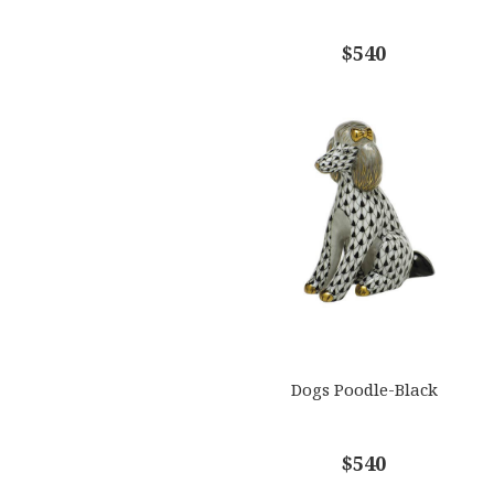
$540
Dogs Poodle-Black
$540