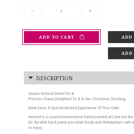
ADD TO CART
ADD
DESCRIPTION
Queen Victoria Dined On It.
Princess Diana Delighted To It In Her Christmas Stocking.
Now Savor A Special Herend Experience Of Your Own.
Herend is a sound investment in hand painted art, but not the 
Its durable hard paste porcelain body and dishwasher-safe at
to enjoy.