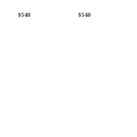
$540
$540