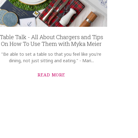
Table Talk - All About Chargers and Tips
On How To Use Them with Myka Meier
"Be able to set a table so that you feel like you're
dining, not just sitting and eating." - Mari...
READ MORE