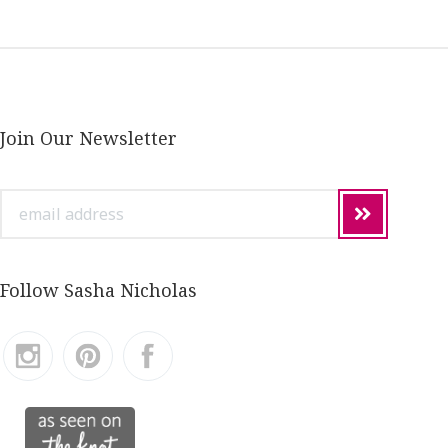
Join Our Newsletter
email
address
Follow Sasha Nicholas