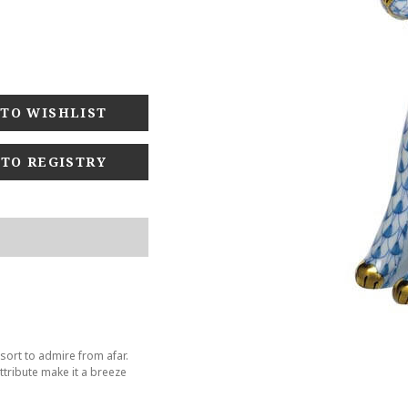
 TO REGISTRY
sort to admire from afar.
tribute make it a breeze