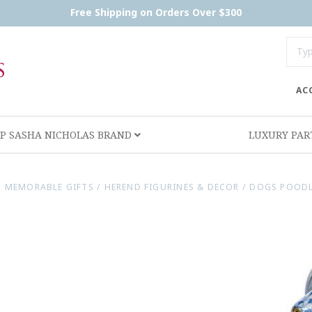
Free Shipping on Orders Over $300
AC
P SASHA NICHOLAS BRAND
LUXURY PA
/
MEMORABLE GIFTS
/
HEREND FIGURINES & DECOR
/
DOGS POODL