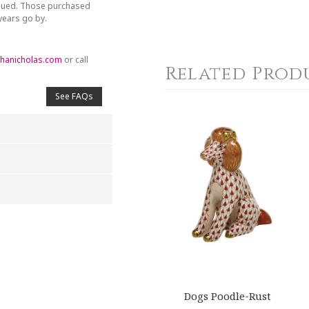
inued. Those purchased
 years go by.
hanicholas.com
or call
Related Prod
See FAQs
4
5
s
Stars
Stars
Dogs Poodle-Rust