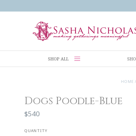
SHOP ALL
SHO
HOME
Dogs Poodle-Blue
$540
QUANTITY