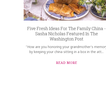
Five Fresh Ideas For The Family China -
Sasha Nicholas Featured In The
Washington Post
"How are you honoring your grandmother's memor
by keeping your china sitting in a box in the att...
READ MORE