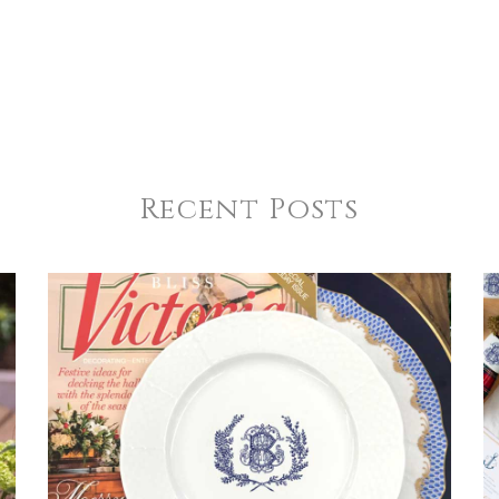
Recent Posts