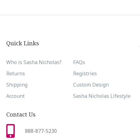
Quick Links
Who is Sasha Nicholas?
FAQs
Returns
Registries
Shipping
Custom Design
Account
Sasha Nicholas Lifestyle
Contact Us
888-877-5230