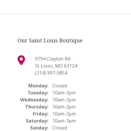
Our Saint Louis Boutique
9794 Clayton Rd
St Louis, MO 63124
(314) 997-5854
Monday:
Closed
Tuesday:
10am-3pm
Wednesday:
10am-3pm
Thursday:
10am-3pm
Friday:
10am-3pm
Saturday:
10am-3pm
Sunday:
Closed