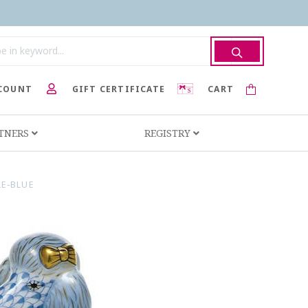
COUNT
GIFT CERTIFICATE
CART
RTNERS
REGISTRY
E-BLUE