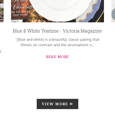
Blue & White Teatime - Victoria Magazine
"[Blue and white] is a beautiful, classic pairing that
thrives on contrast and the associations o...
y
READ MORE
VIEW MORE