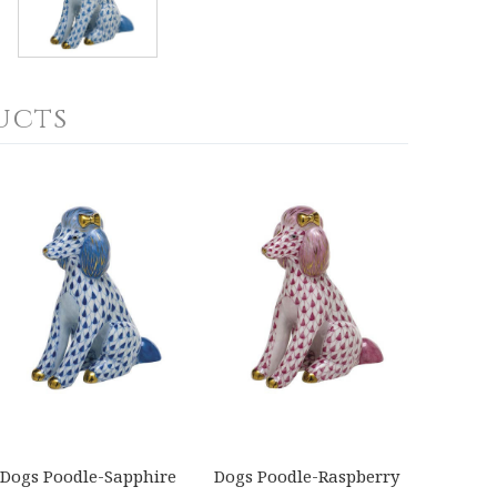
ucts
Dogs Poodle-Sapphire
Dogs Poodle-Raspberry