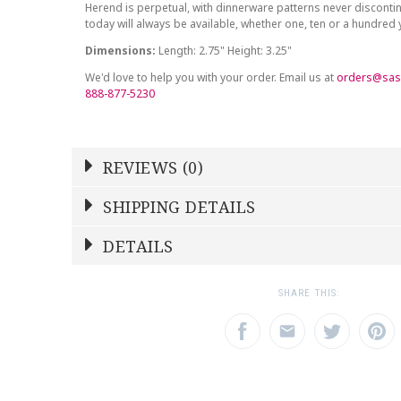
Herend is perpetual, with dinnerware patterns never discont
today will always be available, whether one, ten or a hundred
Dimensions:
Length: 2.75" Height: 3.25"
We'd love to help you with your order. Email us at
orders@sas
888-877-5230
REVIEWS (0)
Write a Review
SHIPPING DETAILS
Shipping Price
Calculated At Checkout
DETAILS
NAME
YOUR RATING
*
*
SHIPPING COST
Calculated at Checkout
1
2
3
SHARE THIS:
Star
Stars
Star
COLOR
Blue
EMAIL ADDRESS
SUBJECT
*
*
WEIGHT
0.00 LBS