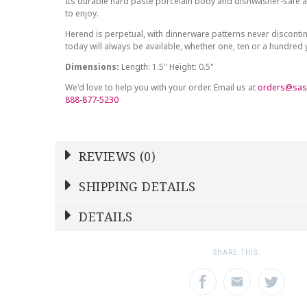
Its durable hard paste porcelain body and dishwasher-safe at
to enjoy.
Herend is perpetual, with dinnerware patterns never discont
today will always be available, whether one, ten or a hundred
Dimensions:
Length: 1.5" Height: 0.5"
We'd love to help you with your order. Email us at
orders@sas
888-877-5230
REVIEWS (0)
Write a Review
SHIPPING DETAILS
Shipping Price
Calculated At Checkout
DETAILS
NAME
YOUR RATING
*
*
SHIPPING COST
Calculated at Checkout
1
2
3
SHARE THIS:
Star
Stars
Star
COLOR
Multicolor
EMAIL ADDRESS
SUBJECT
*
*