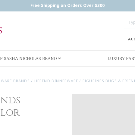
Free Shipping on Orders Over $300
AC
P SASHA NICHOLAS BRAND
LUXURY PA
RWARE BRANDS
/
HEREND DINNERWARE
/
FIGURINES BUGS & FRIE
ends
olor