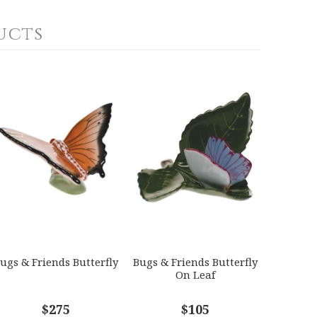
ucts
ugs & Friends Butterfly
Bugs & Friends Butterfly
On Leaf
$275
$105