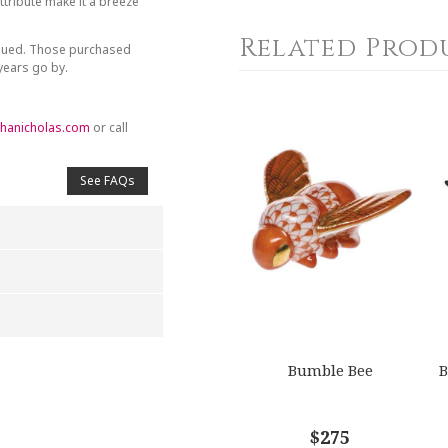
tribute make it a breeze
Related Prod
inued. Those purchased
 years go by.
hanicholas.com
or call
See FAQs
4
5
Bumble Bee
B
s
Stars
Stars
$275