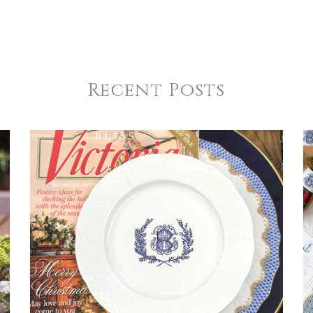
Recent Posts