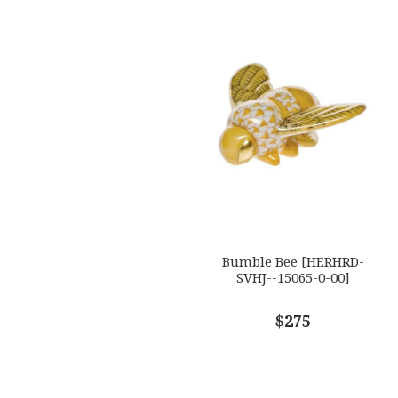
Bumble Bee [HERHRD-
SVHJ--15065-0-00]
$275