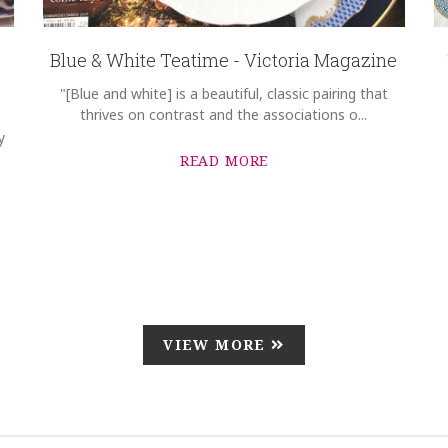
Blue & White Teatime - Victoria Magazine
"[Blue and white] is a beautiful, classic pairing that
thrives on contrast and the associations o...
y
READ MORE
VIEW MORE