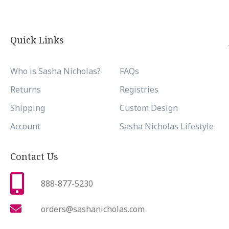
Quick Links
Who is Sasha Nicholas?
FAQs
Returns
Registries
Shipping
Custom Design
Account
Sasha Nicholas Lifestyle
Contact Us
888-877-5230
orders@sashanicholas.com