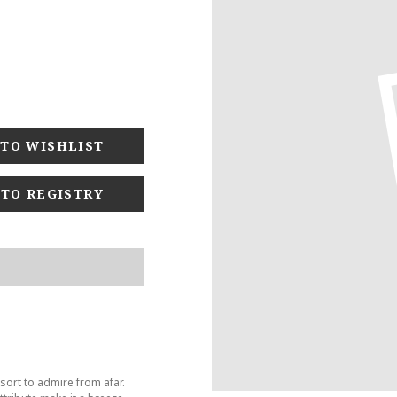
 TO REGISTRY
sort to admire from afar.