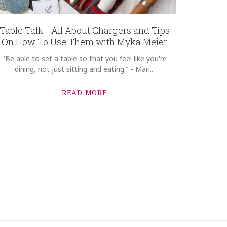
Table Talk - All About Chargers and Tips
On How To Use Them with Myka Meier
"Be able to set a table so that you feel like you're
dining, not just sitting and eating." - Mari...
READ MORE