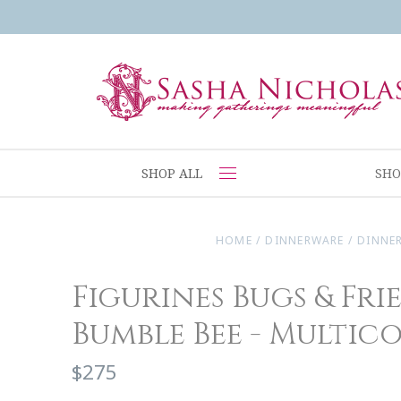
SHOP ALL
SHO
HOME
/
DINNERWARE
/
DINNE
Figurines Bugs & Fri
Bumble Bee - Multic
$275