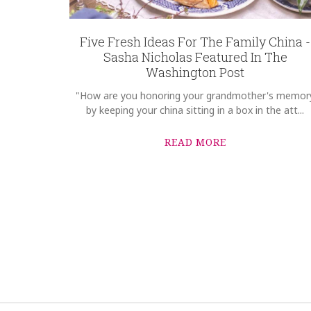
Five Fresh Ideas For The Family China -
Sasha Nicholas Featured In The
Washington Post
"How are you honoring your grandmother's memor
by keeping your china sitting in a box in the att...
READ MORE