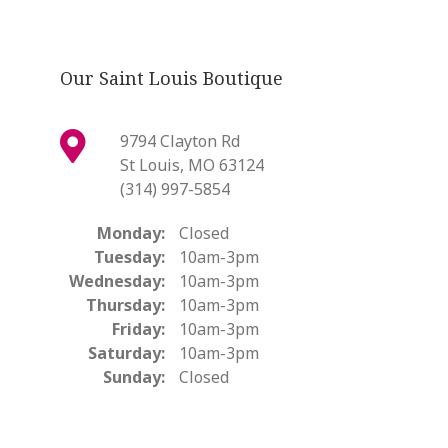
Our Saint Louis Boutique
9794 Clayton Rd
St Louis, MO 63124
(314) 997-5854
Monday:
Closed
Tuesday:
10am-3pm
Wednesday:
10am-3pm
Thursday:
10am-3pm
Friday:
10am-3pm
Saturday:
10am-3pm
Sunday:
Closed