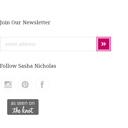
Join Our Newsletter
email
address
Follow Sasha Nicholas