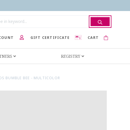
COUNT
GIFT CERTIFICATE
CART
RTNERS
REGISTRY
NDS BUMBLE BEE - MULTICOLOR