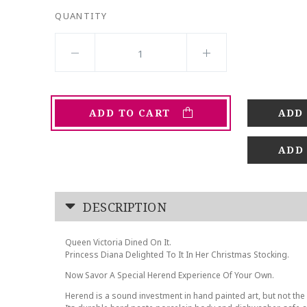
QUANTITY
ADD TO CART
ADD
DESCRIPTION
Queen Victoria Dined On It.
Princess Diana Delighted To It In Her Christmas Stocking.
Now Savor A Special Herend Experience Of Your Own.
Herend is a sound investment in hand painted art, but not the 