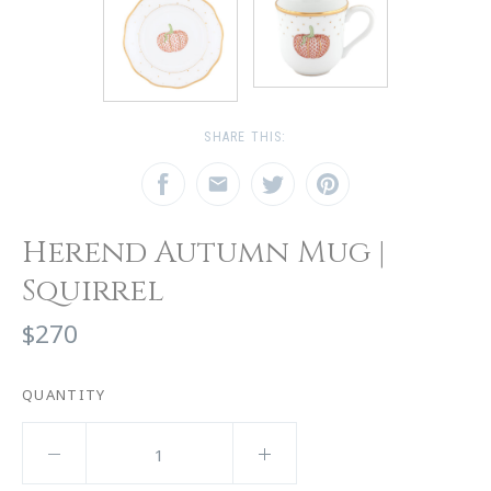
SHARE THIS:
Herend Autumn Mug |
Squirrel
$270
QUANTITY