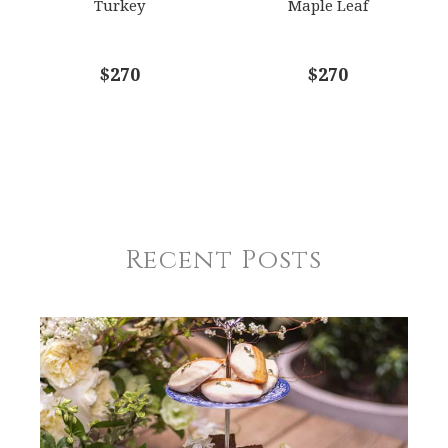
Turkey
Maple Leaf
$270
$270
Recent Posts