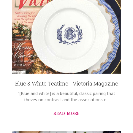
Blue & White Teatime - Victoria Magazine
"[Blue and white] is a beautiful, classic pairing that
thrives on contrast and the associations o...
READ MORE