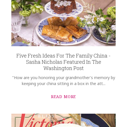
Five Fresh Ideas For The Family China -
Sasha Nicholas Featured In The
Washington Post
"How are you honoring your grandmother's memory by
keeping your china sitting in a box in the att...
READ MORE