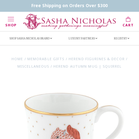
Contact Us
FAQs
Handwritten Inscription Details
Free Shipping on Orders Over $300
Retailers
Inscription Ideas
Who's Sasha
SHOP
CART
SHOP SASHA NICHOLAS BRAND
LUXURY PARTNERS
REGISTRY
HOME
/
MEMORABLE GIFTS
/
HEREND FIGURINES & DECOR
/
MISCELLANEOUS
/
HEREND AUTUMN MUG | SQUIRREL