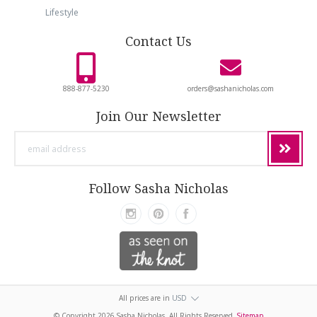
Lifestyle
Contact Us
888-877-5230
orders@sashanicholas.com
Join Our Newsletter
email
address
Follow Sasha Nicholas
All prices are in
USD
© Copyright
2026 Sasha Nicholas. All Rights Reserved.
Sitemap