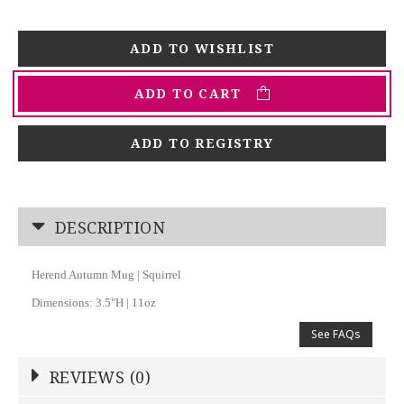
ADD TO CART
ADD TO REGISTRY
DESCRIPTION
Herend Autumn Mug | Squirrel
Dimensions: 3.5"H | 11oz
See FAQs
REVIEWS (0)
Write a Review