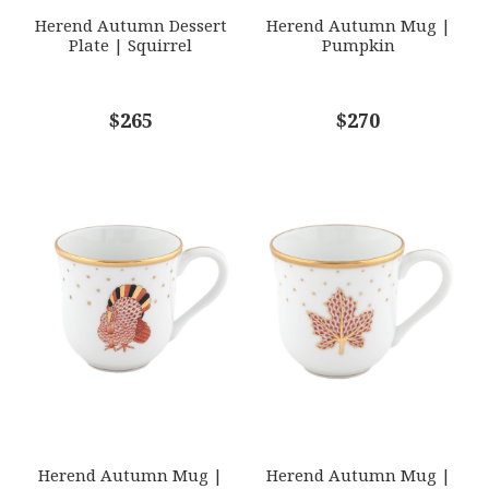
Herend Autumn Dessert
Herend Autumn Mug |
Plate | Squirrel
Pumpkin
COMMENTS
$265
*
$270
Herend Autumn Mug |
Herend Autumn Mug |