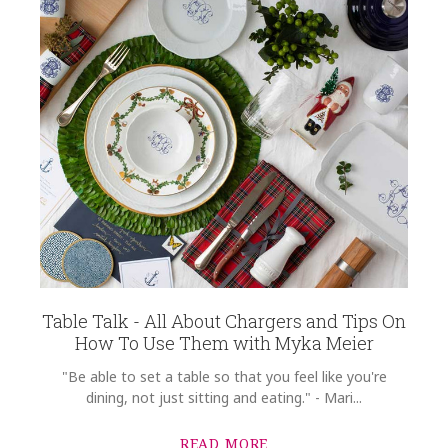
Table Talk - All About Chargers and Tips On
How To Use Them with Myka Meier
"Be able to set a table so that you feel like you're
dining, not just sitting and eating." - Mari...
READ MORE