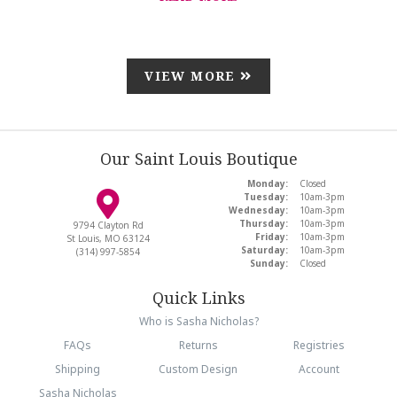
VIEW MORE
Our Saint Louis Boutique
Monday:
Closed
Tuesday:
10am-3pm
Wednesday:
10am-3pm
Thursday:
10am-3pm
9794 Clayton Rd
Friday:
10am-3pm
St Louis, MO 63124
Saturday:
10am-3pm
(314) 997-5854
Sunday:
Closed
Quick Links
Who is Sasha Nicholas?
FAQs
Returns
Registries
Shipping
Custom Design
Account
Sasha Nicholas