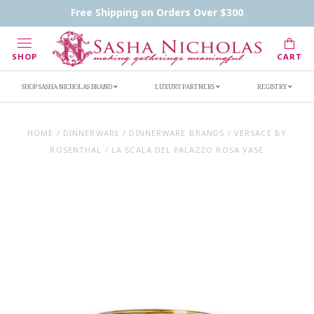
Contact Us
FAQs
Handwritten Inscription Details
Free Shipping on Orders Over $300
Retailers
Inscription Ideas
Who's Sasha
SHOP
CART
SHOP SASHA NICHOLAS BRAND
LUXURY PARTNERS
REGISTRY
HOME
/
DINNERWARE
/
DINNERWARE BRANDS
/
VERSACE BY
ROSENTHAL
/
LA SCALA DEL PALAZZO ROSA VASE