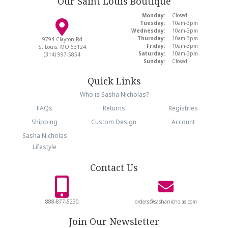
Our Saint Louis Boutique
Monday:
Closed
Tuesday:
10am-3pm
Wednesday:
10am-3pm
Thursday:
10am-3pm
9794 Clayton Rd
Friday:
10am-3pm
St Louis, MO 63124
Saturday:
10am-3pm
(314) 997-5854
Sunday:
Closed
Quick Links
Who is Sasha Nicholas?
FAQs
Returns
Registries
Shipping
Custom Design
Account
Sasha Nicholas
Lifestyle
Contact Us
888-877-5230
orders@sashanicholas.com
Join Our Newsletter