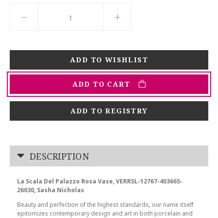
ADD TO CART
ADD TO REGISTRY
DESCRIPTION
La Scala Del Palazzo Rosa Vase, VERRSL-12767-403665-
26030, Sasha Nicholas
Beauty and perfection of the highest standards, our name itself
epitomizes contemporary design and art in both porcelain and