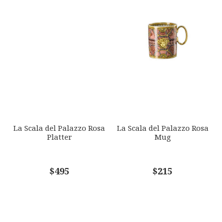
La Scala del Palazzo Rosa
La Scala del Palazzo Rosa
Platter
Mug
$495
$215