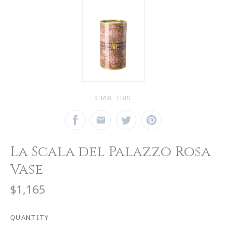
SHARE THIS:
La Scala del Palazzo Rosa
Vase
$1,165
QUANTITY