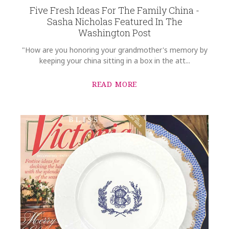
Five Fresh Ideas For The Family China -
Sasha Nicholas Featured In The
Washington Post
"How are you honoring your grandmother's memory by
keeping your china sitting in a box in the att...
READ MORE