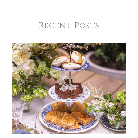
Recent Posts