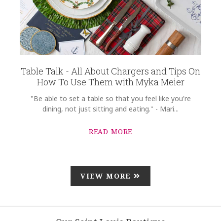
Table Talk - All About Chargers and Tips On
How To Use Them with Myka Meier
"Be able to set a table so that you feel like you're
dining, not just sitting and eating." - Mari...
READ MORE
VIEW MORE