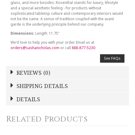
glass, and more besides: Rosenthal stands for luxury, lifestyle
and a special aesthetic feeling - for products without
sophisticated tabletop culture and contemporary interiors would
not be the same. A sense of tradition coupled with the avant
garde is the underlying principle behind our company.
Dimensions:
Length: 11.75"
We'd love to help you with your order. Email us at
orders@sashanicholas.com
or call
888-877-5230
See FAQs
REVIEWS (0)
Write a Review
SHIPPING DETAILS
Shipping Price
Calculated At Checkout
DETAILS
NAME
*
SHIPPING COST
Calculated at Checkout
Related Products
COLOR
Multicolor