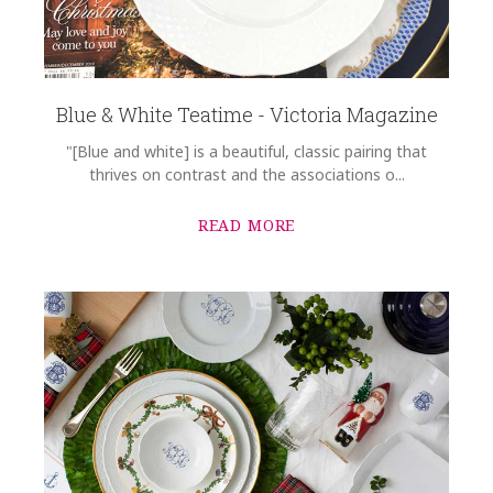
Blue & White Teatime - Victoria Magazine
"[Blue and white] is a beautiful, classic pairing that
thrives on contrast and the associations o...
READ MORE