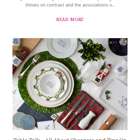
thrives on contrast and the associations o...
READ MORE