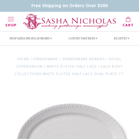
Contact Us
FAQs
Handwritten Inscription Details
Free Shipping on Orders Over $300
Retailers
Inscription Ideas
Who's Sasha
SHOP
CART
SHOP SASHA NICHOLAS BRAND
LUXURY PARTNERS
REGISTRY
HOME
/
DINNERWARE
/
DINNERWARE BRANDS
/
ROYAL
COPENHAGEN
/
WHITE FLUTED HALF LACE
/
LACE BODY
COLLECTIONS WHITE FLUTED HALF LACE OVAL PLATE 11"