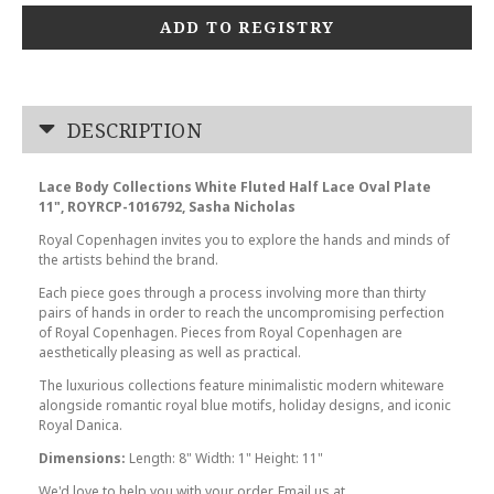
ADD TO REGISTRY
DESCRIPTION
Lace Body Collections White Fluted Half Lace Oval Plate
11", ROYRCP-1016792, Sasha Nicholas
Royal Copenhagen invites you to explore the hands and minds of
the artists behind the brand.
Each piece goes through a process involving more than thirty
pairs of hands in order to reach the uncompromising perfection
of Royal Copenhagen. Pieces from Royal Copenhagen are
aesthetically pleasing as well as practical.
The luxurious collections feature minimalistic modern whiteware
alongside romantic royal blue motifs, holiday designs, and iconic
Royal Danica.
Dimensions:
Length: 8" Width: 1" Height: 11"
We'd love to help you with your order. Email us at