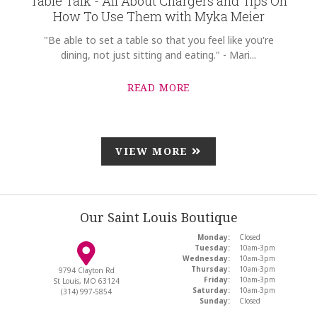
Table Talk - All About Chargers and Tips On
How To Use Them with Myka Meier
"Be able to set a table so that you feel like you're
dining, not just sitting and eating." - Mari...
READ MORE
VIEW MORE
Our Saint Louis Boutique
Monday:
Closed
Tuesday:
10am-3pm
Wednesday:
10am-3pm
Thursday:
10am-3pm
9794 Clayton Rd
Friday:
10am-3pm
St Louis, MO 63124
Saturday:
10am-3pm
(314) 997-5854
Sunday:
Closed