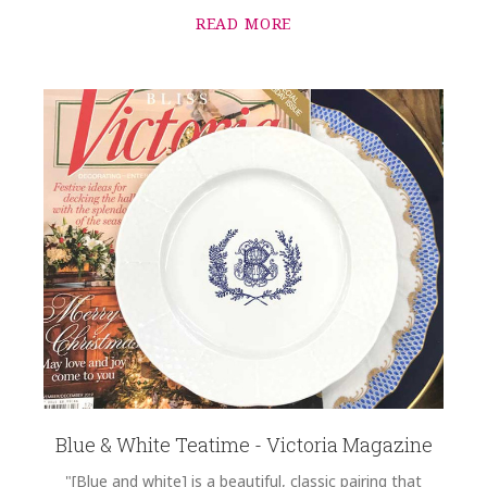
READ MORE
Blue & White Teatime - Victoria Magazine
"[Blue and white] is a beautiful, classic pairing that