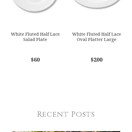
White Fluted Half Lace
White Fluted Half Lace
Salad Plate
Oval Platter Large
$60
$200
Recent Posts