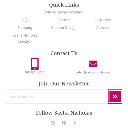
Quick Links
Who is Sasha Nicholas?
FAQs
Returns
Registries
Shipping
Custom Design
Account
Sasha Nicholas
Lifestyle
Contact Us
888-877-5230
orders@sashanicholas.com
Join Our Newsletter
email
address
Follow Sasha Nicholas