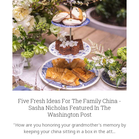
Five Fresh Ideas For The Family China -
Sasha Nicholas Featured In The
Washington Post
"How are you honoring your grandmother's memory by
keeping your china sitting in a box in the att...