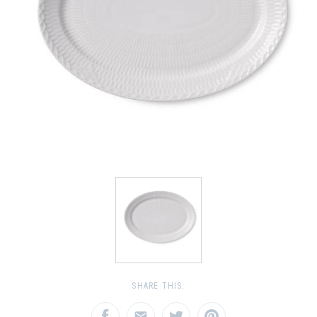
SHARE THIS: