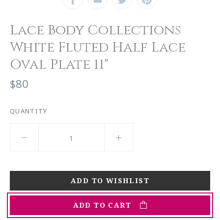
Lace Body Collections
White Fluted Half Lace
Oval Plate 11"
$80
QUANTITY
ADD TO CART