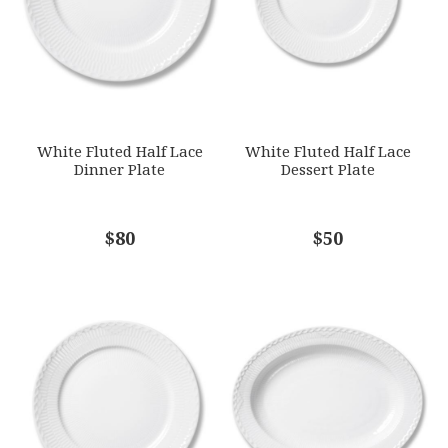
GTIN
5.71E+12
SKU
ROYRCP-1016792
SUBJECT
*
GIFT WRAPPING
White Fluted Half Lace
White Fluted Half Lace
Options Available
Dinner Plate
Dessert Plate
COMMENTS
$80
*
$50